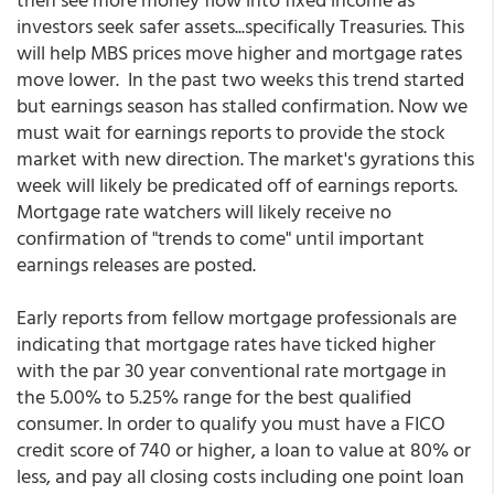
investors seek safer assets...specifically Treasuries. This
will help MBS prices move higher and mortgage rates
move lower. In the past two weeks this trend started
but earnings season has stalled confirmation. Now we
must wait for earnings reports to provide the stock
market with new direction. The market's gyrations this
week will likely be predicated off of earnings reports.
Mortgage rate watchers will likely receive no
confirmation of "trends to come" until important
earnings releases are posted.
Early reports from fellow mortgage professionals are
indicating that mortgage rates have ticked higher
with the par 30 year conventional rate mortgage in
the 5.00% to 5.25% range for the best qualified
consumer. In order to qualify you must have a FICO
credit score of 740 or higher, a loan to value at 80% or
less, and pay all closing costs including one point loan