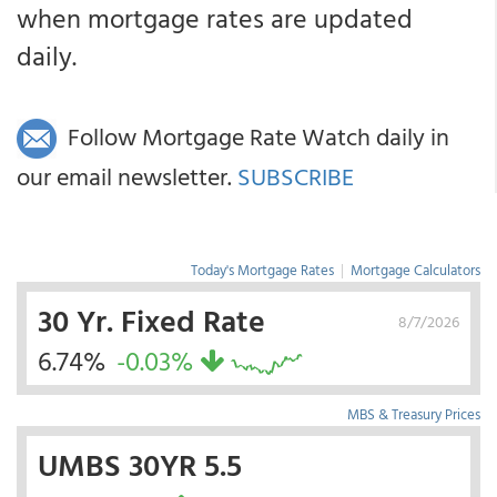
when mortgage rates are updated
daily.
Follow Mortgage Rate Watch daily in
our email newsletter.
SUBSCRIBE
Today's Mortgage Rates
|
Mortgage Calculators
30 Yr. Fixed Rate
8/7/2026
6.74%
-0.03%
MBS & Treasury Prices
UMBS 30YR 5.5