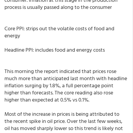
process is usually passed along to the consumer
Core PPI: strips out the volatile costs of food and
energy
Headline PPI: includes food and energy costs
This morning the report indicated that prices rose
much more than anticipated last month with headline
inflation surging by 1.8%, a full percentage point
higher than forecasts. The core reading also rose
higher than expected at 0.5% vs 0.1%.
Most of the increase in prices is being attributed to
the recent spike in oil price. Over the last few weeks,
oil has moved sharply lower so this trend is likely not