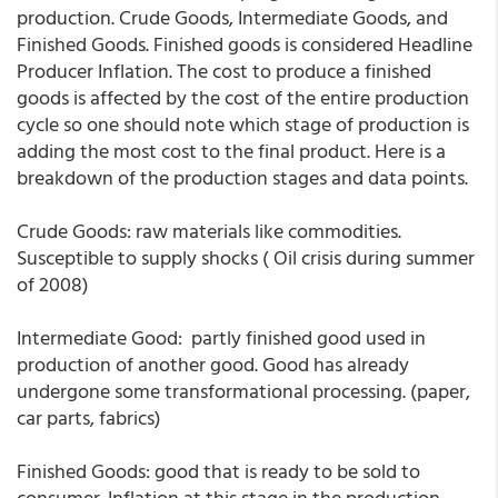
production. Crude Goods, Intermediate Goods, and
Finished Goods. Finished goods is considered Headline
Producer Inflation. The cost to produce a finished
goods is affected by the cost of the entire production
cycle so one should note which stage of production is
adding the most cost to the final product. Here is a
breakdown of the production stages and data points.
Crude Goods: raw materials like commodities.
Susceptible to supply shocks ( Oil crisis during summer
of 2008)
Intermediate Good: partly finished good used in
production of another good. Good has already
undergone some transformational processing. (paper,
car parts, fabrics)
Finished Goods: good that is ready to be sold to
consumer. Inflation at this stage in the production