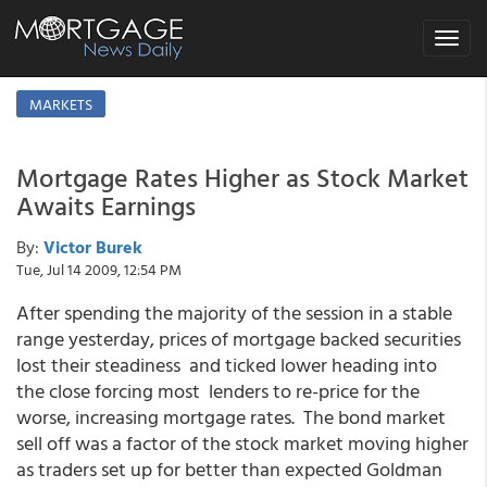
Toggle
navigat
MARKETS
Mortgage Rates Higher as Stock Market
Awaits Earnings
By:
Victor Burek
Tue, Jul 14 2009, 12:54 PM
After spending the majority of the session in a stable
range yesterday, prices of mortgage backed securities
lost their steadiness and ticked lower heading into
the close forcing most lenders to re-price for the
worse, increasing mortgage rates. The bond market
sell off was a factor of the stock market moving higher
as traders set up for better than expected Goldman