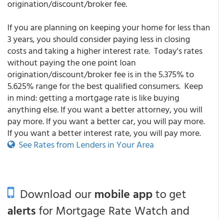
origination/discount/broker fee.
If you are planning on keeping your home for less than
3 years, you should consider paying less in closing
costs and taking a higher interest rate. Today's rates
without paying the one point loan
origination/discount/broker fee is in the 5.375% to
5.625% range for the best qualified consumers. Keep
in mind: getting a mortgage rate is like buying
anything else. If you want a better attorney, you will
pay more. If you want a better car, you will pay more.
If you want a better interest rate, you will pay more.
See Rates from Lenders in Your Area
Download our
mobile app
to get
alerts
for Mortgage Rate Watch and