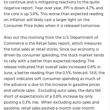
to continue and is mitigating reactions to the quite
negative report. Year over year, PPI is down 4.7% and
the core is up 3.4%. This worse than expected reading
on inflation will likely cast a larger light on the
Consumer Price Index when it is released tomorrow.
Also out this morning from the U.S. Department of
Commerce is the Retail Sales report, which measures
the total sales at retail stores. Since our economy is
driven by consumer spending, the stock market tends
to rally with a better than expected reading. The
release indicated that overall sales increased 0.6% in
June, a better reading than the 0.5% forecast. Still, the
report indicates soft consumer spending as much of
the advance is due to the increase in gasoline prices
and vehicle sales. Excluding auto sales, the data fell
short of expectations of a 0.6% increase by only
posting a 0.3% rise. When excluding auto sales and
gasoline, retail sales posted a month over month