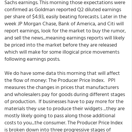
Sachs earnings. This morning those expectations were
confirmed as Goldman reported Q2 diluted earnings
per share of $4.93, easily beating forecasts. Later in the
week JP Morgan Chase, Bank of America, and Citi will
report earnings, look for the market to buy the rumor,
and sell the news...meaning earnings reports will likely
be priced into the market before they are released
which will make for some illogical price movements
following earnings posts.
We do have some data this morning that will affect
the flow of money: The Producer Price Index. PPI
measures the changes in prices that manufacturers
and wholesalers pay for goods during different stages
of production. If businesses have to pay more for the
materials they use to produce their widgets ...they are
mostly likely going to pass along those additional
costs to you...the consumer. The Producer Price Index
is broken down into three progressive stages of