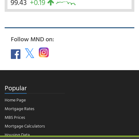
99.43
+0.19
Follow MND on:
Popular
Home Page
Mortgage Rates
MBS Prices
Mortgage Calculators
Housing Data