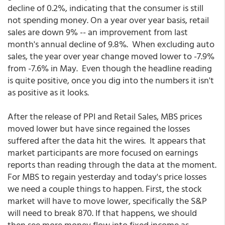
decline of 0.2%, indicating that the consumer is still
not spending money. On a year over year basis, retail
sales are down 9% -- an improvement from last
month's annual decline of 9.8%. When excluding auto
sales, the year over year change moved lower to -7.9%
from -7.6% in May. Even though the headline reading
is quite positive, once you dig into the numbers it isn't
as positive as it looks.
After the release of PPI and Retail Sales, MBS prices
moved lower but have since regained the losses
suffered after the data hit the wires. It appears that
market participants are more focused on earnings
reports than reading through the data at the moment.
For MBS to regain yesterday and today's price losses
we need a couple things to happen. First, the stock
market will have to move lower, specifically the S&P
will need to break 870. If that happens, we should
then see more money flow into fixed income as