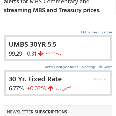
alerts
for MBS Commentary and
streaming MBS and Treasury prices
.
MBS & Treasury Prices
UMBS 30YR 5.5
99.29
-0.31
Today's Mortgage Rates
|
Mortgage Calculators
30 Yr. Fixed Rate
8/6/2026
6.77%
+0.02%
NEWSLETTER
SUBSCRIPTIONS