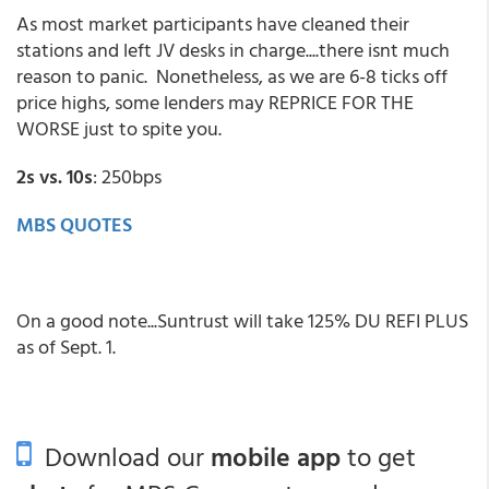
As most market participants have cleaned their
stations and left JV desks in charge....there isnt much
reason to panic. Nonetheless, as we are 6-8 ticks off
price highs, some lenders may REPRICE FOR THE
WORSE just to spite you.
2s vs. 10s
: 250bps
MBS QUOTES
On a good note...Suntrust will take 125% DU REFI PLUS
as of Sept. 1.
Download our
mobile app
to get