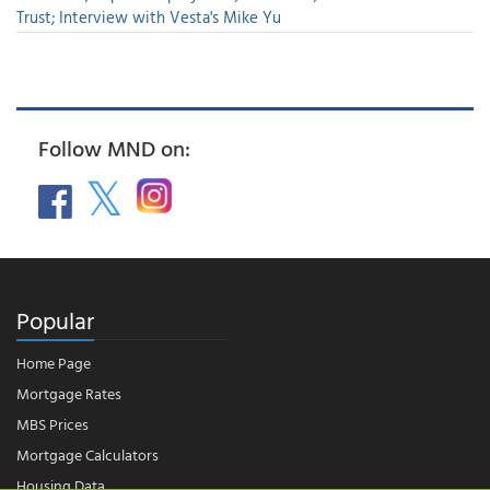
Trust; Interview with Vesta's Mike Yu
Follow MND on:
Popular
Home Page
Mortgage Rates
MBS Prices
Mortgage Calculators
Housing Data