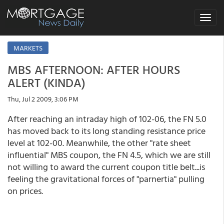
Toggle
navigat
MARKETS
MBS AFTERNOON: AFTER HOURS
ALERT (KINDA)
Thu, Jul 2 2009, 3:06 PM
After reaching an intraday high of 102-06, the FN 5.0
has moved back to its long standing resistance price
level at 102-00. Meanwhile, the other "rate sheet
influential" MBS coupon, the FN 4.5, which we are still
not willing to award the current coupon title belt...is
feeling the gravitational forces of "parnertia" pulling
on prices.