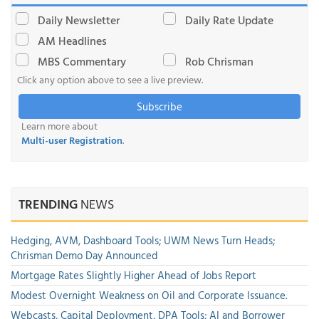
Daily Newsletter
Daily Rate Update
AM Headlines
MBS Commentary
Rob Chrisman
Click any option above to see a live preview.
Subscribe
Learn more about
Multi-user Registration
.
TRENDING
NEWS
Hedging, AVM, Dashboard Tools; UWM News Turn Heads;
Chrisman Demo Day Announced
Mortgage Rates Slightly Higher Ahead of Jobs Report
Modest Overnight Weakness on Oil and Corporate Issuance.
Webcasts, Capital Deployment, DPA Tools; AI and Borrower