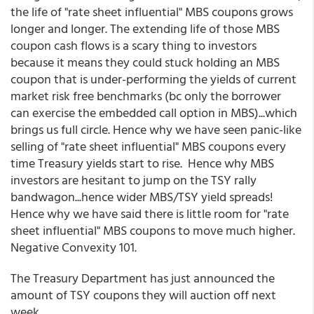
the life of "rate sheet influential" MBS coupons grows
longer and longer. The extending life of those MBS
coupon cash flows is a scary thing to investors
because it means they could stuck holding an MBS
coupon that is under-performing the yields of current
market risk free benchmarks (bc only the borrower
can exercise the embedded call option in MBS)...which
brings us full circle. Hence why we have seen panic-like
selling of "rate sheet influential" MBS coupons every
time Treasury yields start to rise. Hence why MBS
investors are hesitant to jump on the TSY rally
bandwagon...hence wider MBS/TSY yield spreads!
Hence why we have said there is little room for "rate
sheet influential" MBS coupons to move much higher.
Negative Convexity 101.
The Treasury Department has just announced the
amount of TSY coupons they will auction off next
week