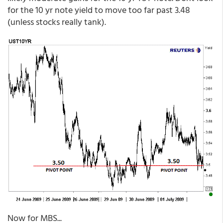
for the 10 yr note yield to move too far past 3.48
(unless stocks really tank).
Now for MBS...