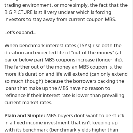
trading environment, or more simply, the fact that the
BIG PICTURE is still very unclear which is forcing
investors to stay away from current coupon MBS.
Let's expand...
When benchmark interest rates (TSYs) rise both the
duration and expected life of "out of the money" (at
par or below par) MBS coupons increase (longer life).
The farther out of the money an MBS coupon is, the
more it's duration and life will extend (can only extend
so much though) because the borrowers backing the
loans that make up the MBS have no reason to
refinance if their interest rate is lower than prevailing
current market rates.
Plain and Simple:
MBS buyers dont want to be stuck
in a fixed income investment that isn't keeping up
with its benchmark (benchmark yields higher than