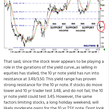
That said, since the stock lever appears to be playing a
role in the gyrations of the yield curve...as selling in
equities has stalled, the 10 yr note yield has run into
resistance at 3.49/3.50. This yield range has proven
strong resistance for the 10 yr note. If stocks do move
lower and 10 yr trader test 3.48, and do not fail, the 10
yr note yield could test 3.45. However, the same
factors limiting stocks, a long holiday weekend, will
likely moderate gains for the 10 yr TSY note. Dont look