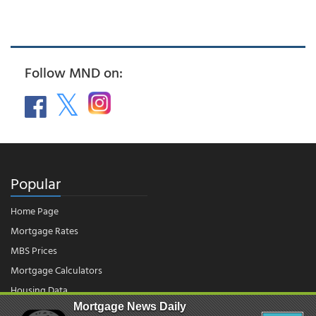
Follow MND on:
Popular
Home Page
Mortgage Rates
MBS Prices
Mortgage Calculators
Housing Data
Mortgage News Daily