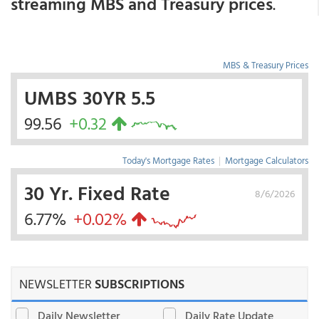
streaming MBS and Treasury prices
.
MBS & Treasury Prices
UMBS 30YR 5.5
99.56
+0.32
Today's Mortgage Rates
|
Mortgage Calculators
30 Yr. Fixed Rate
8/6/2026
6.77%
+0.02%
NEWSLETTER
SUBSCRIPTIONS
Daily Newsletter
Daily Rate Update