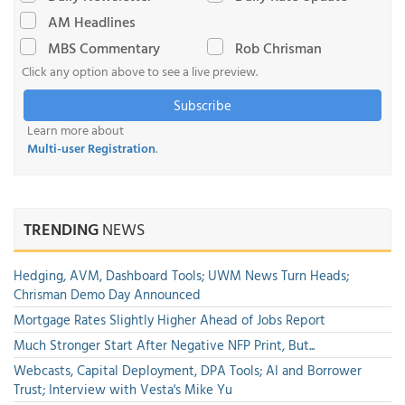
AM Headlines
MBS Commentary
Rob Chrisman
Click any option above to see a live preview.
Subscribe
Learn more about
Multi-user Registration
.
TRENDING
NEWS
Hedging, AVM, Dashboard Tools; UWM News Turn Heads;
Chrisman Demo Day Announced
Mortgage Rates Slightly Higher Ahead of Jobs Report
Much Stronger Start After Negative NFP Print, But...
Webcasts, Capital Deployment, DPA Tools; AI and Borrower
Trust; Interview with Vesta's Mike Yu