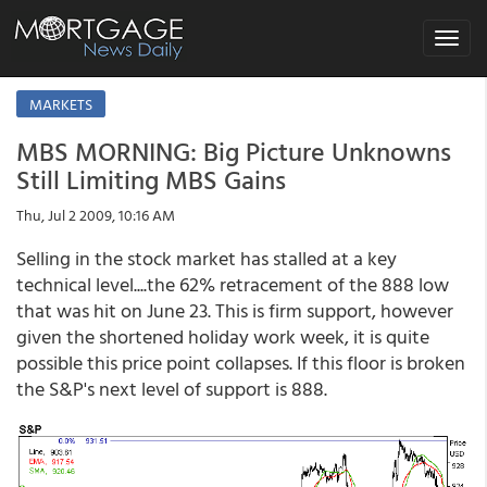
Toggle
navigat
MARKETS
MBS MORNING: Big Picture Unknowns
Still Limiting MBS Gains
Thu, Jul 2 2009, 10:16 AM
Selling in the stock market has stalled at a key
technical level....the 62% retracement of the 888 low
that was hit on June 23. This is firm support, however
given the shortened holiday work week, it is quite
possible this price point collapses. If this floor is broken
the S&P's next level of support is 888.