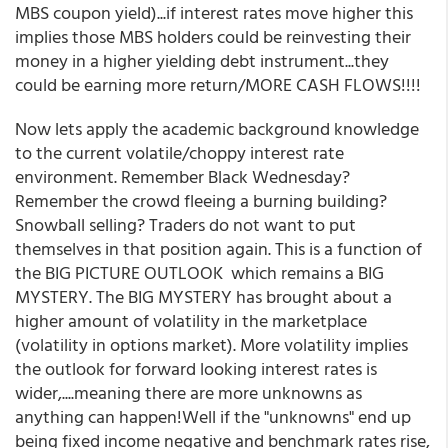
MBS coupon yield)...if interest rates move higher this
implies those MBS holders could be reinvesting their
money in a higher yielding debt instrument...they
could be earning more return/MORE CASH FLOWS!!!!
Now lets apply the academic background knowledge
to the current volatile/choppy interest rate
environment. Remember Black Wednesday?
Remember the crowd fleeing a burning building?
Snowball selling? Traders do not want to put
themselves in that position again. This is a function of
the BIG PICTURE OUTLOOK which remains a BIG
MYSTERY. The BIG MYSTERY has brought about a
higher amount of volatility in the marketplace
(volatility in options market). More volatility implies
the outlook for forward looking interest rates is
wider,....meaning there are more unknowns as
anything can happen!Well if the "unknowns" end up
being fixed income negative and benchmark rates rise,