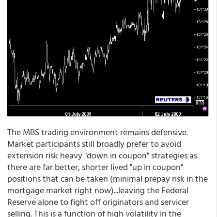
The MBS trading environment remains defensive.
Market participants still broadly prefer to avoid
extension risk heavy "down in coupon" strategies as
there are far better, shorter lived "up in coupon"
positions that can be taken (minimal prepay risk in the
mortgage market right now)...leaving the Federal
Reserve alone to fight off originators and servicer
selling. This is a function of high volatility in the