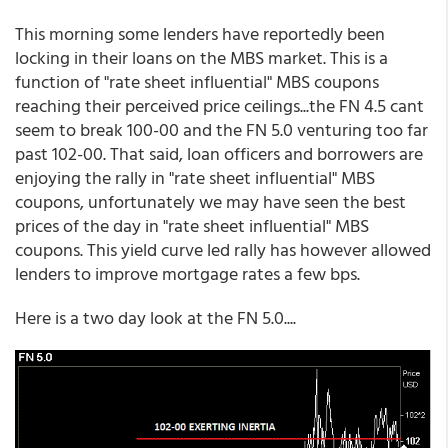
This morning some lenders have reportedly been
locking in their loans on the MBS market. This is a
function of "rate sheet influential" MBS coupons
reaching their perceived price ceilings...the FN 4.5 cant
seem to break 100-00 and the FN 5.0 venturing too far
past 102-00. That said, loan officers and borrowers are
enjoying the rally in "rate sheet influential" MBS
coupons, unfortunately we may have seen the best
prices of the day in "rate sheet influential" MBS
coupons. This yield curve led rally has however allowed
lenders to improve mortgage rates a few bps.
Here is a two day look at the FN 5.0....