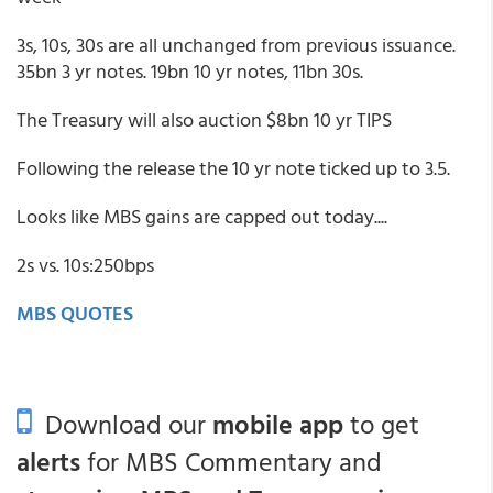
3s, 10s, 30s are all unchanged from previous issuance.
35bn 3 yr notes. 19bn 10 yr notes, 11bn 30s.
The Treasury will also auction $8bn 10 yr TIPS
Following the release the 10 yr note ticked up to 3.5.
Looks like MBS gains are capped out today....
2s vs. 10s:250bps
MBS QUOTES
Download our
mobile app
to get
alerts
for MBS Commentary and