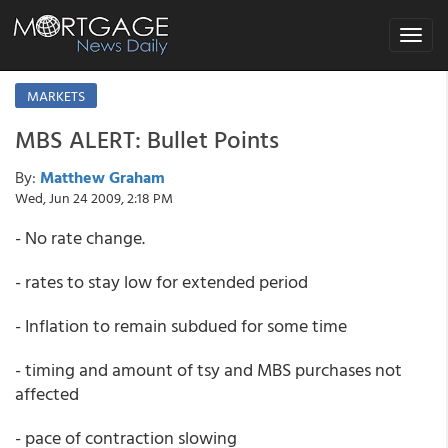
Toggle
navigat
MARKETS
MBS ALERT: Bullet Points
By:
Matthew Graham
Wed, Jun 24 2009, 2:18 PM
- No rate change.
- rates to stay low for extended period
- Inflation to remain subdued for some time
- timing and amount of tsy and MBS purchases not
affected
- pace of contraction slowing