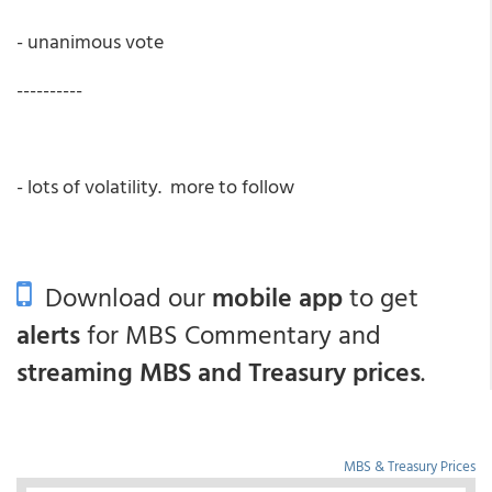
- unanimous vote
----------
- lots of volatility. more to follow
Download our
mobile app
to get
alerts
for MBS Commentary and
streaming MBS and Treasury prices
.
MBS & Treasury Prices