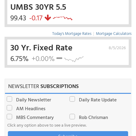
UMBS 30YR 5.5
99.43
-0.17
Today's Mortgage Rates
|
Mortgage Calculators
30 Yr. Fixed Rate
8/5/2026
6.75%
+0.00%
NEWSLETTER
SUBSCRIPTIONS
Daily Newsletter
Daily Rate Update
AM Headlines
MBS Commentary
Rob Chrisman
Click any option above to see a live preview.