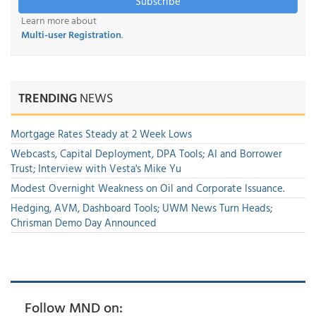
Subscribe
Learn more about
Multi-user Registration
.
TRENDING
NEWS
Mortgage Rates Steady at 2 Week Lows
Webcasts, Capital Deployment, DPA Tools; AI and Borrower
Trust; Interview with Vesta's Mike Yu
Modest Overnight Weakness on Oil and Corporate Issuance.
Hedging, AVM, Dashboard Tools; UWM News Turn Heads;
Chrisman Demo Day Announced
Follow MND on: