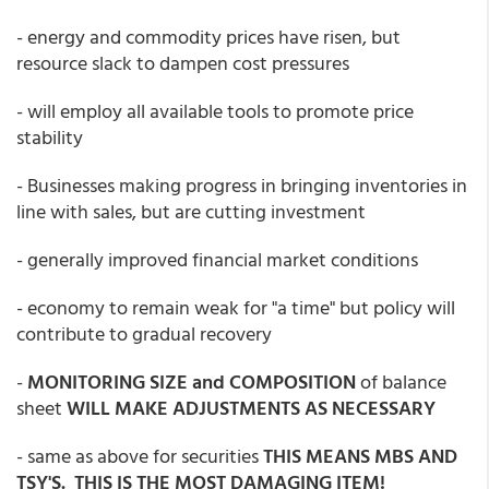
- energy and commodity prices have risen, but
resource slack to dampen cost pressures
- will employ all available tools to promote price
stability
- Businesses making progress in bringing inventories in
line with sales, but are cutting investment
- generally improved financial market conditions
- economy to remain weak for "a time" but policy will
contribute to gradual recovery
-
MONITORING SIZE and COMPOSITION
of balance
sheet
WILL MAKE ADJUSTMENTS AS NECESSARY
- same as above for securities
THIS MEANS MBS AND
TSY'S. THIS IS THE MOST DAMAGING ITEM!