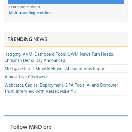
Learn more about
Multi-user Registration
.
TRENDING
NEWS
Hedging, AVM, Dashboard Tools; UWM News Turn Heads;
Chrisman Demo Day Announced
Mortgage Rates Slightly Higher Ahead of Jobs Report
Almost Like Clockwork
Webcasts, Capital Deployment, DPA Tools; AI and Borrower
Trust; Interview with Vesta's Mike Yu
Follow MND on: