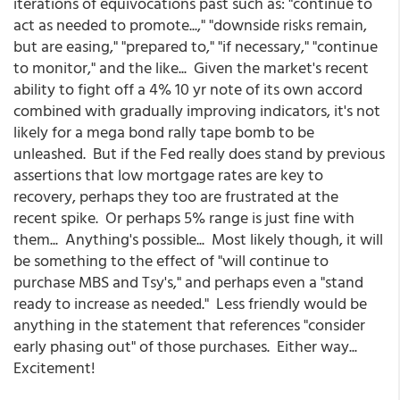
iterations of equivocations past such as: "continue to
act as needed to promote...," "downside risks remain,
but are easing," "prepared to," "if necessary," "continue
to monitor," and the like... Given the market's recent
ability to fight off a 4% 10 yr note of its own accord
combined with gradually improving indicators, it's not
likely for a mega bond rally tape bomb to be
unleashed. But if the Fed really does stand by previous
assertions that low mortgage rates are key to
recovery, perhaps they too are frustrated at the
recent spike. Or perhaps 5% range is just fine with
them... Anything's possible... Most likely though, it will
be something to the effect of "will continue to
purchase MBS and Tsy's," and perhaps even a "stand
ready to increase as needed." Less friendly would be
anything in the statement that references "consider
early phasing out" of those purchases. Either way...
Excitement!