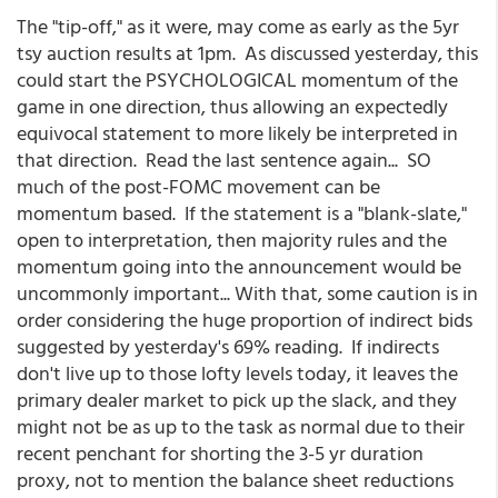
The "tip-off," as it were, may come as early as the 5yr
tsy auction results at 1pm. As discussed yesterday, this
could start the PSYCHOLOGICAL momentum of the
game in one direction, thus allowing an expectedly
equivocal statement to more likely be interpreted in
that direction. Read the last sentence again... SO
much of the post-FOMC movement can be
momentum based. If the statement is a "blank-slate,"
open to interpretation, then majority rules and the
momentum going into the announcement would be
uncommonly important... With that, some caution is in
order considering the huge proportion of indirect bids
suggested by yesterday's 69% reading. If indirects
don't live up to those lofty levels today, it leaves the
primary dealer market to pick up the slack, and they
might not be as up to the task as normal due to their
recent penchant for shorting the 3-5 yr duration
proxy, not to mention the balance sheet reductions