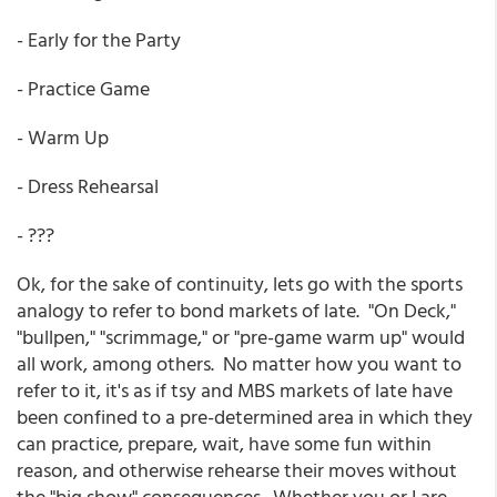
- Early for the Party
- Practice Game
- Warm Up
- Dress Rehearsal
- ???
Ok, for the sake of continuity, lets go with the sports
analogy to refer to bond markets of late. "On Deck,"
"bullpen," "scrimmage," or "pre-game warm up" would
all work, among others. No matter how you want to
refer to it, it's as if tsy and MBS markets of late have
been confined to a pre-determined area in which they
can practice, prepare, wait, have some fun within
reason, and otherwise rehearse their moves without
the "big show" consequences. Whether you or I are