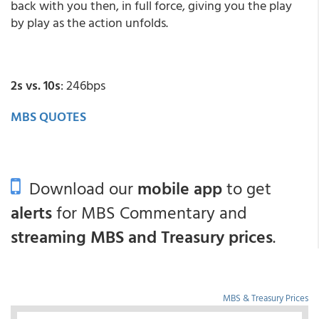
back with you then, in full force, giving you the play
by play as the action unfolds.
2s vs. 10s
: 246bps
MBS QUOTES
Download our
mobile app
to get
alerts
for MBS Commentary and
streaming MBS and Treasury prices
.
MBS & Treasury Prices