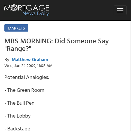
Toggle
navigat
MARKETS
MBS MORNING: Did Someone Say
"Range?"
By:
Matthew Graham
Wed, Jun 24 2009, 11:08 AM
Potential Analogies:
- The Green Room
- The Bull Pen
- The Lobby
- Backstage