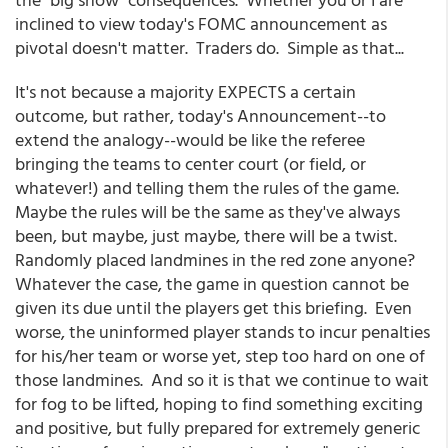
inclined to view today's FOMC announcement as
pivotal doesn't matter. Traders do. Simple as that...
It's not because a majority EXPECTS a certain
outcome, but rather, today's Announcement--to
extend the analogy--would be like the referee
bringing the teams to center court (or field, or
whatever!) and telling them the rules of the game.
Maybe the rules will be the same as they've always
been, but maybe, just maybe, there will be a twist.
Randomly placed landmines in the red zone anyone?
Whatever the case, the game in question cannot be
given its due until the players get this briefing. Even
worse, the uninformed player stands to incur penalties
for his/her team or worse yet, step too hard on one of
those landmines. And so it is that we continue to wait
for fog to be lifted, hoping to find something exciting
and positive, but fully prepared for extremely generic