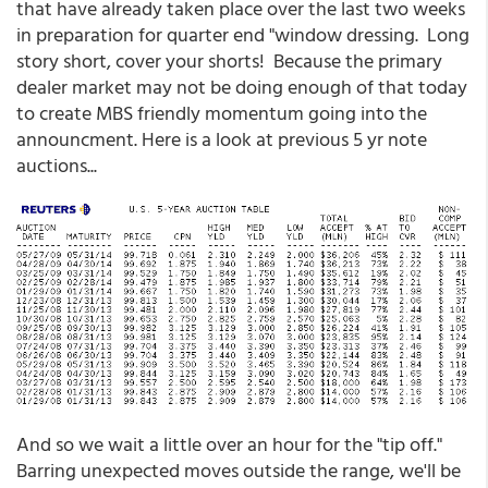
that have already taken place over the last two weeks
in preparation for quarter end "window dressing. Long
story short, cover your shorts! Because the primary
dealer market may not be doing enough of that today
to create MBS friendly momentum going into the
announcment. Here is a look at previous 5 yr note
auctions...
And so we wait a little over an hour for the "tip off."
Barring unexpected moves outside the range, we'll be