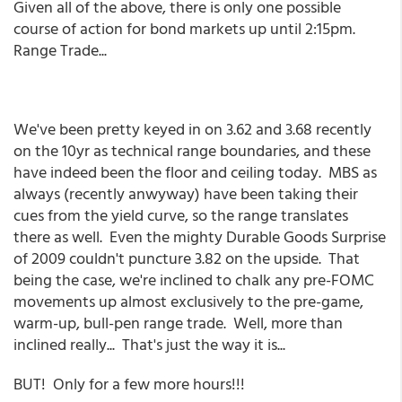
Given all of the above, there is only one possible
course of action for bond markets up until 2:15pm.
Range Trade...
We've been pretty keyed in on 3.62 and 3.68 recently
on the 10yr as technical range boundaries, and these
have indeed been the floor and ceiling today. MBS as
always (recently anwyway) have been taking their
cues from the yield curve, so the range translates
there as well. Even the mighty Durable Goods Surprise
of 2009 couldn't puncture 3.82 on the upside. That
being the case, we're inclined to chalk any pre-FOMC
movements up almost exclusively to the pre-game,
warm-up, bull-pen range trade. Well, more than
inclined really... That's just the way it is...
BUT! Only for a few more hours!!!