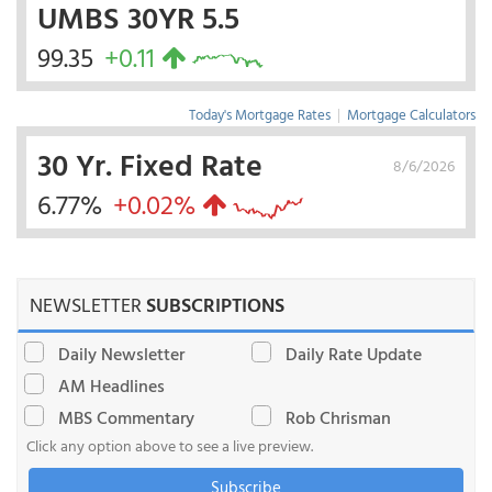
UMBS 30YR 5.5
99.35
+0.11
Today's Mortgage Rates
|
Mortgage Calculators
30 Yr. Fixed Rate
8/6/2026
6.77%
+0.02%
NEWSLETTER
SUBSCRIPTIONS
Daily Newsletter
Daily Rate Update
AM Headlines
MBS Commentary
Rob Chrisman
Click any option above to see a live preview.
Subscribe