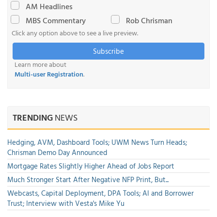
AM Headlines
MBS Commentary
Rob Chrisman
Click any option above to see a live preview.
Subscribe
Learn more about
Multi-user Registration
.
TRENDING
NEWS
Hedging, AVM, Dashboard Tools; UWM News Turn Heads;
Chrisman Demo Day Announced
Mortgage Rates Slightly Higher Ahead of Jobs Report
Much Stronger Start After Negative NFP Print, But...
Webcasts, Capital Deployment, DPA Tools; AI and Borrower
Trust; Interview with Vesta's Mike Yu