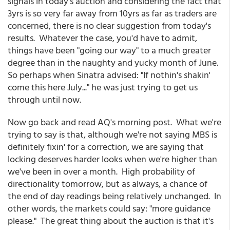
signals in today's auction and considering the fact that
3yrs is so very far away from 10yrs as far as traders are
concerned, there is no clear suggestion from today's
results. Whatever the case, you'd have to admit,
things have been "going our way" to a much greater
degree than in the naughty and yucky month of June.
So perhaps when Sinatra advised: "If nothin's shakin'
come this here July..." he was just trying to get us
through until now.
Now go back and read AQ's morning post. What we're
trying to say is that, although we're not saying MBS is
definitely fixin' for a correction, we are saying that
locking deserves harder looks when we're higher than
we've been in over a month. High probability of
directionality tomorrow, but as always, a chance of
the end of day readings being relatively unchanged. In
other words, the markets could say: "more guidance
please." The great thing about the auction is that it's