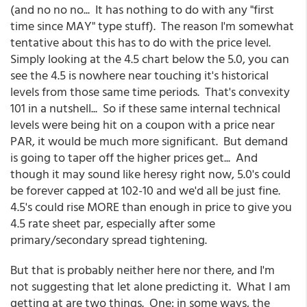
(and no no no... It has nothing to do with any "first
time since MAY" type stuff). The reason I'm somewhat
tentative about this has to do with the price level.
Simply looking at the 4.5 chart below the 5.0, you can
see the 4.5 is nowhere near touching it's historical
levels from those same time periods. That's convexity
101 in a nutshell... So if these same internal technical
levels were being hit on a coupon with a price near
PAR, it would be much more significant. But demand
is going to taper off the higher prices get... And
though it may sound like heresy right now, 5.0's could
be forever capped at 102-10 and we'd all be just fine.
4.5's could rise MORE than enough in price to give you
4.5 rate sheet par, especially after some
primary/secondary spread tightening.
But that is probably neither here nor there, and I'm
not suggesting that let alone predicting it. What I am
getting at are two things. One: in some ways, the