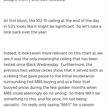
At first blush, the 102-10 ceiling at the end of the day
in 5.0's looks like it might be significant. So let's take a
look back over the year:
Indeed, it looks even more relevant on this chart as we
see it was the only meaningful ceiling that has been
tested since Black Wednesday. Furthermore, the
previous two yellow circles show that it served both as
a ceiling that gave pause to the initial exuberance
surrounding Fed MBS buying and as a floor that
buoyed prices during the few golden months when
MBS could seemingly do no wrong. So there MAY be
something to this, and for once, I'm not being
sarcastic. I'm really only saying "MAY" for a reason