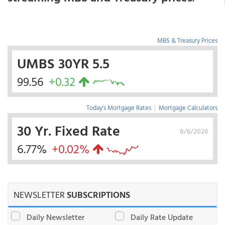
MBS & Treasury Prices
UMBS 30YR 5.5
99.56
+0.32
Today's Mortgage Rates
|
Mortgage Calculators
30 Yr. Fixed Rate
8/6/2026
6.77%
+0.02%
NEWSLETTER
SUBSCRIPTIONS
Daily Newsletter
Daily Rate Update