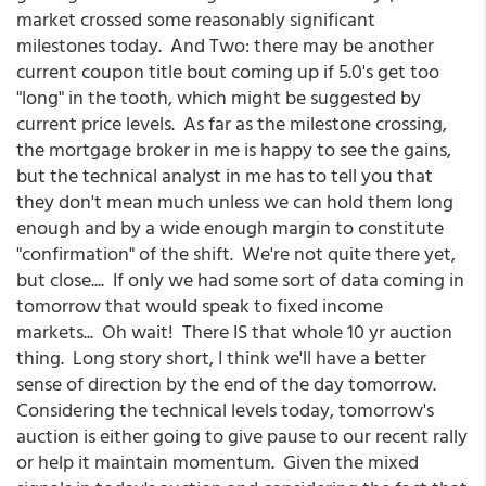
market crossed some reasonably significant
milestones today. And Two: there may be another
current coupon title bout coming up if 5.0's get too
"long" in the tooth, which might be suggested by
current price levels. As far as the milestone crossing,
the mortgage broker in me is happy to see the gains,
but the technical analyst in me has to tell you that
they don't mean much unless we can hold them long
enough and by a wide enough margin to constitute
"confirmation" of the shift. We're not quite there yet,
but close.... If only we had some sort of data coming in
tomorrow that would speak to fixed income
markets... Oh wait! There IS that whole 10 yr auction
thing. Long story short, I think we'll have a better
sense of direction by the end of the day tomorrow.
Considering the technical levels today, tomorrow's
auction is either going to give pause to our recent rally
or help it maintain momentum. Given the mixed