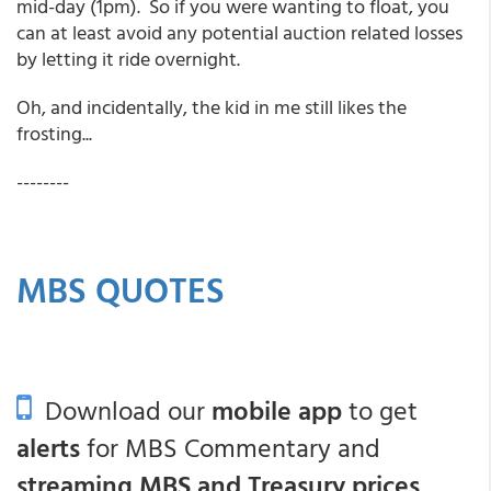
mid-day (1pm). So if you were wanting to float, you
can at least avoid any potential auction related losses
by letting it ride overnight.
Oh, and incidentally, the kid in me still likes the
frosting...
--------
MBS QUOTES
Download our
mobile app
to get
alerts
for MBS Commentary and
streaming MBS and Treasury prices
.