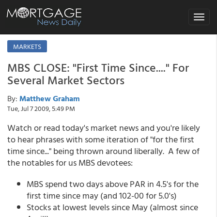
Toggle
navigat
MARKETS
MBS CLOSE: "First Time Since...." For
Several Market Sectors
By:
Matthew Graham
Tue, Jul 7 2009, 5:49 PM
Watch or read today's market news and you're likely
to hear phrases with some iteration of "for the first
time since..." being thrown around liberally. A few of
the notables for us MBS devotees:
MBS spend two days above PAR in 4.5's for the
first time since may (and 102-00 for 5.0's)
Stocks at lowest levels since May (almost since