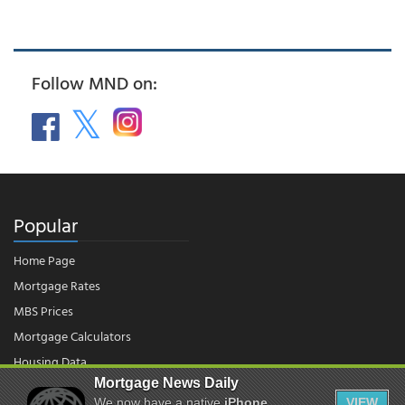
Follow MND on:
Popular
Home Page
Mortgage Rates
MBS Prices
Mortgage Calculators
Housing Data
Mortgage News Daily
We now have a native
iPhone
VIEW