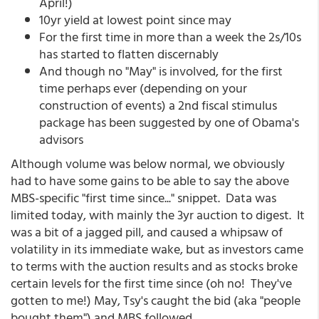
April!)
10yr yield at lowest point since may
For the first time in more than a week the 2s/10s
has started to flatten discernably
And though no "May" is involved, for the first
time perhaps ever (depending on your
construction of events) a 2nd fiscal stimulus
package has been suggested by one of Obama's
advisors
Although volume was below normal, we obviously
had to have some gains to be able to say the above
MBS-specific "first time since..." snippet. Data was
limited today, with mainly the 3yr auction to digest. It
was a bit of a jagged pill, and caused a whipsaw of
volatility in its immediate wake, but as investors came
to terms with the auction results and as stocks broke
certain levels for the first time since (oh no! They've
gotten to me!) May, Tsy's caught the bid (aka "people
bought them") and MBS followed.