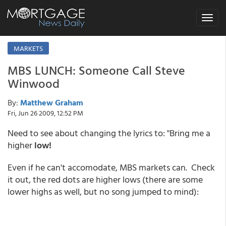
Toggle
navigat
MARKETS
MBS LUNCH: Someone Call Steve
Winwood
By:
Matthew Graham
Fri, Jun 26 2009, 12:52 PM
Need to see about changing the lyrics to: "Bring me a
higher
low!
Even if he can't accomodate, MBS markets can. Check
it out, the red dots are higher lows (there are some
lower highs as well, but no song jumped to mind):