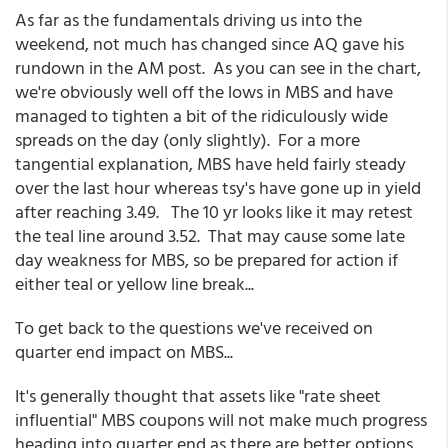
As far as the fundamentals driving us into the
weekend, not much has changed since AQ gave his
rundown in the AM post. As you can see in the chart,
we're obviously well off the lows in MBS and have
managed to tighten a bit of the ridiculously wide
spreads on the day (only slightly). For a more
tangential explanation, MBS have held fairly steady
over the last hour whereas tsy's have gone up in yield
after reaching 3.49. The 10 yr looks like it may retest
the teal line around 3.52. That may cause some late
day weakness for MBS, so be prepared for action if
either teal or yellow line break...
To get back to the questions we've received on
quarter end impact on MBS...
It's generally thought that assets like "rate sheet
influential" MBS coupons will not make much progress
heading into quarter end as there are better options