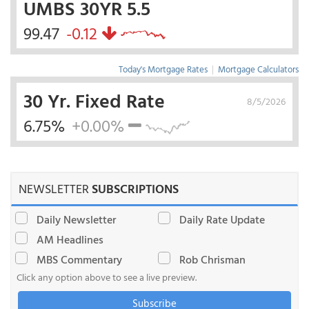
UMBS 30YR 5.5
99.47
-0.12
Today's Mortgage Rates
|
Mortgage Calculators
30 Yr. Fixed Rate
8/5/2026
6.75%
+0.00%
NEWSLETTER
SUBSCRIPTIONS
Daily Newsletter
Daily Rate Update
AM Headlines
MBS Commentary
Rob Chrisman
Click any option above to see a live preview.
Subscribe