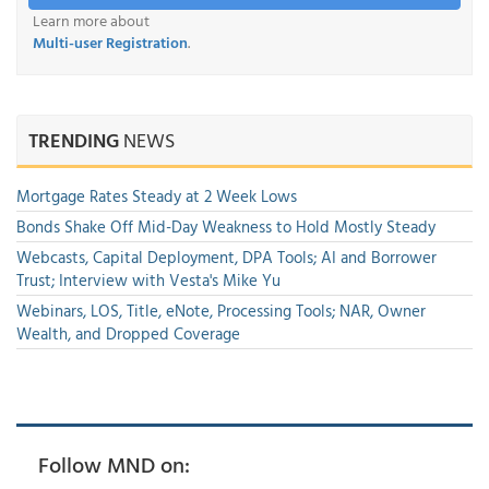
Learn more about
Multi-user Registration
.
TRENDING
NEWS
Mortgage Rates Steady at 2 Week Lows
Bonds Shake Off Mid-Day Weakness to Hold Mostly Steady
Webcasts, Capital Deployment, DPA Tools; AI and Borrower
Trust; Interview with Vesta's Mike Yu
Webinars, LOS, Title, eNote, Processing Tools; NAR, Owner
Wealth, and Dropped Coverage
Follow MND on: