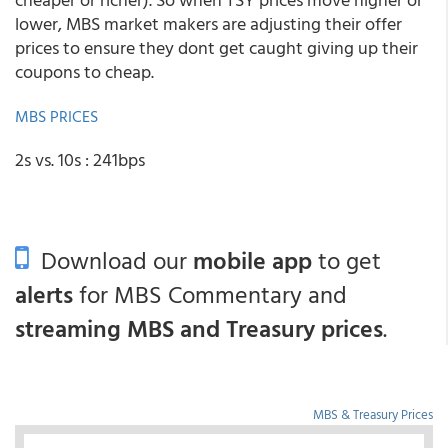
lower, MBS market makers are adjusting their offer
prices to ensure they dont get caught giving up their
coupons to cheap.
MBS PRICES
2s vs. 10s : 241bps
Download our
mobile app
to get
alerts
for MBS Commentary and
streaming MBS and Treasury prices
.
MBS & Treasury Prices