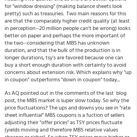
for "window dressing" (making balance sheets look
pretty) such as treasuries. Two main reasons for this
are that the comparably higher credit quality (at least
in perception--20 million people can't be wrong) looks
better on paper and perhaps the more important of
the two--considering that MBS has unknown
duration, and that the bulk of the production is in
longer durations, tsy's are favored because one can
buy a short enough duration with certainty to avoid
concerns about extension risk. Which explains why "up
in coupon" outperforms "down in coupon" today...
As AQ pointed out in the comments of the last blog
post, the MBS market is super slow today. So why the
price fluctuations? The ups and downs you see in "rate
sheet influential" MBS coupons is a fuction of sellers
adjusting their "offer prices" as TSY prices fluctuate
(yields moving and therefore MBS relative values
cheaper or richer). So when TSY prices move higher or