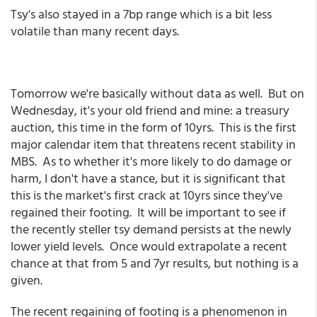
Tsy's also stayed in a 7bp range which is a bit less
volatile than many recent days.
Tomorrow we're basically without data as well. But on
Wednesday, it's your old friend and mine: a treasury
auction, this time in the form of 10yrs. This is the first
major calendar item that threatens recent stability in
MBS. As to whether it's more likely to do damage or
harm, I don't have a stance, but it is significant that
this is the market's first crack at 10yrs since they've
regained their footing. It will be important to see if
the recently steller tsy demand persists at the newly
lower yield levels. Once would extrapolate a recent
chance at that from 5 and 7yr results, but nothing is a
given.
The recent regaining of footing is a phenomenon in