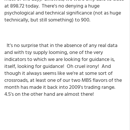
at 898.72 today. There's no denying a huge
psychological and technical significance (not as huge
technically, but still something) to 900.
It's no surprise that in the absence of any real data
and with tsy supply looming, one of the very
indicators to which we are looking for guidance is,
itself, looking for guidance! Oh cruel irony! And
though it always seems like we're at some sort of
crossroads, at least one of our two MBS flavors of the
month has made it back into 2009's trading range.
4.5's on the other hand are almost there!