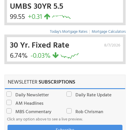
UMBS 30YR 5.5
99.55
+0.31
Today's Mortgage Rates
|
Mortgage Calculators
30 Yr. Fixed Rate
8/7/2026
6.74%
-0.03%
NEWSLETTER
SUBSCRIPTIONS
Daily Newsletter
Daily Rate Update
AM Headlines
MBS Commentary
Rob Chrisman
Click any option above to see a live preview.
Subscribe