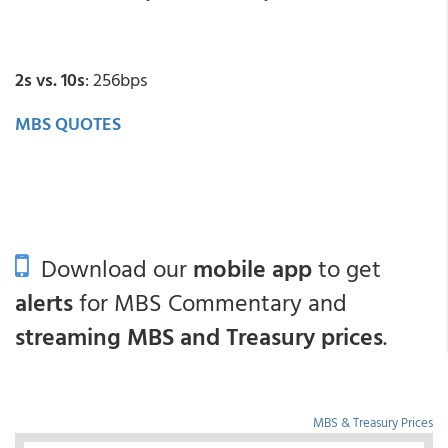
2s vs. 10s
: 256bps
MBS QUOTES
Download our
mobile app
to get
alerts
for MBS Commentary and
streaming MBS and Treasury prices
.
MBS & Treasury Prices