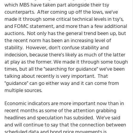
which MBS have taken part alongside their tsy
counterparts. After coming up off the lows, we've
made it through some critical technical levels in tsy's,
and FOMC statement, and more than a few additional
auctions. Not only has the general trend been up, but
the recent norm has been an increasing level of
stability. However, don't confuse stability and
indecision, because there's likely as much of the latter
at play as the former. We made it through some tough
times, but all the "searching for guidance" we've been
talking about recently is very important. That
"guidance" can go either way and it can come from
multiple sources.
Economic indicators are more important now than in
recent months as some of the attention grabbing
headlines and speculation has subsided. We've said
and will continue to say that the connection between
scheduled data and bond price movements is