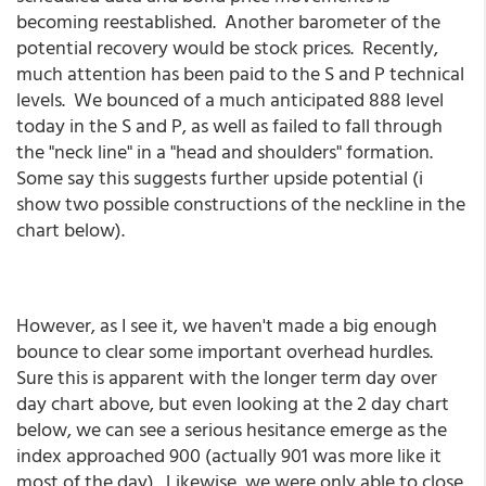
becoming reestablished. Another barometer of the
potential recovery would be stock prices. Recently,
much attention has been paid to the S and P technical
levels. We bounced of a much anticipated 888 level
today in the S and P, as well as failed to fall through
the "neck line" in a "head and shoulders" formation.
Some say this suggests further upside potential (i
show two possible constructions of the neckline in the
chart below).
However, as I see it, we haven't made a big enough
bounce to clear some important overhead hurdles.
Sure this is apparent with the longer term day over
day chart above, but even looking at the 2 day chart
below, we can see a serious hesitance emerge as the
index approached 900 (actually 901 was more like it
most of the day). Likewise, we were only able to close