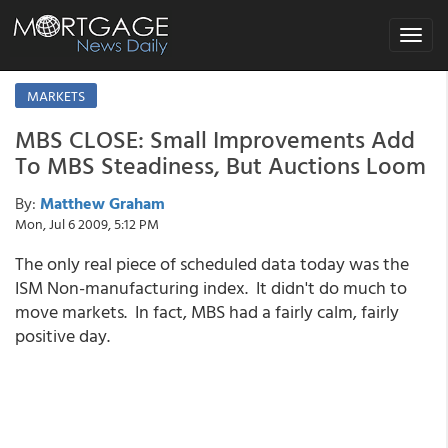
Toggle
navigat
MARKETS
MBS CLOSE: Small Improvements Add
To MBS Steadiness, But Auctions Loom
By:
Matthew Graham
Mon, Jul 6 2009, 5:12 PM
The only real piece of scheduled data today was the
ISM Non-manufacturing index. It didn't do much to
move markets. In fact, MBS had a fairly calm, fairly
positive day.