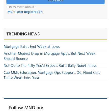
Learn more about
Multi-user Registration
.
TRENDING
NEWS
Mortgage Rates End Week at Lows
Another Modest Drop in Mortgage Apps, But Next Week
Should Bounce
Not Quite The Rally You'd Expect, But a Rally Nonetheless
Cap Mkts Education, Mortgage Ops Support, QC, Flood Cert
Tools; Weak Jobs Data
Follow MND on: