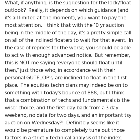
What, if anything, is the suggestion for the lock/float
outlook? Really, it depends on which guidance (and
it's all limited at the moment), you want to pay the
most attention. I think that with the 10 yr auction
being in the middle of the day, it's a pretty simple call
on all of the inclined floaters to wait for that event. In
the case of reprices for the worse, you should be able
to act with enough advanced notice. But remember,
this is NOT me saying "everyone should float until
then," just those who, in accordance with their
personal GUTFLOP's, are inclined to float in the first
place. The equities technicians may indeed be on to
something with today's bounce of 888, but I think
that a combination of techs and fundamentals is the
wiser choice, and the first day back from a 3 day
weekend, no data for two days, and an important tsy
auction on Wednesday?! Definitely seems like it
would be premature to completely tune out those
factors in a strictly technical analysis of the index.