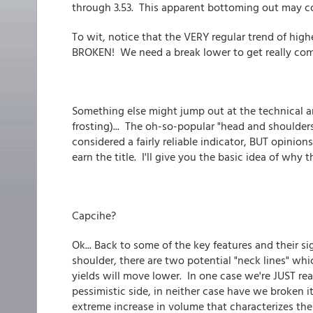
through 3.53. This apparent bottoming out may co
To wit, notice that the VERY regular trend of hi
BROKEN! We need a break lower to get really comfo
Something else might jump out at the technical anal
frosting)... The oh-so-popular "head and shoulders
considered a fairly reliable indicator, BUT opinio
earn the title. I'll give you the basic idea of why t
Capcihe?
Ok... Back to some of the key features and their si
shoulder, there are two potential "neck lines" whi
yields will move lower. In one case we're JUST re
pessimistic side, in neither case have we broken it
extreme increase in volume that characterizes th