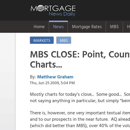
Home
News
Mortgage Rates
MBS
H
MARKETS
MBS
MBS CLOSE: Point, Count
Charts...
By:
Matthew Graham
Thu, Jun 25 2009, 5:04 PM
Mostly charts for today's close... Some good... Som
not saying anything in particular, but simply "bein
There is, however, one very important textual ite
and to our prospects in the near future. AQ already
(which did better than MBS), over 40% of the vo