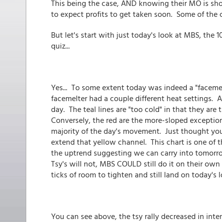
This being the case, AND knowing their MO is shor
to expect profits to get taken soon. Some of the
But let's start with just today's look at MBS, the 1
quiz...
Yes... To some extent today was indeed a "facemel
facemelter had a couple different heat settings. A
day. The teal lines are "too cold" in that they are
Conversely, the red are the more-sloped exception
majority of the day's movement. Just thought yo
extend that yellow channel. This chart is one of 
the uptrend suggesting we can carry into tomor
Tsy's will not, MBS COULD still do it on their ow
ticks of room to tighten and still land on today's 
You can see above, the tsy rally decreased in int