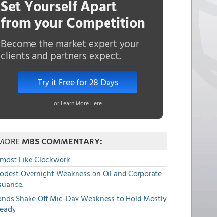
Set Yourself Apart
from your Competition
Become the market expert your
clients and partners expect.
Try it Free for 28 Days
or Learn More Here
MORE
MBS COMMENTARY:
lmost Like Clockwork
odest Overnight Weakness on Oil and Corporate
suance.
onds Shake Off Mid-Day Weakness to Hold Mostly
teady