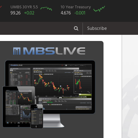
UMBS 30YR 5.5
10 Year Treasury
99.26
+0.02
4.676
-0.001
Subscribe