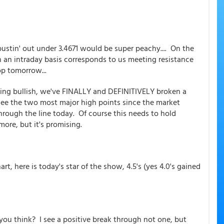
 bustin' out under 3.4671 would be super peachy.... On the
n an intraday basis corresponds to us meeting resistance
op tomorrow...
ing bullish, we've FINALLY and DEFINITIVELY broken a
see the two most major high points since the market
through the line today. Of course this needs to hold
ore, but it's promising.
rt, here is today's star of the show, 4.5's (yes 4.0's gained
ou think? I see a positive break through not one, but