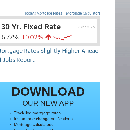
Today's Mortgage Rates
|
Mortgage Calculators
30 Yr. Fixed Rate
8/6/2026
6.77%
+0.02%
ortgage Rates Slightly Higher Ahead
f Jobs Report
DOWNLOAD
OUR NEW APP
Track live mortgage rates
Instant rate change notifications
Mortgage calculators