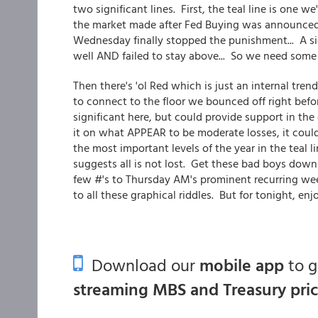
two significant lines. First, the teal line is one w
the market made after Fed Buying was announced. 
Wednesday finally stopped the punishment... A si
well AND failed to stay above... So we need some m
Then there's 'ol Red which is just an internal tr
to connect to the floor we bounced off right befo
significant here, but could provide support in th
it on what APPEAR to be moderate losses, it could
the most important levels of the year in the teal li
suggests all is not lost. Get these bad boys down
few #'s to Thursday AM's prominent recurring wee
to all these graphical riddles. But for tonight, enjo
Download our
mobile app
to 
streaming MBS and Treasury pri