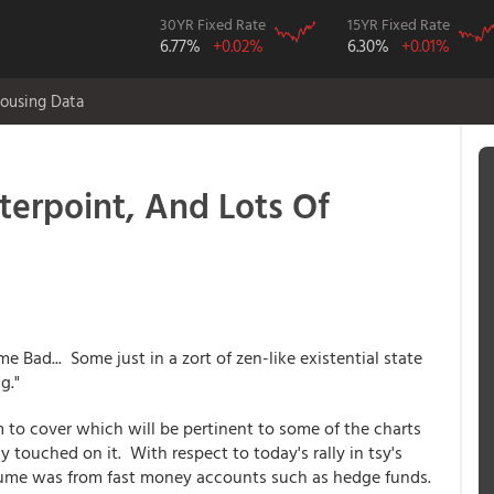
30YR Fixed Rate
15YR Fixed Rate
6.77%
+0.02%
6.30%
+0.01%
ousing Data
erpoint, And Lots Of
e Bad... Some just in a zort of zen-like existential state
g."
m to cover which will be pertinent to some of the charts
 touched on it. With respect to today's rally in tsy's
lume was from fast money accounts such as hedge funds.