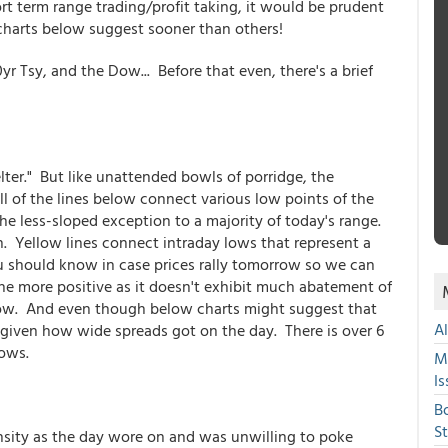
t term range trading/profit taking, it would be prudent
 charts below suggest sooner than others!
0yr Tsy, and the Dow... Before that even, there's a brief
ter." But like unattended bowls of porridge, the
ll of the lines below connect various low points of the
 the less-sloped exception to a majority of today's range.
. Yellow lines connect intraday lows that represent a
u should know in case prices rally tomorrow so we can
the more positive as it doesn't exhibit much abatement of
row. And even though below charts might suggest that
A
n given how wide spreads got on the day. There is over 6
lows.
M
Is
B
S
ensity as the day wore on and was unwilling to poke