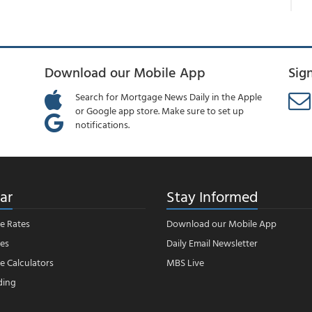
Download our Mobile App
Sig
Search for Mortgage News Daily in the Apple
or Google app store. Make sure to set up
notifications.
ar
Stay Informed
e Rates
Download our Mobile App
es
Daily Email Newsletter
 Calculators
MBS Live
ding