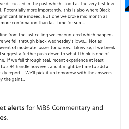
e've discussed in the past which stood as the very first low
Potentially more importantly, this is also where Black
gnificant line indeed, BUT one we broke mid month as
ore confirmation than last time for sure...
endline from the last ceiling we encountered which happens
re we fell through black wednesday's lows... Not as
e event of moderate losses tomorrow. Likewise, if we break
 suggest a further push down to what I think is one of
ne. If we fell through teal, recent experience at least
 to a 94 handle however, and it might be time to add a
kly report... We'll pick it up tomorrow with the answers
y the gains...
get
alerts
for MBS Commentary and
ces
.