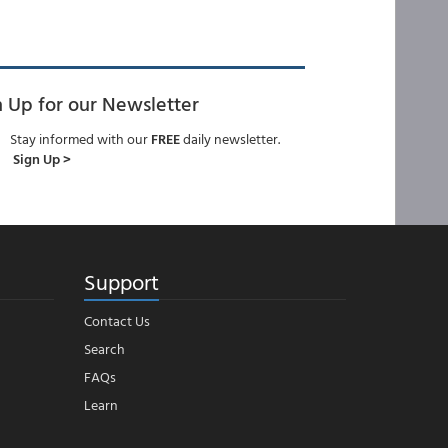
n Up for our Newsletter
Stay informed with our
FREE
daily newsletter.
Sign Up >
Support
Contact Us
Search
FAQs
Learn