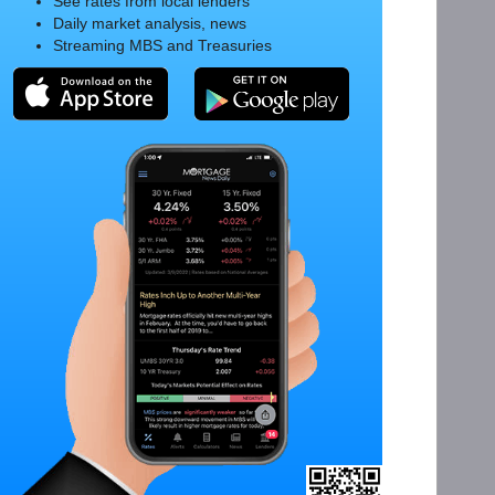
See rates from local lenders
Daily market analysis, news
Streaming MBS and Treasuries