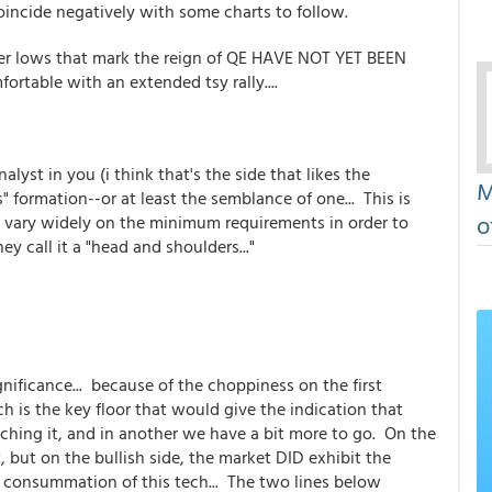
incide negatively with some charts to follow.
gher lows that mark the reign of QE HAVE NOT YET BEEN
rtable with an extended tsy rally....
yst in you (i think that's the side that likes the
M
" formation--or at least the semblance of one... This is
o
ns vary widely on the minimum requirements in order to
hey call it a "head and shoulders..."
gnificance... because of the choppiness on the first
ch is the key floor that would give the indication that
aching it, and in another we have a bit more to go. On the
, but on the bullish side, the market DID exhibit the
e consummation of this tech... The two lines below