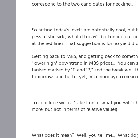
correspond to the two candidates for neckline...
So hitting today's levels are potentially cool, but
pessimistic side, what if today's bottoming out o
at the red line? That suggestion is for no yield dr
Getting back to MBS, and getting back to someth
"lower high" downtrend in MBS prices... You can 
tanked marked by "1" and "2," and the break well 
tomorrow (and better yet, into monday) to mean m
To conclude with a "take from it what you will" cha
more, but not in terms of relative value!)
What does it mean? Well, you tell me... What do y