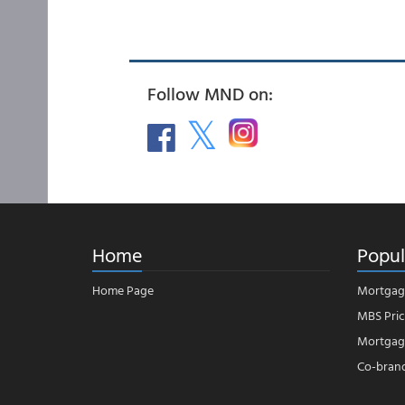
Follow MND on:
Home
Popul
Home Page
Mortgag
MBS Pric
Mortgage
Co-bran