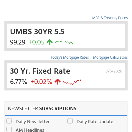
MBS & Treasury Prices
UMBS 30YR 5.5
99.29
+0.05
Today's Mortgage Rates
|
Mortgage Calculators
30 Yr. Fixed Rate
8/6/2026
6.77%
+0.02%
NEWSLETTER
SUBSCRIPTIONS
Daily Newsletter
Daily Rate Update
AM Headlines