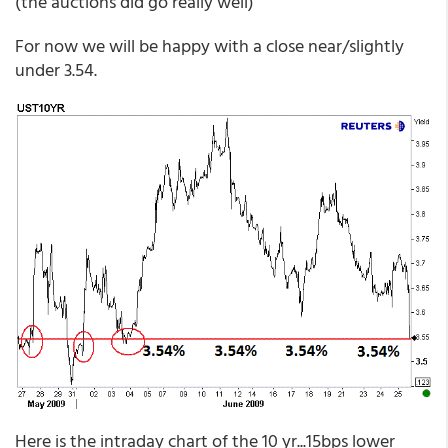
(the auctions did go really well)
For now we will be happy with a close near/slightly
under 3.54.
Here is the intraday chart of the 10 yr...15bps lower