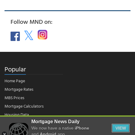
Follow MND on:
Popular
Home Page
Mortgage Rates
MBS Prices
Mortgage Calculators
Housing Data
Mortgage News Daily
We now have a native
iPhone
VIEW
© 2026 - Mortgage News Daily, LLC.
|
Terms of Use
|
Privacy Policy
and
Android
app.