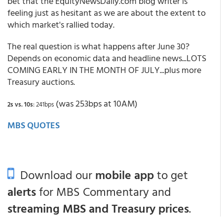
bet that the EquityNewsDaily.com blog writer is
feeling just as hesitant as we are about the extent to
which market's rallied today.
The real question is what happens after June 30?
Depends on economic data and headline news...LOTS
COMING EARLY IN THE MONTH OF JULY...plus more
Treasury auctions.
(was 253bps at 10AM)
2s vs. 10s
: 241bps
MBS QUOTES
Download our
mobile app
to get
alerts
for MBS Commentary and
streaming MBS and Treasury prices
.