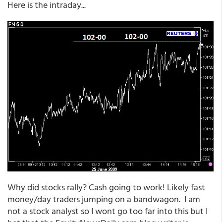
Here is the intraday...
Why did stocks rally? Cash going to work! Likely fast
money/day traders jumping on a bandwagon. I am
not a stock analyst so I wont go too far into this but I