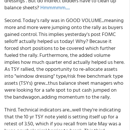
dressings". But do indirect bidders have to clean up
balance sheets?
Hmmmmm.....
Second. Today's rally was in GOOD VOLUME...meaning
more and more were jumping onto the rally as buyers
gained control. This implies yesterday's post FOMC
selloff actually helped us today! Why? Because it
forced short positions to be covered which further
fueled the rally. Furthermore, the added volume
implies how much quarter end actually helped us here.
As TSY rallied, the opportunity to re-allocate assets
into "window dressing" type/risk free benchmark type
assets (TSYs) grew...thus balance sheet managers who
were looking for a safe spot to put cash jumped on
the bandwagon..adding momentum to the rally.
Third. Technical indicators are...well they're indicating
that the 10 yr TSY note yield is setting itself up for a
retest of 3.50, which if you recall from late May was a