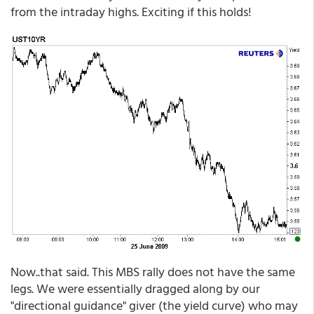
from the intraday highs. Exciting if this holds!
Now..that said. This MBS rally does not have the same
legs. We were essentially dragged along by our
"directional guidance" giver (the yield curve) who may