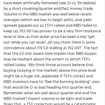
have been artificially flattened (see 2s vs. 10s below)
by a short covering/quarter end/fast money trade.
Volume in the MBS market was well below recent
averages (which are low to begin with)...and yield
spreads gapped out as TSYs rallied and MBS failed to
keep up. 102-00 has proven to be a very firm resistance
level of late...as that dollar price has been a key "get
out while you can level"...do you think there is some
coincidence about FN 5.0 stalling at 102-00? The fact
that the 5.0 lost steam here implies that MBS buyers
may be hesitant about the extent to which TSYs
rallied today . We think those account believe that
buying (staying in the market) above this price level
might be a huge risk...especially if TSYs correct and
MBS investors have to "flee the burning building"...ooo
that would be O so bad heading into quarter end.
Remember what we said about quarter end and the
MBS market? Expect volume to be light and trade
flows thin...a TSY correction would be a catastrophic