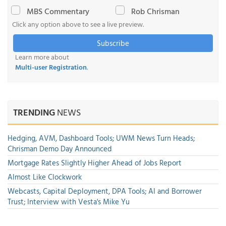
MBS Commentary
Rob Chrisman
Click any option above to see a live preview.
Subscribe
Learn more about
Multi-user Registration
.
TRENDING
NEWS
Hedging, AVM, Dashboard Tools; UWM News Turn Heads;
Chrisman Demo Day Announced
Mortgage Rates Slightly Higher Ahead of Jobs Report
Almost Like Clockwork
Webcasts, Capital Deployment, DPA Tools; AI and Borrower
Trust; Interview with Vesta's Mike Yu