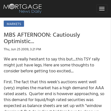
Toggle
navigat
MARKETS
MBS AFTERNOON: Cautiously
Optimistic...
Thu, Jun 25 2009, 3:21 PM
We are really hesitant to say this but....this TSY rally
might just have legs. Here are some thoughts to
consider before getting too excited....
First. The fact that this week's auctions went well
(very) implies the market has a high demand for AAA
rated assets. Quarter end is however approaching, so
this demand for liquid/high rated securities was
expected as balance sheets are set up with "window