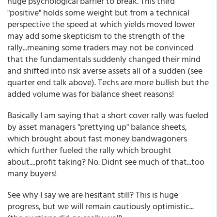
huge psychological barrier to break. This third
"positive" holds some weight but from a technical
perspective the speed at which yields moved lower
may add some skepticism to the strength of the
rally...meaning some traders may not be convinced
that the fundamentals suddenly changed their mind
and shifted into risk averse assets all of a sudden (see
quarter end talk above). Techs are more bullish but the
added volume was for balance sheet reasons!
Basically I am saying that a short cover rally was fueled
by asset managers "prettying up" balance sheets,
which brought about fast money bandwagoners
which further fueled the rally which brought
about....profit taking? No. Didnt see much of that...too
many buyers!
See why I say we are hesitant still? This is huge
progress, but we will remain cautiously optimistic...