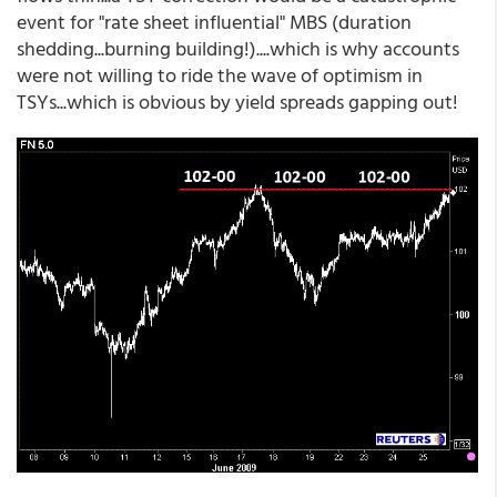
event for "rate sheet influential" MBS (duration
shedding...burning building!)....which is why accounts
were not willing to ride the wave of optimism in
TSYs...which is obvious by yield spreads gapping out!