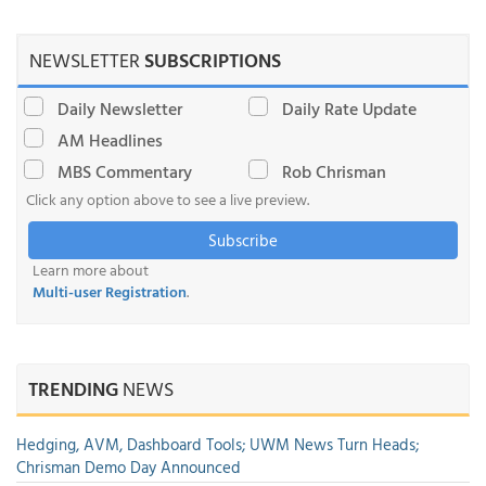
NEWSLETTER
SUBSCRIPTIONS
Daily Newsletter
Daily Rate Update
AM Headlines
MBS Commentary
Rob Chrisman
Click any option above to see a live preview.
Subscribe
Learn more about
Multi-user Registration
.
TRENDING
NEWS
Hedging, AVM, Dashboard Tools; UWM News Turn Heads;
Chrisman Demo Day Announced