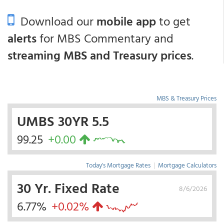
Download our
mobile app
to get
alerts
for MBS Commentary and
streaming MBS and Treasury prices
.
MBS & Treasury Prices
UMBS 30YR 5.5
99.25
+0.00
Today's Mortgage Rates
|
Mortgage Calculators
30 Yr. Fixed Rate
8/6/2026
6.77%
+0.02%