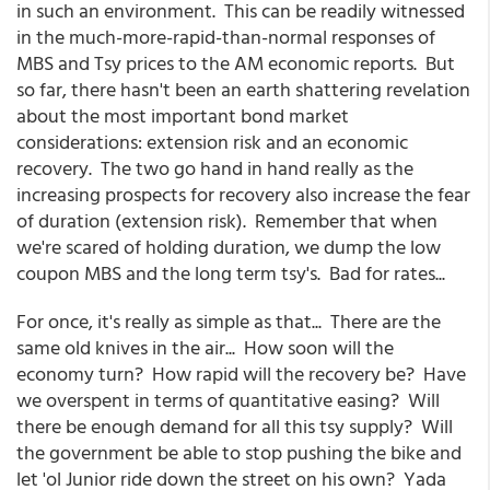
in such an environment. This can be readily witnessed
in the much-more-rapid-than-normal responses of
MBS and Tsy prices to the AM economic reports. But
so far, there hasn't been an earth shattering revelation
about the most important bond market
considerations: extension risk and an economic
recovery. The two go hand in hand really as the
increasing prospects for recovery also increase the fear
of duration (extension risk). Remember that when
we're scared of holding duration, we dump the low
coupon MBS and the long term tsy's. Bad for rates...
For once, it's really as simple as that... There are the
same old knives in the air... How soon will the
economy turn? How rapid will the recovery be? Have
we overspent in terms of quantitative easing? Will
there be enough demand for all this tsy supply? Will
the government be able to stop pushing the bike and
let 'ol Junior ride down the street on his own? Yada