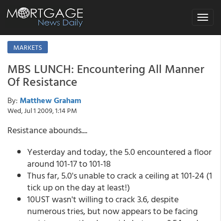
Toggle
navigat
MARKETS
MBS LUNCH: Encountering All Manner
Of Resistance
By:
Matthew Graham
Wed, Jul 1 2009, 1:14 PM
Resistance abounds....
Yesterday and today, the 5.0 encountered a floor
around 101-17 to 101-18
Thus far, 5.0's unable to crack a ceiling at 101-24 (1
tick up on the day at least!)
10UST wasn't willing to crack 3.6, despite
numerous tries, but now appears to be facing