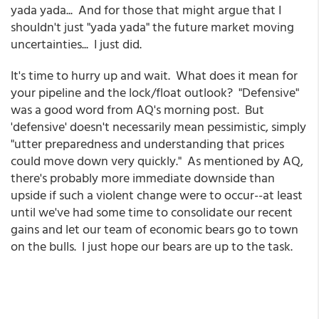
yada yada... And for those that might argue that I
shouldn't just "yada yada" the future market moving
uncertainties... I just did.
It's time to hurry up and wait. What does it mean for
your pipeline and the lock/float outlook? "Defensive"
was a good word from AQ's morning post. But
'defensive' doesn't necessarily mean pessimistic, simply
"utter preparedness and understanding that prices
could move down very quickly." As mentioned by AQ,
there's probably more immediate downside than
upside if such a violent change were to occur--at least
until we've had some time to consolidate our recent
gains and let our team of economic bears go to town
on the bulls. I just hope our bears are up to the task.