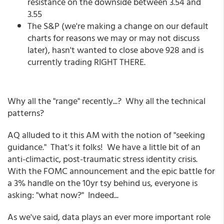
resistance on the downside between 3.54 and
3.55
The S&P (we're making a change on our default
charts for reasons we may or may not discuss
later), hasn't wanted to close above 928 and is
currently trading RIGHT THERE.
Why all the "range" recently...? Why all the technical
patterns?
AQ alluded to it this AM with the notion of "seeking
guidance." That's it folks! We have a little bit of an
anti-climactic, post-traumatic stress identity crisis.
With the FOMC announcement and the epic battle for
a 3% handle on the 10yr tsy behind us, everyone is
asking: "what now?" Indeed...
As we've said, data plays an ever more important role