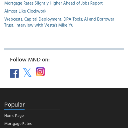
Mortgage Rates Slightly Higher Ahead of Jobs Report
Almost Like Clockwork
Webcasts, Capital Deployment, DPA Tools; AI and Borrower
Trust; Interview with Vesta's Mike Yu
Follow MND on:
Popular
Home Page
Mortgage Rates