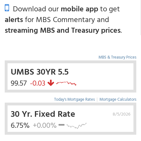
Download our
mobile app
to get
alerts
for MBS Commentary and
streaming MBS and Treasury prices
.
MBS & Treasury Prices
UMBS 30YR 5.5
99.57
-0.03
Today's Mortgage Rates
|
Mortgage Calculators
30 Yr. Fixed Rate
8/5/2026
6.75%
+0.00%