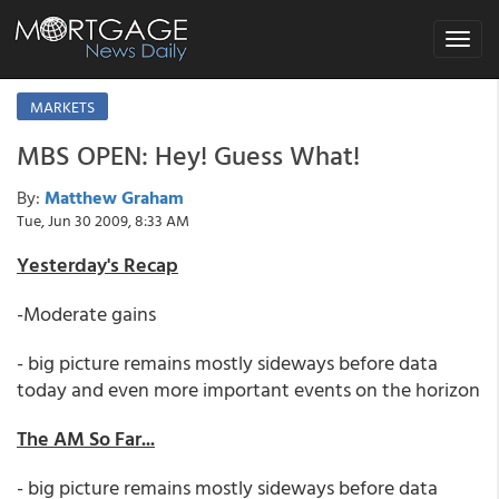
Toggle
navigat
MARKETS
MBS OPEN: Hey! Guess What!
By:
Matthew Graham
Tue, Jun 30 2009, 8:33 AM
Yesterday's Recap
-Moderate gains
- big picture remains mostly sideways before data
today and even more important events on the horizon
The AM So Far...
- big picture remains mostly sideways before data