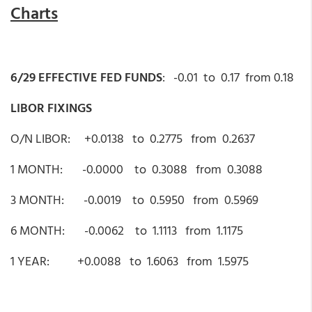
Charts
6/29 EFFECTIVE FED FUNDS
: -0.01 to 0.17 from 0.18
LIBOR FIXINGS
O/N LIBOR: +0.0138 to 0.2775 from 0.2637
1 MONTH: -0.0000 to 0.3088 from 0.3088
3 MONTH: -0.0019 to 0.5950 from 0.5969
6 MONTH: -0.0062 to 1.1113 from 1.1175
1 YEAR: +0.0088 to 1.6063 from 1.5975