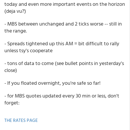
today and even more important events on the horizon
(deja vu?)
- MBS between unchanged and 2 ticks worse -- still in
the range.
- Spreads tightened up this AM = bit difficult to rally
unless tsy's cooperate
- tons of data to come (see bullet points in yesterday's
close)
- If you floated overnight, you're safe so far!
- for MBS quotes updated every 30 min or less, don't
forget:
THE RATES PAGE