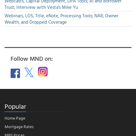
Webcasts, Capital Deployment, DPA Tools; AI and Borrower
Trust; Interview with Vesta's Mike Yu
Webinars, LOS, Title, eNote, Processing Tools; NAR, Owner
Wealth, and Dropped Coverage
Follow MND on:
Popular
Home Page
Mortgage Rates
MBS Prices