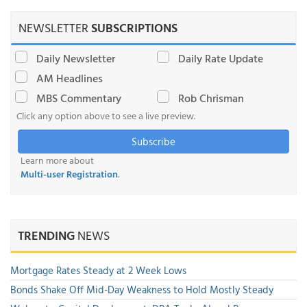
NEWSLETTER
SUBSCRIPTIONS
Daily Newsletter
Daily Rate Update
AM Headlines
MBS Commentary
Rob Chrisman
Click any option above to see a live preview.
Subscribe
Learn more about
Multi-user Registration
.
TRENDING
NEWS
Mortgage Rates Steady at 2 Week Lows
Bonds Shake Off Mid-Day Weakness to Hold Mostly Steady