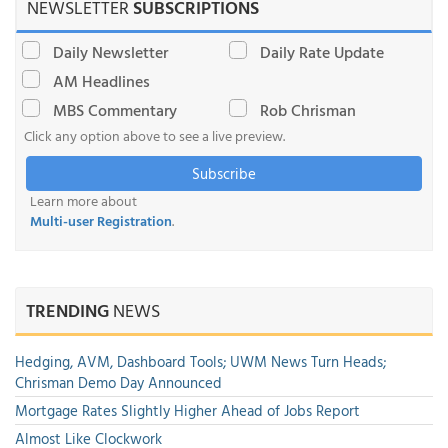
NEWSLETTER
SUBSCRIPTIONS
Daily Newsletter
Daily Rate Update
AM Headlines
MBS Commentary
Rob Chrisman
Click any option above to see a live preview.
Subscribe
Learn more about
Multi-user Registration
.
TRENDING
NEWS
Hedging, AVM, Dashboard Tools; UWM News Turn Heads;
Chrisman Demo Day Announced
Mortgage Rates Slightly Higher Ahead of Jobs Report
Almost Like Clockwork