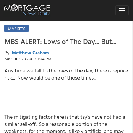
Toggle
navigat
MARKETS
MBS ALERT: Lows of The Day... But...
By:
Matthew Graham
Mon, Jun 29 2009, 1:04 PM
Any time we fall to the lows of the day, there is reprice
risk... Now would be one of those times...
The mitigating factor here is that tsy's have not had a
similar sell-off. So a reasonable portion of the
weakness, for the moment, is likely artificial and may