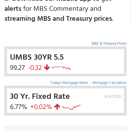
alerts
for MBS Commentary and
streaming MBS and Treasury prices
.
MBS & Treasury Prices
UMBS 30YR 5.5
99.27
-0.32
Today's Mortgage Rates
|
Mortgage Calculators
30 Yr. Fixed Rate
8/6/2026
6.77%
+0.02%