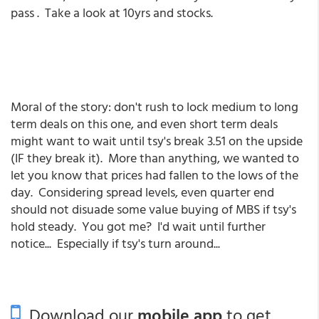
pass . Take a look at 10yrs and stocks.
Moral of the story: don't rush to lock medium to long
term deals on this one, and even short term deals
might want to wait until tsy's break 3.51 on the upside
(IF they break it). More than anything, we wanted to
let you know that prices had fallen to the lows of the
day. Considering spread levels, even quarter end
should not disuade some value buying of MBS if tsy's
hold steady. You got me? I'd wait until further
notice... Especially if tsy's turn around...
Download our
mobile app
to get