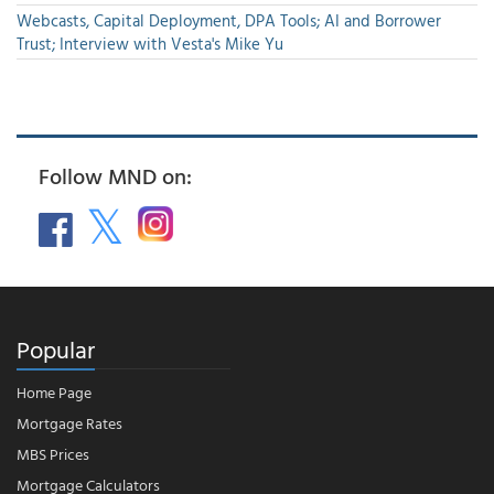
Webcasts, Capital Deployment, DPA Tools; AI and Borrower
Trust; Interview with Vesta's Mike Yu
Follow MND on:
Popular
Home Page
Mortgage Rates
MBS Prices
Mortgage Calculators