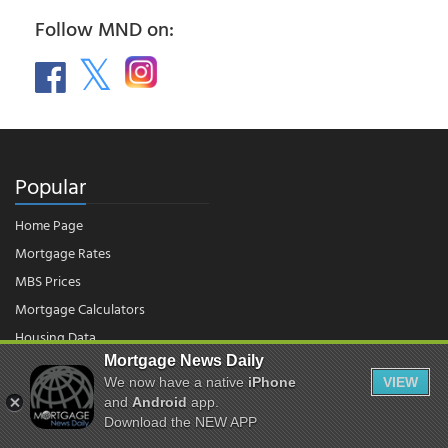
Follow MND on:
Popular
Home Page
Mortgage Rates
MBS Prices
Mortgage Calculators
Housing Data
Mortgage News Daily
We now have a native
iPhone
VIEW
and
Android
app.
© 2026 - Mortgage News Daily, LLC.
|
Terms of Use
|
Privacy Policy
Download the NEW APP