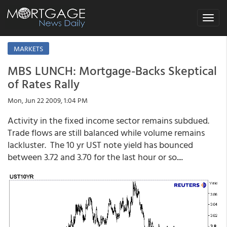
Toggle
navigat
MARKETS
MBS LUNCH: Mortgage-Backs Skeptical
of Rates Rally
Mon, Jun 22 2009, 1:04 PM
Activity in the fixed income sector remains subdued.
Trade flows are still balanced while volume remains
lackluster. The 10 yr UST note yield has bounced
between 3.72 and 3.70 for the last hour or so....