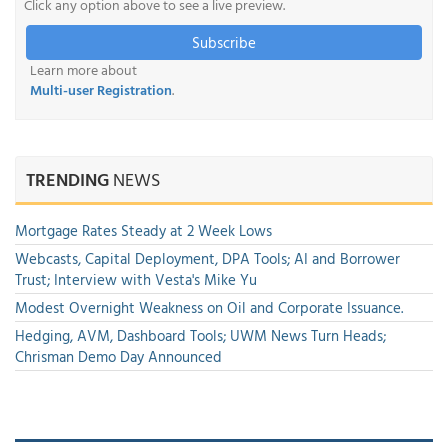
Click any option above to see a live preview.
Subscribe
Learn more about
Multi-user Registration
.
TRENDING
NEWS
Mortgage Rates Steady at 2 Week Lows
Webcasts, Capital Deployment, DPA Tools; AI and Borrower
Trust; Interview with Vesta's Mike Yu
Modest Overnight Weakness on Oil and Corporate Issuance.
Hedging, AVM, Dashboard Tools; UWM News Turn Heads;
Chrisman Demo Day Announced