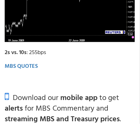
2s vs. 10s
: 255bps
MBS QUOTES
Download our
mobile app
to get
alerts
for MBS Commentary and
streaming MBS and Treasury prices
.