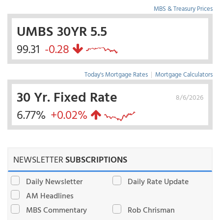
MBS & Treasury Prices
UMBS 30YR 5.5
99.31
-0.28
Today's Mortgage Rates
|
Mortgage Calculators
30 Yr. Fixed Rate
8/6/2026
6.77%
+0.02%
NEWSLETTER
SUBSCRIPTIONS
Daily Newsletter
Daily Rate Update
AM Headlines
MBS Commentary
Rob Chrisman