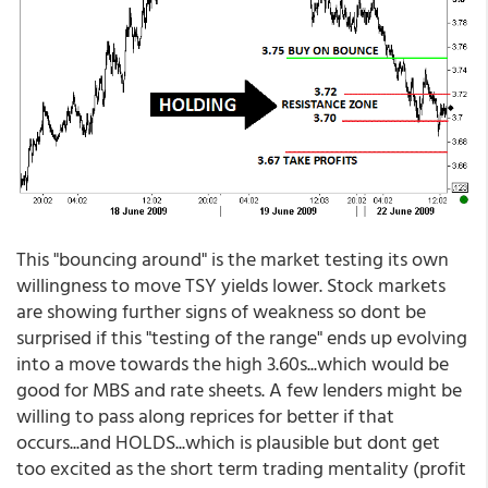
This "bouncing around" is the market testing its own
willingness to move TSY yields lower. Stock markets
are showing further signs of weakness so dont be
surprised if this "testing of the range" ends up evolving
into a move towards the high 3.60s...which would be
good for MBS and rate sheets. A few lenders might be
willing to pass along reprices for better if that
occurs...and HOLDS...which is plausible but dont get
too excited as the short term trading mentality (profit