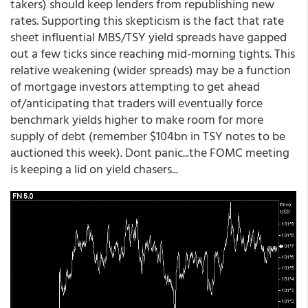
takers) should keep lenders from republishing new
rates. Supporting this skepticism is the fact that rate
sheet influential MBS/TSY yield spreads have gapped
out a few ticks since reaching mid-morning tights. This
relative weakening (wider spreads) may be a function
of mortgage investors attempting to get ahead
of/anticipating that traders will eventually force
benchmark yields higher to make room for more
supply of debt (remember $104bn in TSY notes to be
auctioned this week). Dont panic...the FOMC meeting
is keeping a lid on yield chasers...