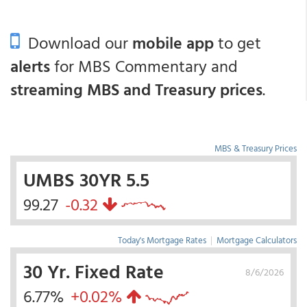
Download our
mobile app
to get
alerts
for MBS Commentary and
streaming MBS and Treasury prices
.
MBS & Treasury Prices
UMBS 30YR 5.5
99.27
-0.32
Today's Mortgage Rates
|
Mortgage Calculators
30 Yr. Fixed Rate
8/6/2026
6.77%
+0.02%