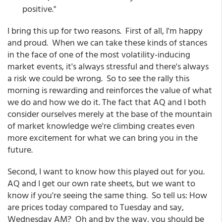
positive."
I bring this up for two reasons. First of all, I'm happy
and proud. When we can take these kinds of stances
in the face of one of the most volatility-inducing
market events, it's always stressful and there's always
a risk we could be wrong. So to see the rally this
morning is rewarding and reinforces the value of what
we do and how we do it. The fact that AQ and I both
consider ourselves merely at the base of the mountain
of market knowledge we're climbing creates even
more excitement for what we can bring you in the
future.
Second, I want to know how this played out for you.
AQ and I get our own rate sheets, but we want to
know if you're seeing the same thing. So tell us: How
are prices today compared to Tuesday and say,
Wednesday AM? Oh and by the way, you should be