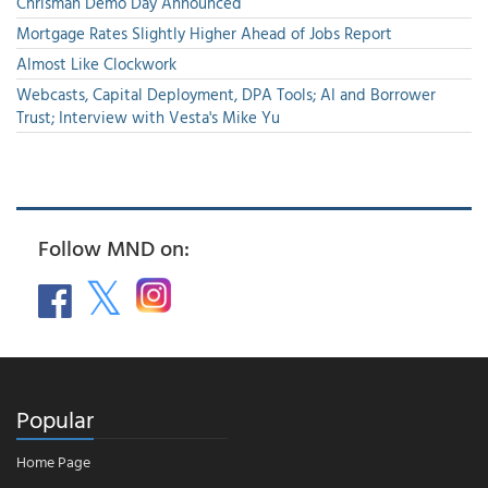
Chrisman Demo Day Announced
Mortgage Rates Slightly Higher Ahead of Jobs Report
Almost Like Clockwork
Webcasts, Capital Deployment, DPA Tools; AI and Borrower
Trust; Interview with Vesta's Mike Yu
Follow MND on:
Popular
Home Page