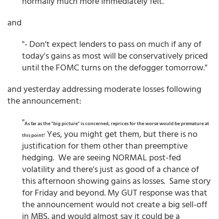
normally much more immediately felt."
and
"- Don't expect lenders to pass on much if any of
today's gains as most will be conservatively priced
until the FOMC turns on the defogger tomorrow."
and yesterday addressing moderate losses following
the announcement:
"
As far as the "big picture" is concerned, reprices for the worse would be premature at
Yes, you might get them, but there is no
this point!
justification for them other than preemptive
hedging. We are seeing NORMAL post-fed
volatility and there's just as good of a chance of
this afternoon showing gains as losses. Same story
for Friday and beyond. My GUT response was that
the announcement would not create a big sell-off
in MBS, and would almost say it could be a