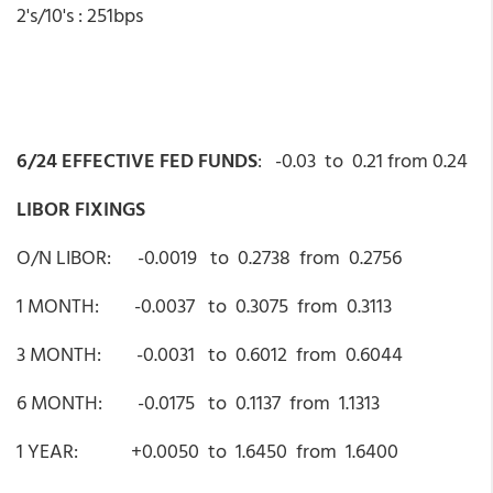
2's/10's : 251bps
6/24 EFFECTIVE FED FUNDS
: -0.03 to 0.21 from 0.24
LIBOR FIXINGS
O/N LIBOR: -0.0019 to 0.2738 from 0.2756
1 MONTH: -0.0037 to 0.3075 from 0.3113
3 MONTH: -0.0031 to 0.6012 from 0.6044
6 MONTH: -0.0175 to 0.1137 from 1.1313
1 YEAR: +0.0050 to 1.6450 from 1.6400