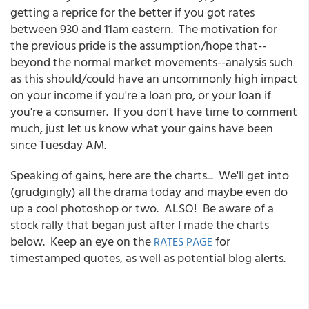
getting a reprice for the better if you got rates
between 930 and 11am eastern. The motivation for
the previous pride is the assumption/hope that--
beyond the normal market movements--analysis such
as this should/could have an uncommonly high impact
on your income if you're a loan pro, or your loan if
you're a consumer. If you don't have time to comment
much, just let us know what your gains have been
since Tuesday AM.
Speaking of gains, here are the charts... We'll get into
(grudgingly) all the drama today and maybe even do
up a cool photoshop or two. ALSO! Be aware of a
stock rally that began just after I made the charts
below. Keep an eye on the
for
RATES PAGE
timestamped quotes, as well as potential blog alerts.