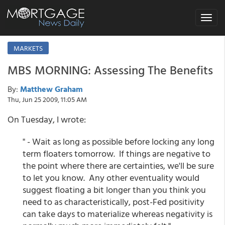
Toggle
navigat
MARKETS
MBS MORNING: Assessing The Benefits
By:
Matthew Graham
Thu, Jun 25 2009, 11:05 AM
On Tuesday, I wrote:
" - Wait as long as possible before locking any long
term floaters tomorrow. If things are negative to
the point where there are certainties, we'll be sure
to let you know. Any other eventuality would
suggest floating a bit longer than you think you
need to as characteristically, post-Fed positivity
can take days to materialize whereas negativity is