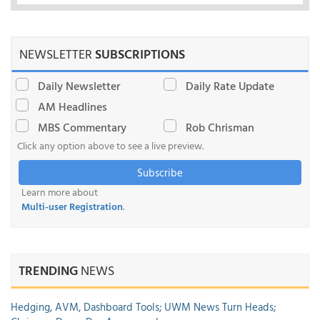
NEWSLETTER
SUBSCRIPTIONS
Daily Newsletter
Daily Rate Update
AM Headlines
MBS Commentary
Rob Chrisman
Click any option above to see a live preview.
Subscribe
Learn more about
Multi-user Registration
.
TRENDING
NEWS
Hedging, AVM, Dashboard Tools; UWM News Turn Heads;