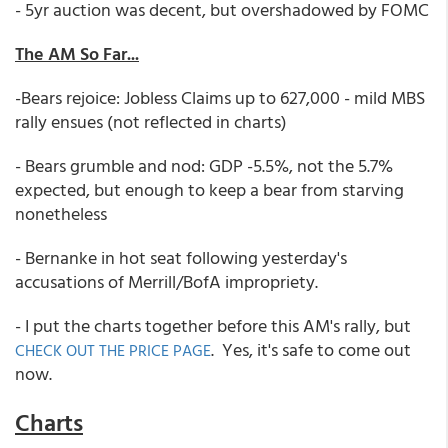
- 5yr auction was decent, but overshadowed by FOMC
The AM So Far...
-Bears rejoice: Jobless Claims up to 627,000 - mild MBS
rally ensues (not reflected in charts)
- Bears grumble and nod: GDP -5.5%, not the 5.7%
expected, but enough to keep a bear from starving
nonetheless
- Bernanke in hot seat following yesterday's
accusations of Merrill/BofA impropriety.
- I put the charts together before this AM's rally, but
. Yes, it's safe to come out
CHECK OUT THE PRICE PAGE
now.
Charts