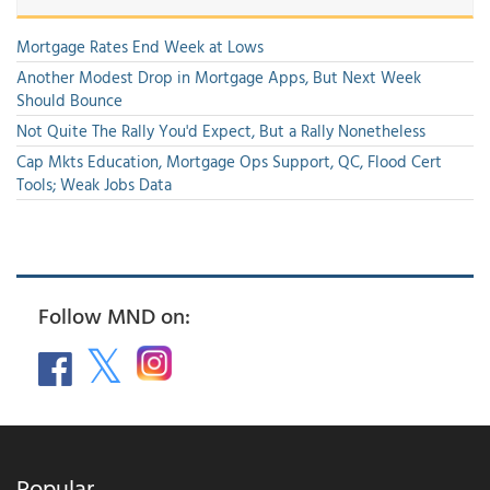
Mortgage Rates End Week at Lows
Another Modest Drop in Mortgage Apps, But Next Week
Should Bounce
Not Quite The Rally You'd Expect, But a Rally Nonetheless
Cap Mkts Education, Mortgage Ops Support, QC, Flood Cert
Tools; Weak Jobs Data
Follow MND on:
Popular