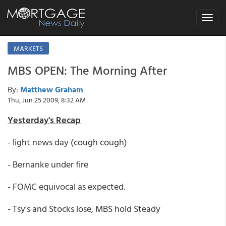
Toggle
navigat
MARKETS
MBS OPEN: The Morning After
By:
Matthew Graham
Thu, Jun 25 2009, 8:32 AM
Yesterday's Recap
- light news day (cough cough)
- Bernanke under fire
- FOMC equivocal as expected.
- Tsy's and Stocks lose, MBS hold Steady