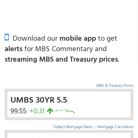
Download our
mobile app
to get
alerts
for MBS Commentary and
streaming MBS and Treasury prices
.
MBS & Treasury Prices
UMBS 30YR 5.5
99.55
+0.31
Today's Mortgage Rates
|
Mortgage Calculators