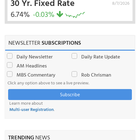
30 Yr. Fixed Rate
8/7/2026
6.74%
-0.03%
NEWSLETTER
SUBSCRIPTIONS
Daily Newsletter
Daily Rate Update
AM Headlines
MBS Commentary
Rob Chrisman
Click any option above to see a live preview.
Subscribe
Learn more about
Multi-user Registration
.
TRENDING
NEWS