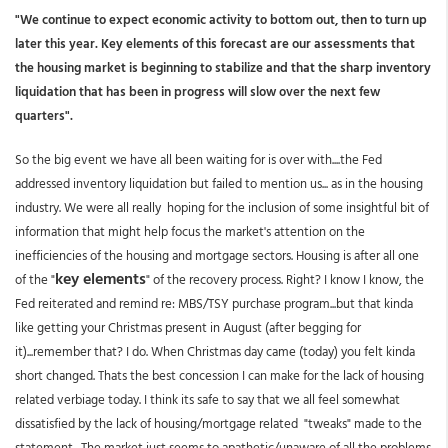
"We continue to expect economic activity to bottom out, then to turn up
later this year. Key elements of this forecast are our assessments that
the housing market is beginning to stabilize and that the sharp inventory
liquidation that has been in progress will slow over the next few
quarters".
So the big event we have all been waiting for is over with....the Fed
addressed inventory liquidation but failed to mention us... as in the housing
industry. We were all really hoping for the inclusion of some insightful bit of
information that might help focus the market's attention on the
inefficiencies of the housing and mortgage sectors. Housing is after all one
key elements
of the "
" of the recovery process. Right? I know I know, the
Fed reiterated and remind re: MBS/TSY purchase program...but that kinda
like getting your Christmas present in August (after begging for
it)...remember that? I do. When Christmas day came (today) you felt kinda
short changed. Thats the best concession I can make for the lack of housing
related verbiage today. I think its safe to say that we all feel somewhat
dissatisfied by the lack of housing/mortgage related "tweaks" made to the
statement. The market just seems to apathetic/unaware of all the problems