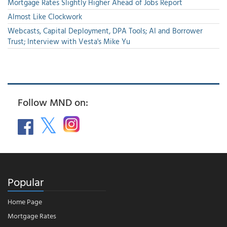
Mortgage Rates Slightly Higher Ahead of Jobs Report
Almost Like Clockwork
Webcasts, Capital Deployment, DPA Tools; AI and Borrower
Trust; Interview with Vesta's Mike Yu
Follow MND on:
Popular
Home Page
Mortgage Rates