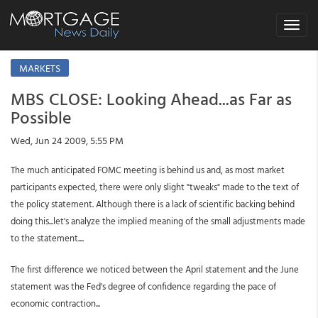
Toggle
navigat
MARKETS
MBS CLOSE: Looking Ahead...as Far as
Possible
Wed, Jun 24 2009, 5:55 PM
The much anticipated FOMC meeting is behind us and, as most market
participants expected, there were only slight "tweaks" made to the text of
the policy statement. Although there is a lack of scientific backing behind
doing this...let's analyze the implied meaning of the small adjustments made
to the statement....
The first difference we noticed between the April statement and the June
statement was the Fed's degree of confidence regarding the pace of
economic contraction...