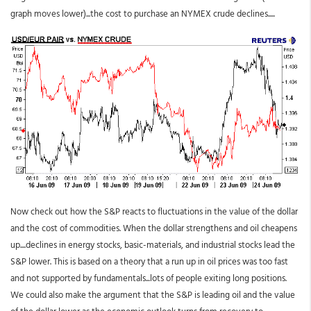
graph moves lower)...the cost to purchase an NYMEX crude declines.....
Now check out how the S&P reacts to fluctuations in the value of the dollar
and the cost of commodities. When the dollar strengthens and oil cheapens
up....declines in energy stocks, basic-materials, and industrial stocks lead the
S&P lower. This is based on a theory that a run up in oil prices was too fast
and not supported by fundamentals...lots of people exiting long positions.
We could also make the argument that the S&P is leading oil and the value
of the dollar lower as the economic outlook turns from recovery to