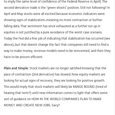
to imply the same level of confidence of the Federal Reserve in April). The
second derivative trade is the "green shoots" position. Still not following? In
April and May stocks were all excited because economic indicators were
showing signs of stabilization...meaning no more contraction or further
falling data. That sentiment has since exhausted as a further run up in
equities is not justified by a pure avoidance of the worst case scenario.
Today the Fed did a fine job of indicating that stabilization has occurred (see
above)...but that doesnt change the fact that companies still need to find a
way to make money, revenue models need to be reinvented, and then they
have to be proven efficient.
Plain and Simple
: Stock markets are no longer satisfied knowing that the
pace of contraction (2nd derivative) has slowed. Now equity markets are
looking for actual signs of recovery, they are looking for positive growth.
This would imply that stock markets will likely be RANGE BOUND (tired of
hearing that term?) until new information comes to light that offers some
sort of guidance on HOW IN THE WORLD COMPANIES PLAN TO MAKE
MONEY AND CREATE NEW JOBS. Savy?