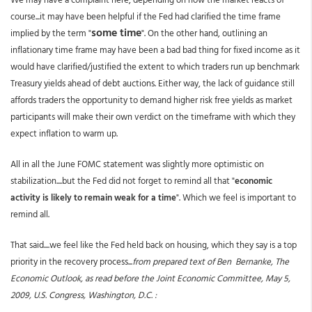
course...it may have been helpful if the Fed had clarified the time frame
some time
implied by the term "
". On the other hand, outlining an
inflationary time frame may have been a bad bad thing for fixed income as it
would have clarified/justified the extent to which traders run up benchmark
Treasury yields ahead of debt auctions. Either way, the lack of guidance still
affords traders the opportunity to demand higher risk free yields as market
participants will make their own verdict on the timeframe with which they
expect inflation to warm up.
All in all the June FOMC statement was slightly more optimistic on
stabilization....but the Fed did not forget to remind all that "
economic
activity is likely to remain weak for a time
". Which we feel is important to
remind all.
That said....we feel like the Fed held back on housing, which they say is a top
priority in the recovery process...
from prepared text of Ben Bernanke, The
Economic Outlook, as read before the Joint Economic Committee, May 5,
2009, U.S. Congress, Washington, D.C. :