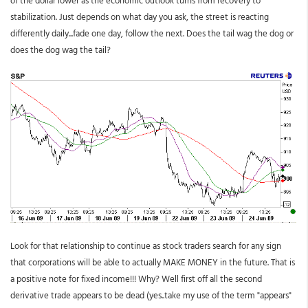
stabilization. Just depends on what day you ask, the street is reacting
differently daily...fade one day, follow the next. Does the tail wag the dog or
does the dog wag the tail?
Look for that relationship to continue as stock traders search for any sign
that corporations will be able to actually MAKE MONEY in the future. That is
a positive note for fixed income!!! Why? Well first off all the second
derivative trade appears to be dead (yes..take my use of the term "appears"