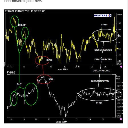
benchmark big brothers.