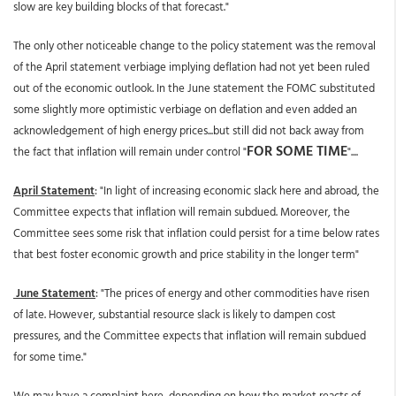
slow are key building blocks of that forecast."
The only other noticeable change to the policy statement was the removal
of the April statement verbiage implying deflation had not yet been ruled
out of the economic outlook. In the June statement the FOMC substituted
some slightly more optimistic verbiage on deflation and even added an
acknowledgement of high energy prices...but still did not back away from
FOR SOME TIME
the fact that inflation will remain under control "
"....
April Statement
: "In light of increasing economic slack here and abroad, the
Committee expects that inflation will remain subdued. Moreover, the
Committee sees some risk that inflation could persist for a time below rates
that best foster economic growth and price stability in the longer term"
June Statement
: "The prices of energy and other commodities have risen
of late. However, substantial resource slack is likely to dampen cost
pressures, and the Committee expects that inflation will remain subdued
for some time."
We may have a complaint here, depending on how the market reacts of