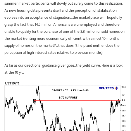
summer market participants will slowly but surely come to this realization.
As new housing data presents itself and the perception of stabilization
evolves into an acceptance of stagnation....the marketplace will hopefully
grasp the fact that 14.5 million Americans are unemployed and therefore
unable to qualify for the purchase of one of the 3.8 million unsold homes on
the market (renting more economically efficient with almost 10 months
supply of homes on the market?....that doesn't help and neither does the
perception of high interest rates relative to previous months).
As far as our directional guidance giver goes...the yield curve. Here is a look
at the 10 yr...