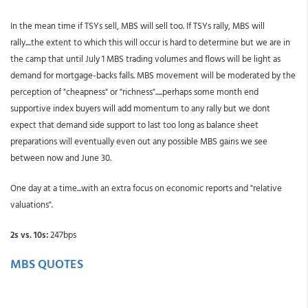
In the mean time if TSYs sell, MBS will sell too. If TSYs rally, MBS will
rally....the extent to which this will occur is hard to determine but we are in
the camp that until July 1 MBS trading volumes and flows will be light as
demand for mortgage-backs falls. MBS movement will be moderated by the
perception of "cheapness" or "richness".....perhaps some month end
supportive index buyers will add momentum to any rally but we dont
expect that demand side support to last too long as balance sheet
preparations will eventually even out any possible MBS gains we see
between now and June 30.
One day at a time...with an extra focus on economic reports and "relative
valuations".
2s vs. 10s:
247bps
MBS QUOTES