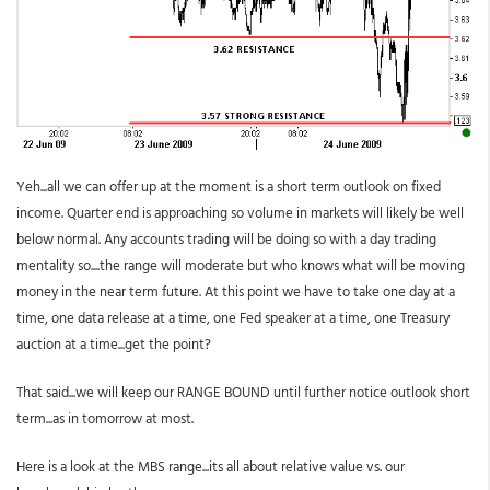
Yeh...all we can offer up at the moment is a short term outlook on fixed
income. Quarter end is approaching so volume in markets will likely be well
below normal. Any accounts trading will be doing so with a day trading
mentality so....the range will moderate but who knows what will be moving
money in the near term future. At this point we have to take one day at a
time, one data release at a time, one Fed speaker at a time, one Treasury
auction at a time...get the point?
That said...we will keep our RANGE BOUND until further notice outlook short
term...as in tomorrow at most.
Here is a look at the MBS range...its all about relative value vs. our