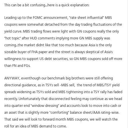
This can be a bit confusing....here is a quick explanation:
Leading up to the FOMC announcement, "rate sheet influential" MBS
coupons were somewhat detached from the day trading fluctuations of the
yield curve. MBS trading flows were light with GN coupons really the only
"hot topic" after HUD comments implying more GN MBS supply was
coming...the market didnt like that too much because Asia is the only
sizeable buyer of FHA paper and the street is always skeptical of Asia's
willingness to support US debt securities, so GN MBS coupons sold off more
than FN and FGs.
ANYWAY, eventhough our benchmark big brothers were still offering
directional guidance, as in TSYs sell -MBS sell, the trend of MBS/TSY yield
spreads widening as TSYs sold and MBS tightening into a TSY rally has faded
recently. Unfortunately that disconnected feeling may continue as we head
into quarter end "window dressing" and accounts look to move into cash or
an asset that is slightly more "comforting" balance sheet/AAA rating-wise.
That said we will look to forward month MBS coupons, we will watch the
roll for an idea of MBS demand to come.