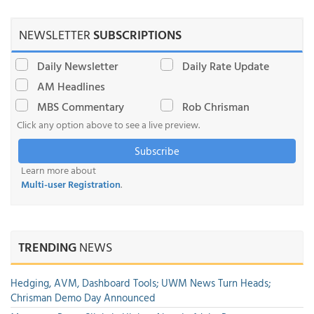
NEWSLETTER
SUBSCRIPTIONS
Daily Newsletter
Daily Rate Update
AM Headlines
MBS Commentary
Rob Chrisman
Click any option above to see a live preview.
Subscribe
Learn more about
Multi-user Registration
.
TRENDING
NEWS
Hedging, AVM, Dashboard Tools; UWM News Turn Heads;
Chrisman Demo Day Announced