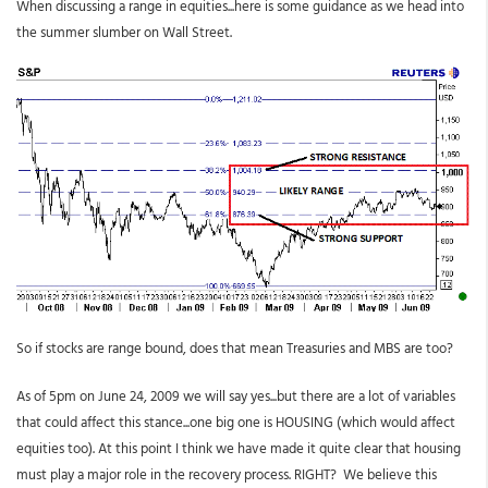
When discussing a range in equities...here is some guidance as we head into
the summer slumber on Wall Street.
So if stocks are range bound, does that mean Treasuries and MBS are too?
As of 5pm on June 24, 2009 we will say yes...but there are a lot of variables
that could affect this stance...one big one is HOUSING (which would affect
equities too). At this point I think we have made it quite clear that housing
must play a major role in the recovery process. RIGHT? We believe this