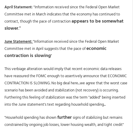
April Statement
: "Information received since the Federal Open Market
Committee met in March indicates that the economy has continued to
appears to be somewhat
contract, though the pace of contraction
slower
."
June Statement:
"Information received since the Federal Open Market
economic
Committee met in April suggests that the pace of
contraction is slowing
"
This verbiage alteration would imply that recent economic data releases
have reassured the FOMC enough to assertively announce that ECONOMIC
CONTRACTION IS SLOWING. No big deal here...we agree that the worst case
scenario has been avoided and stabilization (not recovery) is occurring.
Furthering this feeling of stabilization was the term "added" being inserted
into the June statement's text regarding household spending...
further
"Household spending has shown
signs of stabilizing but remains
constrained by ongoing job losses, lower housing wealth, and tight credit"