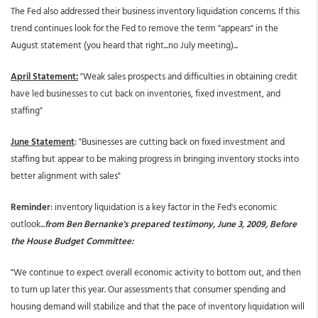
The Fed also addressed their business inventory liquidation concerns. If this
trend continues look for the Fed to remove the term "appears" in the
August statement (you heard that right...no July meeting)...
April Statement:
"Weak sales prospects and difficulties in obtaining credit
have led businesses to cut back on inventories, fixed investment, and
staffing"
June Statement
: "Businesses are cutting back on fixed investment and
staffing but appear to be making progress in bringing inventory stocks into
better alignment with sales"
Reminder
: inventory liquidation is a key factor in the Fed's economic
outlook...
from Ben Bernanke's prepared testimony, June 3, 2009, Before
the House Budget Committee:
"We continue to expect overall economic activity to bottom out, and then
to turn up later this year. Our assessments that consumer spending and
housing demand will stabilize and that the pace of inventory liquidation will