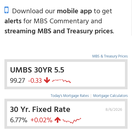
Download our
mobile app
to get
alerts
for MBS Commentary and
streaming MBS and Treasury prices
.
MBS & Treasury Prices
UMBS 30YR 5.5
99.27
-0.33
Today's Mortgage Rates
|
Mortgage Calculators
30 Yr. Fixed Rate
8/6/2026
6.77%
+0.02%