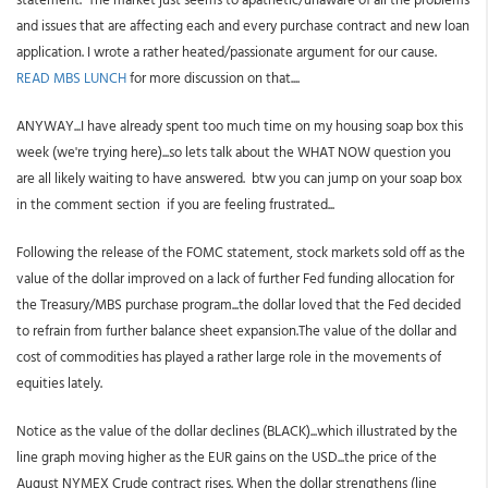
and issues that are affecting each and every purchase contract and new loan
application. I wrote a rather heated/passionate argument for our cause.
READ MBS LUNCH
for more discussion on that....
ANYWAY...I have already spent too much time on my housing soap box this
week (we're trying here)...so lets talk about the WHAT NOW question you
are all likely waiting to have answered. btw you can jump on your soap box
in the comment section if you are feeling frustrated...
Following the release of the FOMC statement, stock markets sold off as the
value of the dollar improved on a lack of further Fed funding allocation for
the Treasury/MBS purchase program...the dollar loved that the Fed decided
to refrain from further balance sheet expansion.The value of the dollar and
cost of commodities has played a rather large role in the movements of
equities lately.
Notice as the value of the dollar declines (BLACK)...which illustrated by the
line graph moving higher as the EUR gains on the USD...the price of the
August NYMEX Crude contract rises. When the dollar strengthens (line