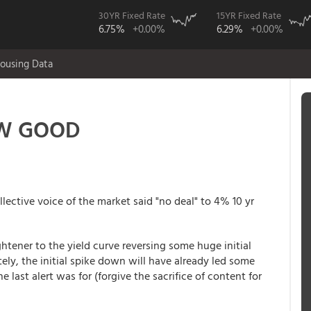
30YR Fixed Rate
15YR Fixed Rate
6.75%
+0.00%
6.29%
+0.00%
ousing Data
OW GOOD
lective voice of the market said "no deal" to 4% 10 yr
ghtener to the yield curve reversing some huge initial
ely, the initial spike down will have already led some
e last alert was for (forgive the sacrifice of content for