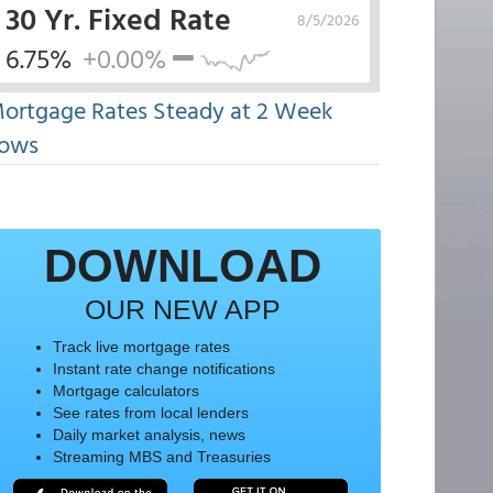
30 Yr. Fixed Rate
8/5/2026
6.75%
+0.00%
ortgage Rates Steady at 2 Week
ows
DOWNLOAD
OUR NEW APP
Track live mortgage rates
Instant rate change notifications
Mortgage calculators
See rates from local lenders
Daily market analysis, news
Streaming MBS and Treasuries