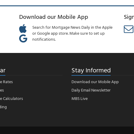
Download our Mobile App
Sig
Search for Mortgage News Daily in the Apple
or Google app store. Make sure to set up
notifications.
ar
Stay Informed
e Rates
Download our Mobile App
es
Daily Email Newsletter
 Calculators
MBS Live
ding