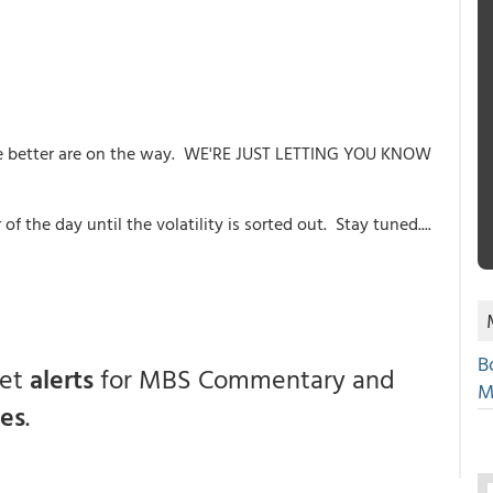
he better are on the way. WE'RE JUST LETTING YOU KNOW
 of the day until the volatility is sorted out. Stay tuned....
B
get
alerts
for MBS Commentary and
M
ces
.