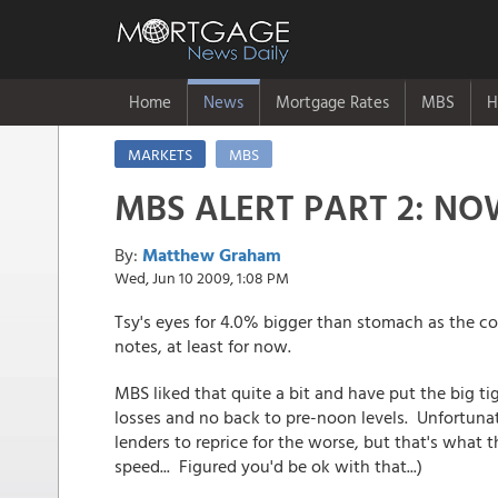
Home
News
Mortgage Rates
MBS
H
MARKETS
MBS
MBS ALERT PART 2: N
By:
Matthew Graham
Wed, Jun 10 2009, 1:08 PM
Tsy's eyes for 4.0% bigger than stomach as the col
notes, at least for now.
MBS liked that quite a bit and have put the big ti
losses and no back to pre-noon levels. Unfortunat
lenders to reprice for the worse, but that's what th
speed... Figured you'd be ok with that...)