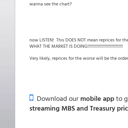
wanna see the chart?
now LISTEN! This DOES NOT mean reprices for t
WHAT THE MARKET IS DOING!!!!!!!!!!!!!!!!!!!!!!!!!!!!!!!
Very likely, reprices for the worse will be the order
Download our
mobile app
to 
streaming MBS and Treasury pri