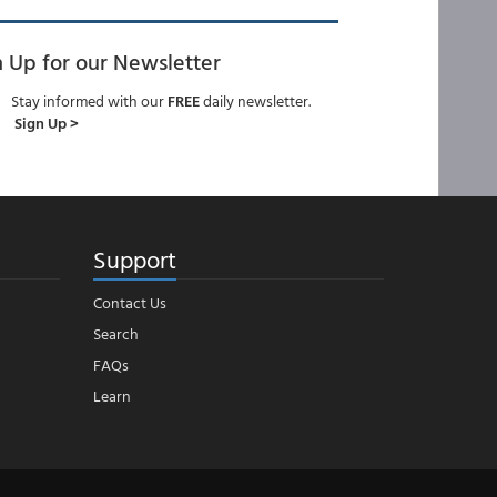
n Up for our Newsletter
Stay informed with our
FREE
daily newsletter.
Sign Up >
Support
Contact Us
Search
FAQs
Learn