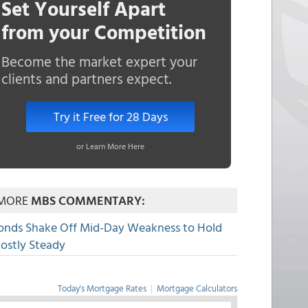
Set Yourself Apart
from your Competition
Become the market expert your
clients and partners expect.
Try it Free for 28 Days
or Learn More Here
MORE
MBS COMMENTARY:
onds Shake Off Mid-Day Weakness to Hold
ostly Steady
Today's Mortgage Rates
|
Mortgage Calculators