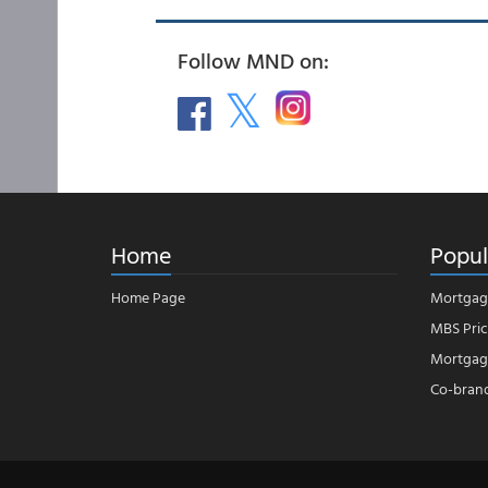
Follow MND on:
Home
Popul
Home Page
Mortgag
MBS Pric
Mortgage
Co-bran