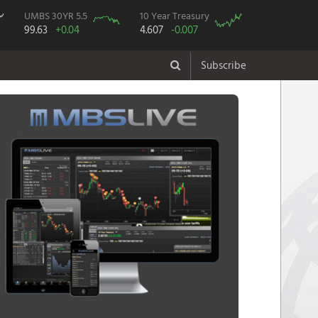
UMBS 30YR 5.5
10 Year Treasury
99.63
+0.04
4.607
-0.007
Subscribe