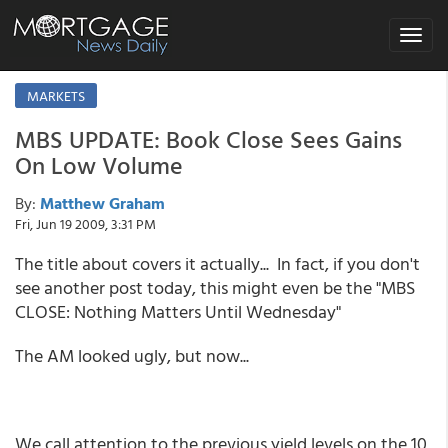
Toggle
navigat
MARKETS
MBS UPDATE: Book Close Sees Gains
On Low Volume
By:
Matthew Graham
Fri, Jun 19 2009, 3:31 PM
The title about covers it actually... In fact, if you don't
see another post today, this might even be the "MBS
CLOSE: Nothing Matters Until Wednesday"
The AM looked ugly, but now...
We call attention to the previous yield levels on the 10