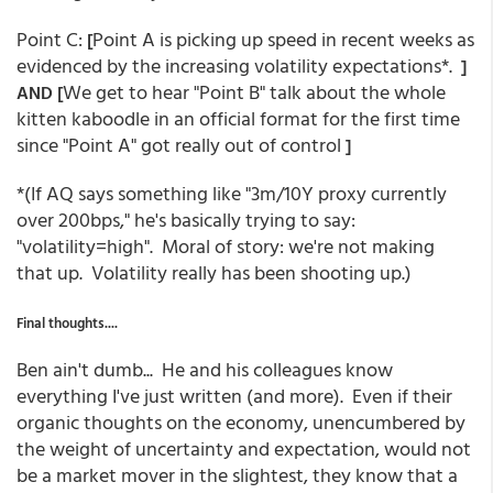
Point C:
Point A is picking up speed in recent weeks as
[
evidenced by the increasing volatility expectations*.
]
We get to hear "Point B" talk about the whole
AND [
kitten kaboodle in an official format for the first time
since "Point A" got really out of control
]
*(If AQ says something like "3m/10Y proxy currently
over 200bps," he's basically trying to say:
"volatility=high". Moral of story: we're not making
that up. Volatility really has been shooting up.)
Final thoughts....
Ben ain't dumb... He and his colleagues know
everything I've just written (and more). Even if their
organic thoughts on the economy, unencumbered by
the weight of uncertainty and expectation, would not
be a market mover in the slightest, they know that a