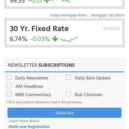
99.55
+0.31
Today's Mortgage Rates
|
Mortgage Calculators
30 Yr. Fixed Rate
8/7/2026
6.74%
-0.03%
NEWSLETTER
SUBSCRIPTIONS
Daily Newsletter
Daily Rate Update
AM Headlines
MBS Commentary
Rob Chrisman
Click any option above to see a live preview.
Subscribe
Learn more about
Multi-user Registration
.