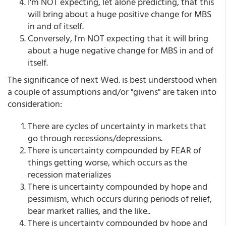
I'm NOT expecting, let alone predicting, that this
will bring about a huge positive change for MBS
in and of itself.
Conversely, I'm NOT expecting that it will bring
about a huge negative change for MBS in and of
itself.
The significance of next Wed. is best understood when
a couple of assumptions and/or "givens" are taken into
consideration:
There are cycles of uncertainty in markets that
go through recessions/depressions.
There is uncertainty compounded by FEAR of
things getting worse, which occurs as the
recession materializes
There is uncertainty compounded by hope and
pessimism, which occurs during periods of relief,
bear market rallies, and the like..
There is uncertainty compounded by hope and