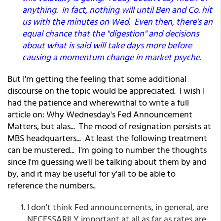
anything. In fact, nothing will until Ben and Co. hit
us with the minutes on Wed. Even then, there's an
equal chance that the "digestion" and decisions
about what is said will take days more before
causing a momentum change in market psyche.
But I'm getting the feeling that some additional
discourse on the topic would be appreciated. I wish I
had the patience and wherewithal to write a full
article on: Why Wednesday's Fed Announcement
Matters, but alas... The mood of resignation persists at
MBS headquarters... At least the following treatment
can be mustered... I'm going to number the thoughts
since I'm guessing we'll be talking about them by and
by, and it may be useful for y'all to be able to
reference the numbers..
I don't think Fed announcements, in general, are
NECESSARILY important at all as far as rates are