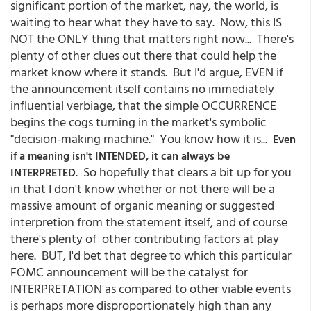
significant portion of the market, nay, the world, is
waiting to hear what they have to say. Now, this IS
NOT the ONLY thing that matters right now... There's
plenty of other clues out there that could help the
market know where it stands. But I'd argue, EVEN if
the announcement itself contains no immediately
influential verbiage, that the simple OCCURRENCE
begins the cogs turning in the market's symbolic
"decision-making machine." You know how it is...
Even
if a meaning isn't INTENDED, it can always be
. So hopefully that clears a bit up for you
INTERPRETED
in that I don't know whether or not there will be a
massive amount of organic meaning or suggested
interpretion from the statement itself, and of course
there's plenty of other contributing factors at play
here. BUT, I'd bet that degree to which this particular
FOMC announcement will be the catalyst for
INTERPRETATION as compared to other viable events
is perhaps more disproportionately high than any