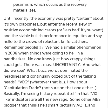
pessimism, which occurs as the recovery
materializes.
Until recently, the economy was pretty "certain" about
it's own crappiness...but enter the recent slew of
positive economic indicators (or "less bad" if you want)
and the stable bullish performance in equities and say
hello to the crowd of reluctant knife-catchers.
Remember people!?!? We had a similar phenomenon
in 2008 when things were going to hell in a
handbasket. No one knew just how crappy things
could get. There was mass UNCERTAINTY. And what
did we see? What buzz words dominated the
headlines and continually oozed out of the talking
heads? "VIX?" (whatever that is...). How about
"Capitulation Trade? (not sure on that one either...).
Basically, I'm seeing history repeat itself in that "VIX-
like" indicators are all the new rage. Some other MBS
blogger that thinks he's smart (actually AQ is...and