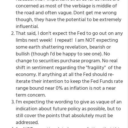
concerned as most of the verbiage is middle of
the road and often vague. Dont get me wrong
though, they have the potential to be extremely
influential.
That said, I don't expect the Fed to go out on any
limbs next week! I repeat! I am NOT expecting
some earth shattering revelation, bearish or
bullish (though I'd be happy to see one). No
change to securities purchase program. No real
shift in sentiment regarding the "fragility" of the
economy. If anything at all the Fed should re-
iterate their intention to keep the Fed Funds rate
range bound near 0% as inflation is not a near
term concern.
I'm expecting the wording to give as vaque of an
indication about future policy as possible, but to
still cover the points that absolutely must be
addressed.