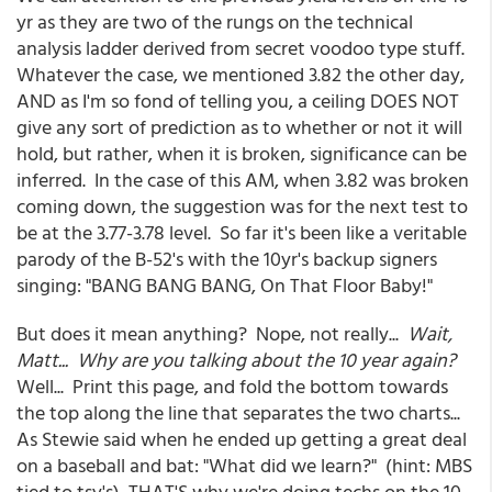
yr as they are two of the rungs on the technical
analysis ladder derived from secret voodoo type stuff.
Whatever the case, we mentioned 3.82 the other day,
AND as I'm so fond of telling you, a ceiling DOES NOT
give any sort of prediction as to whether or not it will
hold, but rather, when it is broken, significance can be
inferred. In the case of this AM, when 3.82 was broken
coming down, the suggestion was for the next test to
be at the 3.77-3.78 level. So far it's been like a veritable
parody of the B-52's with the 10yr's backup signers
singing: "BANG BANG BANG, On That Floor Baby!"
But does it mean anything? Nope, not really...
Wait,
Matt... Why are you talking about the 10 year again?
Well... Print this page, and fold the bottom towards
the top along the line that separates the two charts...
As Stewie said when he ended up getting a great deal
on a baseball and bat: "What did we learn?" (hint: MBS
tied to tsy's) THAT'S why we're doing techs on the 10