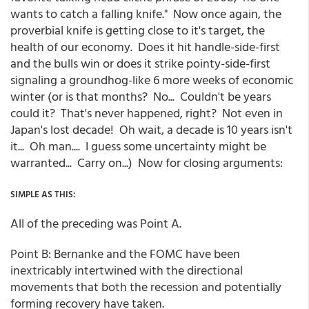
wants to catch a falling knife." Now once again, the
proverbial knife is getting close to it's target, the
health of our economy. Does it hit handle-side-first
and the bulls win or does it strike pointy-side-first
signaling a groundhog-like 6 more weeks of economic
winter (or is that months? No... Couldn't be years
could it? That's never happened, right? Not even in
Japan's lost decade! Oh wait, a decade is 10 years isn't
it... Oh man.... I guess some uncertainty might be
warranted... Carry on...) Now for closing arguments:
SIMPLE AS THIS:
All of the preceding was Point A.
Point B: Bernanke and the FOMC have been
inextricably intertwined with the directional
movements that both the recession and potentially
forming recovery have taken.