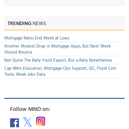
TRENDING
NEWS
Mortgage Rates End Week at Lows
Another Modest Drop in Mortgage Apps, But Next Week
Should Bounce
Not Quite The Rally You'd Expect, But a Rally Nonetheless
Cap Mkts Education, Mortgage Ops Support, QC, Flood Cert
Tools; Weak Jobs Data
Follow MND on: