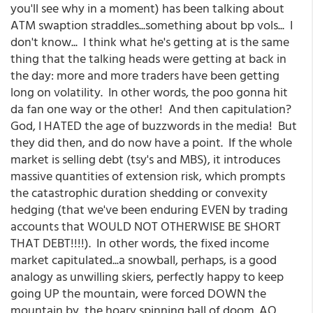
you'll see why in a moment) has been talking about
ATM swaption straddles...something about bp vols... I
don't know... I think what he's getting at is the same
thing that the talking heads were getting at back in
the day: more and more traders have been getting
long on volatility. In other words, the poo gonna hit
da fan one way or the other! And then capitulation?
God, I HATED the age of buzzwords in the media! But
they did then, and do now have a point. If the whole
market is selling debt (tsy's and MBS), it introduces
massive quantities of extension risk, which prompts
the catastrophic duration shedding or convexity
hedging (that we've been enduring EVEN by trading
accounts that WOULD NOT OTHERWISE BE SHORT
THAT DEBT!!!!). In other words, the fixed income
market capitulated...a snowball, perhaps, is a good
analogy as unwilling skiers, perfectly happy to keep
going UP the mountain, were forced DOWN the
mountain by the hoary spinning ball of doom. AQ