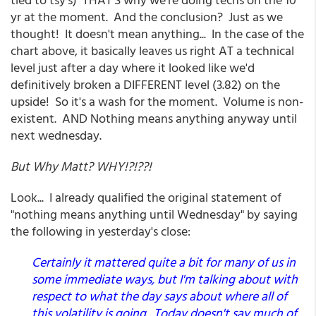
yr at the moment. And the conclusion? Just as we
thought! It doesn't mean anything... In the case of the
chart above, it basically leaves us right AT a technical
level just after a day where it looked like we'd
definitively broken a DIFFERENT level (3.82) on the
upside! So it's a wash for the moment. Volume is non-
existent. AND Nothing means anything anyway until
next wednesday.
But Why Matt? WHY!?!??!
Look... I already qualified the original statement of
"nothing means anything until Wednesday" by saying
the following in yesterday's close:
Certainly it mattered quite a bit for many of us in
some immediate ways, but I'm talking about with
respect to what the day says about where all of
this volatility is going. Today doesn't say much of