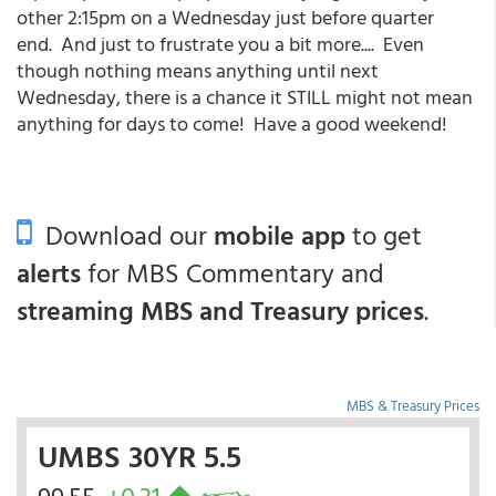
other 2:15pm on a Wednesday just before quarter
end. And just to frustrate you a bit more.... Even
though nothing means anything until next
Wednesday, there is a chance it STILL might not mean
anything for days to come! Have a good weekend!
Download our
mobile app
to get
alerts
for MBS Commentary and
streaming MBS and Treasury prices
.
MBS & Treasury Prices
UMBS 30YR 5.5