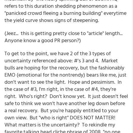
refers to this duration shedding phenomenon as a
"panicked crowd fleeing a burning building" everytime
the yield curve shows signs of steepening.
(Jeez... this is getting pretty close to "article" length...
Anyone know a good PR person?)
To get to the point, we have 2 of the 3 types of
uncertainty referenced above: #'s 3 and 4. Market
bulls are hoping for the recovery, but the fashionably
EMO (emotional for the nontrendy) bears like me, just
don't want to see the light. Hope and pessimism. In
the case of #3, I'm right, in the case of #4, they're
right. Who's right? Don't know yet. It just doesn't feel
safe to think we won't have another leg down before
a real recovery. But you're happily entitled to your
own view. But "who is right" DOES NOT MATTER!
What matters is the uncertainty? To rekindle my
favorite talking head cliche phrase of 2008, "no one