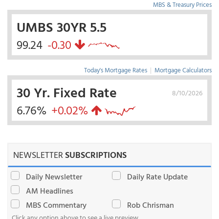
MBS & Treasury Prices
UMBS 30YR 5.5
99.24
-0.30
Today's Mortgage Rates
|
Mortgage Calculators
30 Yr. Fixed Rate
8/10/2026
6.76%
+0.02%
NEWSLETTER
SUBSCRIPTIONS
Daily Newsletter
Daily Rate Update
AM Headlines
MBS Commentary
Rob Chrisman
Click any option above to see a live preview.