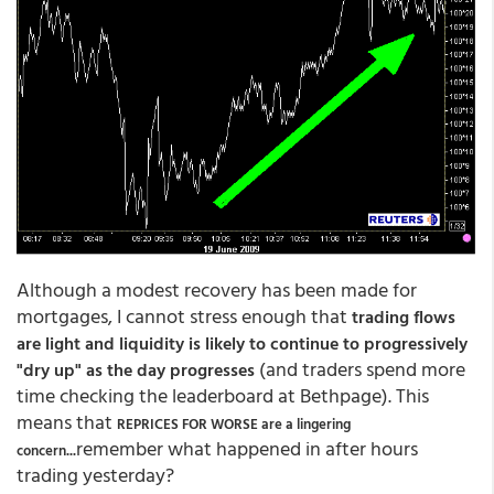
Although a modest recovery has been made for
mortgages, I cannot stress enough that
trading flows
are light and liquidity is likely to continue to progressively
(and traders spend more
"dry up" as the day progresses
time checking the leaderboard at Bethpage). This
means that
REPRICES FOR WORSE are a lingering
...remember what happened in after hours
concern
trading yesterday?