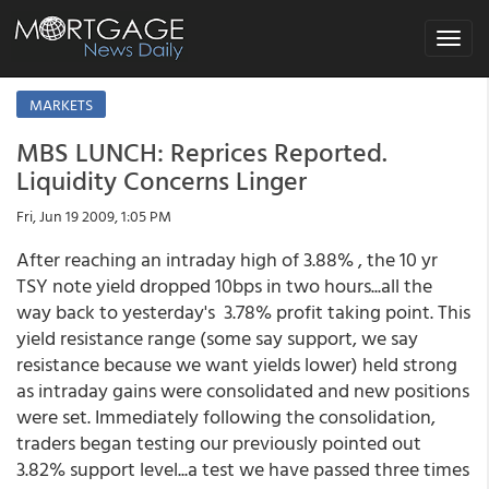
Toggle
navigat
MARKETS
MBS LUNCH: Reprices Reported.
Liquidity Concerns Linger
Fri, Jun 19 2009, 1:05 PM
After reaching an intraday high of 3.88% , the 10 yr
TSY note yield dropped 10bps in two hours...all the
way back to yesterday's 3.78% profit taking point. This
yield resistance range (some say support, we say
resistance because we want yields lower) held strong
as intraday gains were consolidated and new positions
were set. Immediately following the consolidation,
traders began testing our previously pointed out
3.82% support level...a test we have passed three times