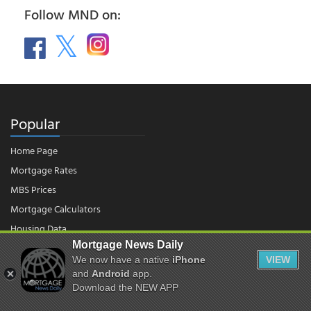
Follow MND on:
Popular
Home Page
Mortgage Rates
MBS Prices
Mortgage Calculators
Housing Data
Mortgage News Daily
We now have a native
iPhone
VIEW
© 2026 - Mortgage News Daily, LLC.
|
Terms of Use
|
Privacy Policy
and
Android
app.
Download the NEW APP