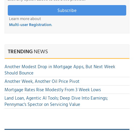
Subscribe
Learn more about
Multi-user Registration
.
TRENDING
NEWS
Another Modest Drop in Mortgage Apps, But Next Week
Should Bounce
Another Week, Another Oil Price Pivot
Mortgage Rates Rise Modestly From 3 Week Lows
Land Loan, Agentic AI Tools; Deep Dive Into Earnings;
Pennymac's Spector on Servicing Value