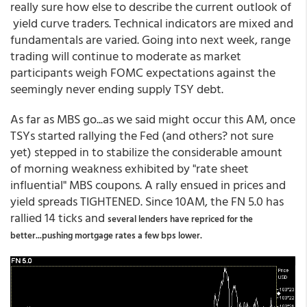
really sure how else to describe the current outlook of
yield curve traders. Technical indicators are mixed and
fundamentals are varied. Going into next week, range
trading will continue to moderate as market
participants weigh FOMC expectations against the
seemingly never ending supply TSY debt.
As far as MBS go...as we said might occur this AM, once
TSYs started rallying the Fed (and others? not sure
yet) stepped in to stabilize the considerable amount
of morning weakness exhibited by "rate sheet
influential" MBS coupons. A rally ensued in prices and
yield spreads TIGHTENED. Since 10AM, the FN 5.0 has
rallied 14 ticks and
several lenders have repriced for the
better...pushing mortgage rates a few bps lower.