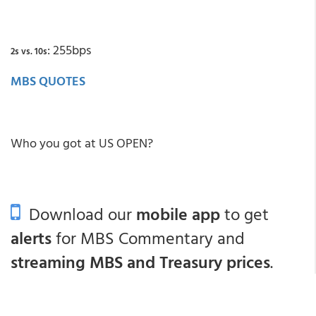
: 255bps
2s vs. 10s
MBS QUOTES
Who you got at US OPEN?
Download our
mobile app
to get
alerts
for MBS Commentary and
streaming MBS and Treasury prices
.