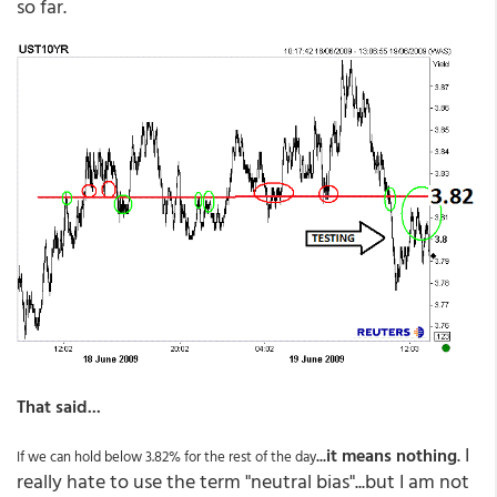
so far.
That said...
...
. I
it means nothing
If we can hold below 3.82% for the rest of the day
really hate to use the term "neutral bias"...but I am not