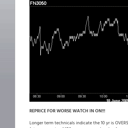
REPRICE FOR WORSE WATCH IN ON!!!
Longer term technicals indicate the 10 yr is OVERS