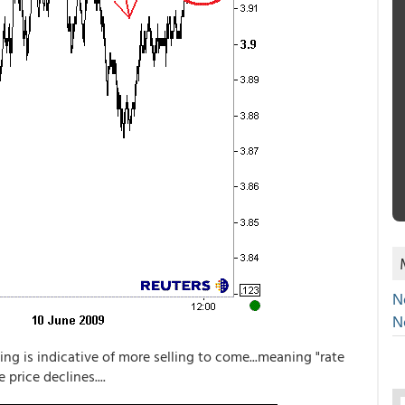
N
N
ling is indicative of more selling to come...meaning "rate
price declines....