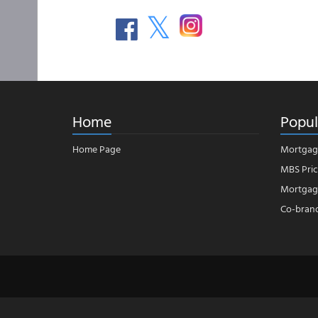
Home
Popul
Home Page
Mortgag
MBS Pric
Mortgage
Co-bran