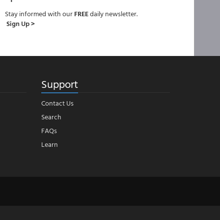
Stay informed with our
FREE
daily newsletter.
Sign Up >
Support
Contact Us
Search
FAQs
Learn