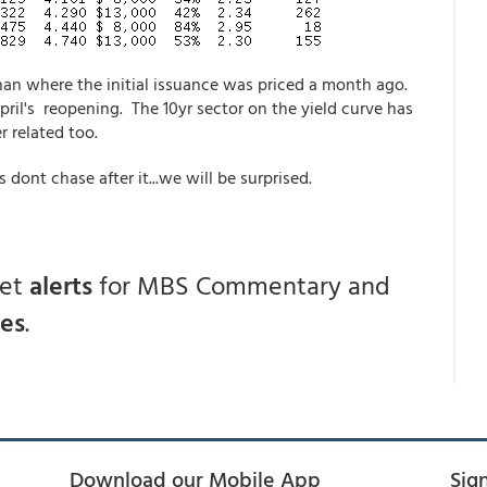
han where the initial issuance was priced a month ago.
pril's reopening. The 10yr sector on the yield curve has
r related too.
rs dont chase after it...we will be surprised.
get
alerts
for MBS Commentary and
ces
.
Download our Mobile App
Sig