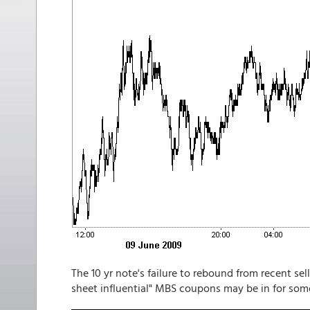
The 10 yr note's failure to rebound from recent sel
sheet influential" MBS coupons may be in for some 