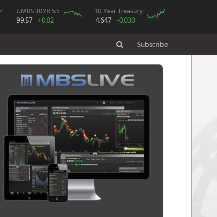
UMBS 30YR 5.5
10 Year Treasury
99.57
+0.02
4.647
-0.030
Subscribe