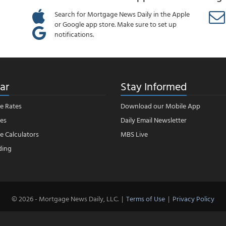
Search for Mortgage News Daily in the Apple
or Google app store. Make sure to set up
notifications.
ar
Stay Informed
e Rates
Download our Mobile App
es
Daily Email Newsletter
 Calculators
MBS Live
ding
© 2026 - Mortgage News Daily, LLC.
|
Terms of Use
|
Privacy Policy