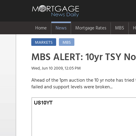
Home
News
Mortgage Rates
MBS
H
MARKETS
MBS
MBS ALERT: 10yr TSY No
Wed, Jun 10 2009, 12:05 PM
Ahead of the 1pm auction the 10 yr note has tried 
failed and support levels were broken...