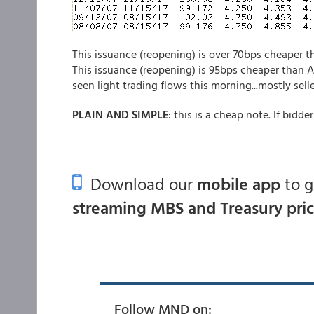
This issuance (reopening) is over 70bps cheaper t
This issuance (reopening) is 95bps cheaper than A
seen light trading flows this morning...mostly selle
PLAIN AND SIMPLE
: this is a cheap note. If bidde
Download our
mobile app
to 
streaming MBS and Treasury pri
Follow MND on: