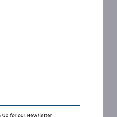
n Up for our Newsletter