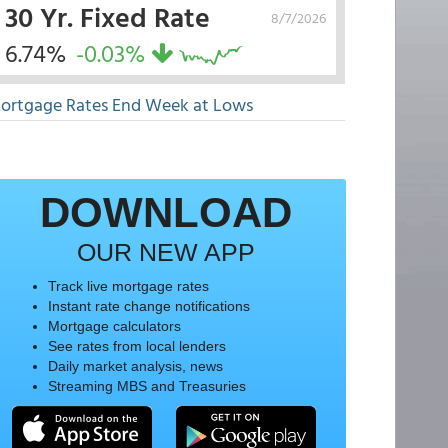
30 Yr. Fixed Rate
8/7/2026
6.74%
-0.03%
ortgage Rates End Week at Lows
DOWNLOAD
OUR NEW APP
Track live mortgage rates
Instant rate change notifications
Mortgage calculators
See rates from local lenders
Daily market analysis, news
Streaming MBS and Treasuries