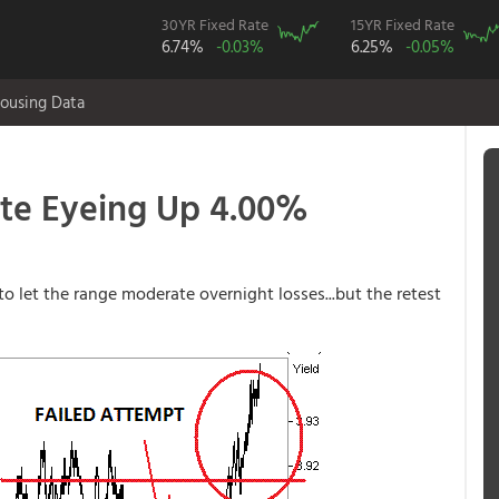
30YR Fixed Rate
15YR Fixed Rate
6.74%
-0.03%
6.25%
-0.05%
ousing Data
te Eyeing Up 4.00%
to let the range moderate overnight losses...but the retest