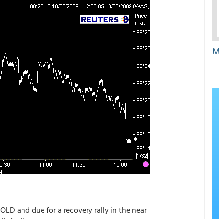
M
OLD and due for a recovery rally in the near