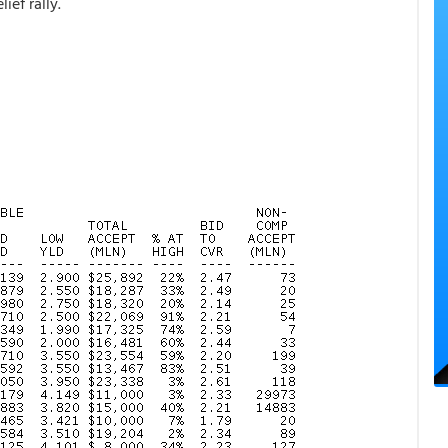
ief rally.