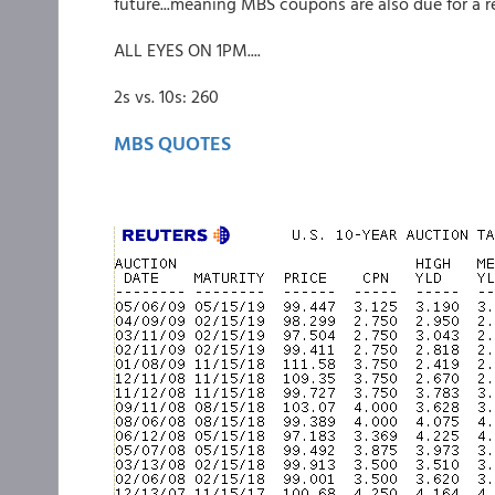
future...meaning MBS coupons are also due for a rel
ALL EYES ON 1PM....
2s vs. 10s: 260
MBS QUOTES