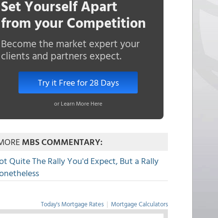
Set Yourself Apart
from your Competition
Become the market expert your
clients and partners expect.
Try it Free for 28 Days
or Learn More Here
MORE
MBS COMMENTARY:
ot Quite The Rally You'd Expect, But a Rally
onetheless
Today's Mortgage Rates
|
Mortgage Calculators