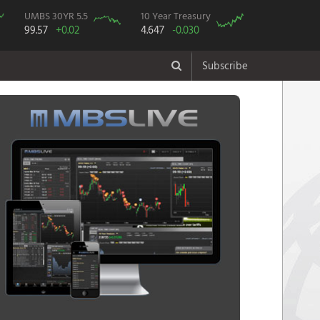
UMBS 30YR 5.5
10 Year Treasury
99.57
+0.02
4.647
-0.030
Subscribe