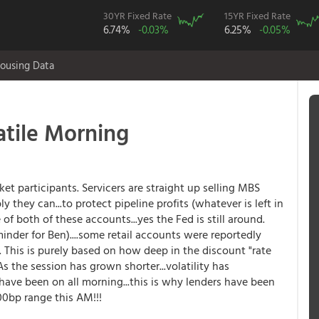
30YR Fixed Rate
15YR Fixed Rate
6.74%
-0.03%
6.25%
-0.05%
ousing Data
tile Morning
t participants. Servicers are straight up selling MBS
they can...to protect pipeline profits (whatever is left in
 of both of these accounts...yes the Fed is still around.
eminder for Ben)....some retail accounts were reportedly
This is purely based on how deep in the discount "rate
s the session has grown shorter...volatility has
have been on all morning...this is why lenders have been
00bp range this AM!!!