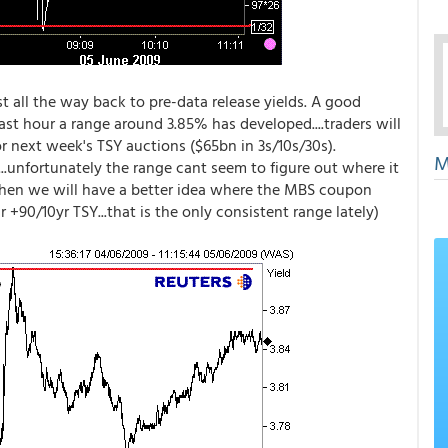
st all the way back to pre-data release yields. A good
ast hour a range around 3.85% has developed....traders will
or next week's TSY auctions ($65bn in 3s/10s/30s).
M
.unfortunately the range cant seem to figure out where it
..then we will have a better idea where the MBS coupon
 +90/10yr TSY...that is the only consistent range lately)