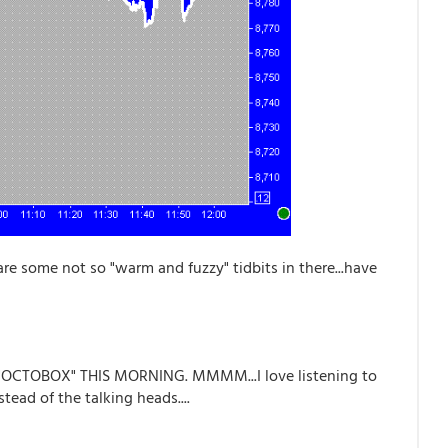
are some not so "warm and fuzzy" tidbits in there...have
 "OCTOBOX" THIS MORNING. MMMM...I love listening to
ead of the talking heads....