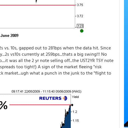
2s vs. 10s, gapped out to 281bps when the data hit. Since
...2s vs10s currently at 259bps...thats a big swing!!! No
..it was all the 2 yr note selling off...the UST2YR TSY note
preads too tight!) A sign of the market fleeing "risk
ock market...ugh what a punch in the junk to the "flight to