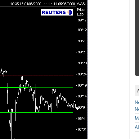
No
N
Mu
A