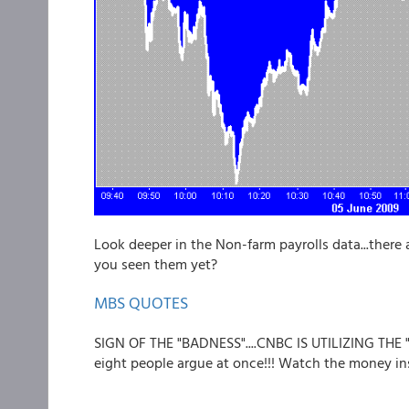
Look deeper in the Non-farm payrolls data...there 
you seen them yet?
MBS QUOTES
SIGN OF THE "BADNESS"....CNBC IS UTILIZING THE
eight people argue at once!!! Watch the money inst