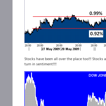
Stocks have been all over the place too!!! Stocks a
turn in sentiment!!!!