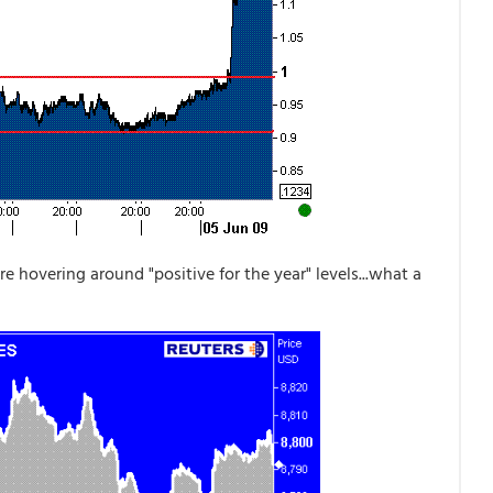
re hovering around "positive for the year" levels...what a