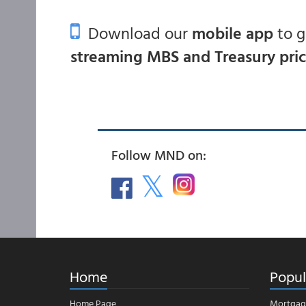
Download our
mobile app
to 
streaming MBS and Treasury pri
Follow MND on:
Home
Popul
Home Page
Mortgag