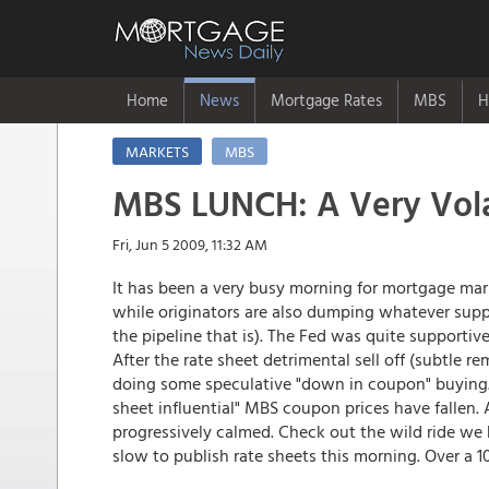
Home
News
Mortgage Rates
MBS
H
MARKETS
MBS
MBS LUNCH: A Very Vola
Fri, Jun 5 2009, 11:32 AM
It has been a very busy morning for mortgage marke
while originators are also dumping whatever supply 
the pipeline that is). The Fed was quite supportive
After the rate sheet detrimental sell off (subtle r
doing some speculative "down in coupon" buying. 
sheet influential" MBS coupon prices have fallen. A
progressively calmed. Check out the wild ride we 
slow to publish rate sheets this morning. Over a 1