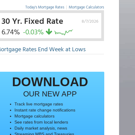
Today's Mortgage Rates
|
Mortgage Calculators
30 Yr. Fixed Rate
8/7/2026
6.74%
-0.03%
ortgage Rates End Week at Lows
DOWNLOAD
OUR NEW APP
Track live mortgage rates
Instant rate change notifications
Mortgage calculators
See rates from local lenders
Daily market analysis, news
Streaming MBS and Treasuries