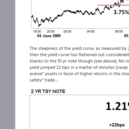
The steepness of the yield curve, as measured by 
then the yield curve has flattened out considerably
thanks to the 10 yr note though (see above). No no..
yield jumped 22 bps in a matter of minutes (swap s
averse" assets in favor of higher returns in the st
safety" trade....