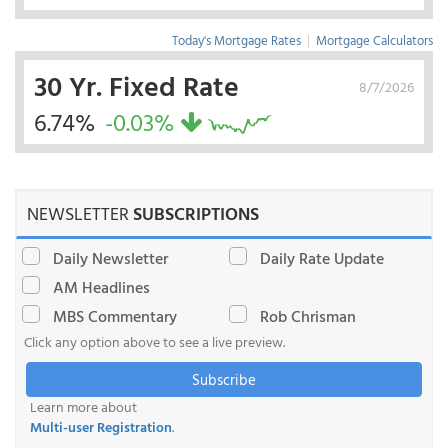
Today's Mortgage Rates
|
Mortgage Calculators
30 Yr. Fixed Rate
8/7/2026
6.74%
-0.03%
NEWSLETTER
SUBSCRIPTIONS
Daily Newsletter
Daily Rate Update
AM Headlines
MBS Commentary
Rob Chrisman
Click any option above to see a live preview.
Subscribe
Learn more about
Multi-user Registration
.