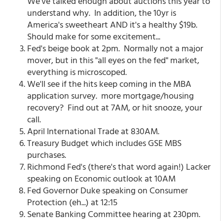
We've talked enough about auctions this year to
understand why. In addition, the 10yr is
America's sweetheart AND it's a healthy $19b.
Should make for some excitement...
Fed's beige book at 2pm. Normally not a major
mover, but in this "all eyes on the fed" market,
everything is microscoped.
We'll see if the hits keep coming in the MBA
application survey. more mortgage/housing
recovery? Find out at 7AM, or hit snooze, your
call.
April International Trade at 830AM.
Treasury Budget which includes GSE MBS
purchases.
Richmond Fed's (there's that word again!) Lacker
speaking on Economic outlook at 10AM
Fed Governor Duke speaking on Consumer
Protection (eh...) at 12:15
Senate Banking Committee hearing at 230pm.