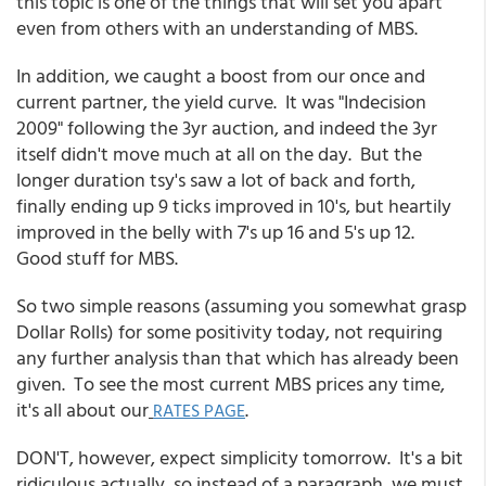
this topic is one of the things that will set you apart
even from others with an understanding of MBS.
In addition, we caught a boost from our once and
current partner, the yield curve. It was "Indecision
2009" following the 3yr auction, and indeed the 3yr
itself didn't move much at all on the day. But the
longer duration tsy's saw a lot of back and forth,
finally ending up 9 ticks improved in 10's, but heartily
improved in the belly with 7's up 16 and 5's up 12.
Good stuff for MBS.
So two simple reasons (assuming you somewhat grasp
Dollar Rolls) for some positivity today, not requiring
any further analysis than that which has already been
given. To see the most current MBS prices any time,
it's all about our
.
RATES PAGE
DON'T, however, expect simplicity tomorrow. It's a bit
ridiculous actually, so instead of a paragraph, we must