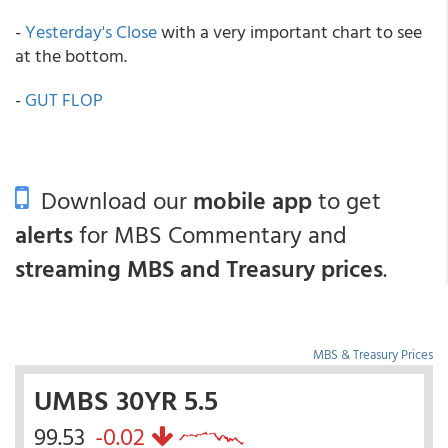
-
Yesterday's Close
with a very important chart to see
at the bottom.
-
GUT FLOP
Download our
mobile app
to get
alerts
for MBS Commentary and
streaming MBS and Treasury prices
.
MBS & Treasury Prices
UMBS 30YR 5.5
99.53
-0.02