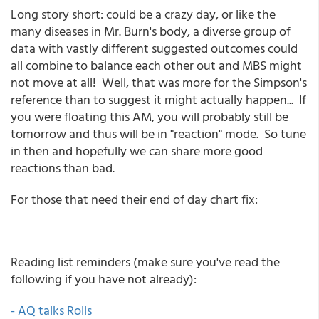
Long story short: could be a crazy day, or like the
many diseases in Mr. Burn's body, a diverse group of
data with vastly different suggested outcomes could
all combine to balance each other out and MBS might
not move at all! Well, that was more for the Simpson's
reference than to suggest it might actually happen... If
you were floating this AM, you will probably still be
tomorrow and thus will be in "reaction" mode. So tune
in then and hopefully we can share more good
reactions than bad.
For those that need their end of day chart fix:
Reading list reminders (make sure you've read the
following if you have not already):
- AQ talks Rolls