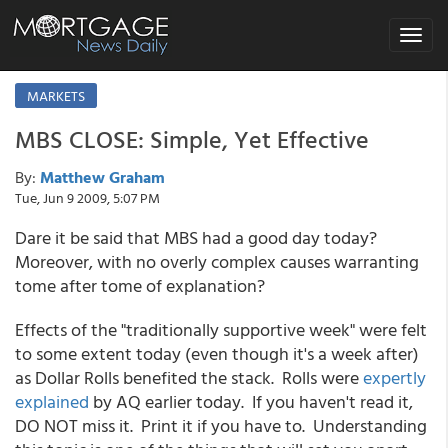
Toggle
navigat
MARKETS
MBS CLOSE: Simple, Yet Effective
By:
Matthew Graham
Tue, Jun 9 2009, 5:07 PM
Dare it be said that MBS had a good day today?
Moreover, with no overly complex causes warranting
tome after tome of explanation?
Effects of the "traditionally supportive week" were felt
to some extent today (even though it's a week after)
as Dollar Rolls benefited the stack. Rolls were
expertly
explained
by AQ earlier today. If you haven't read it,
DO NOT miss it. Print it if you have to. Understanding