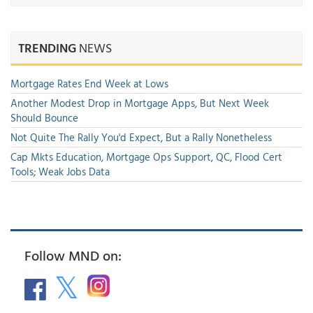
TRENDING
NEWS
Mortgage Rates End Week at Lows
Another Modest Drop in Mortgage Apps, But Next Week
Should Bounce
Not Quite The Rally You'd Expect, But a Rally Nonetheless
Cap Mkts Education, Mortgage Ops Support, QC, Flood Cert
Tools; Weak Jobs Data
Follow MND on: