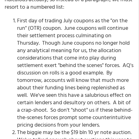
resort to a numbered list:
First day of trading July coupons as the "on the
run" (OTR) coupon. June coupons will continue
their settlement process culminating on
Thursday. Though June coupons no longer hold
any analytical meaning for us, the allocation
considerations that come into play during
settlement exert "behind the scenes" forces. AQ's
discussion on rolls is a good example. By
tomorrow, accounts will know that much more
about their funding lines being replenished as
well. We've seen this have a salubrious effect on
certain lenders and desultory on others. A bit of
a crap-shoot. So don't "shoot" us if these behind-
the-scenes forces prompt some counterintuitive
pricing decisions from your lenders.
The biggie may be the $19 bln 10 yr note auction.