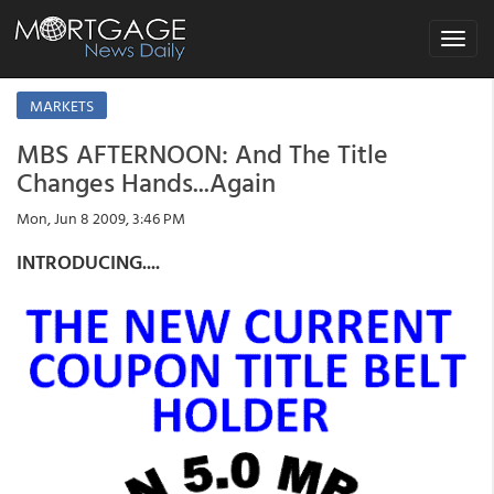
Toggle
navigat
MARKETS
MBS AFTERNOON: And The Title
Changes Hands...Again
Mon, Jun 8 2009, 3:46 PM
INTRODUCING....