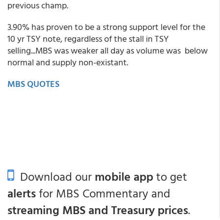
previous champ.
3.90% has proven to be a strong support level for the
10 yr TSY note, regardless of the stall in TSY
selling...MBS was weaker all day as volume was below
normal and supply non-existant.
MBS QUOTES
Download our
mobile app
to get
alerts
for MBS Commentary and
streaming MBS and Treasury prices
.