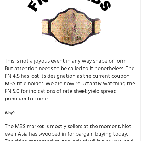
This is not a joyous event in any way shape or form.
But attention needs to be called to it nonetheless. The
FN 4.5 has lost its designation as the current coupon
MBS title holder. We are now reluctantly watching the
FN 5.0 for indications of rate sheet yield spread
premium to come.
Why?
The MBS market is mostly sellers at the moment. Not
even Asia has swooped in for bargain buying today.