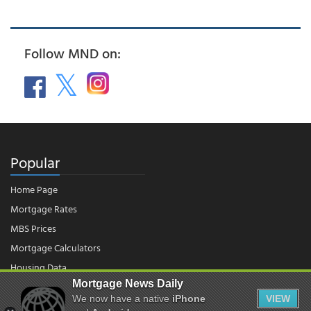
Follow MND on:
Popular
Home Page
Mortgage Rates
MBS Prices
Mortgage Calculators
Housing Data
Mortgage News Daily
We now have a native
iPhone
VIEW