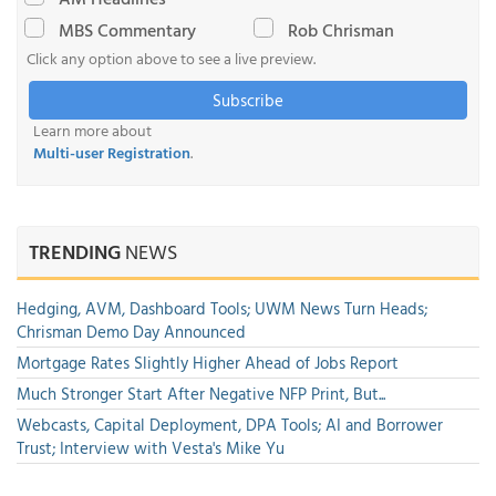
MBS Commentary
Rob Chrisman
Click any option above to see a live preview.
Subscribe
Learn more about
Multi-user Registration
.
TRENDING
NEWS
Hedging, AVM, Dashboard Tools; UWM News Turn Heads;
Chrisman Demo Day Announced
Mortgage Rates Slightly Higher Ahead of Jobs Report
Much Stronger Start After Negative NFP Print, But...
Webcasts, Capital Deployment, DPA Tools; AI and Borrower
Trust; Interview with Vesta's Mike Yu