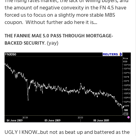
The rising rates market, the lack of willing buyers, and
the amount of negative convexity in the FN 4.5 have
forced us to focus on a slightly more stable MBS
coupon. Without further ado here it is....
THE FANNIE MAE 5.0 PASS THROUGH MORTGAGE-
. (yay)
BACKED SECURITY
UGLY I KNOW...but not as beat up and battered as the