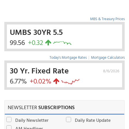
MBS & Treasury Prices
UMBS 30YR 5.5
99.56
+0.32
Today's Mortgage Rates
|
Mortgage Calculators
30 Yr. Fixed Rate
8/6/2026
6.77%
+0.02%
NEWSLETTER
SUBSCRIPTIONS
Daily Newsletter
Daily Rate Update
AM Headlines