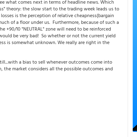
 see what comes next in terms of headline news. Which
ss" theory: the slow start to the trading week leads us to
 losses is the perception of relative cheapness(bargain
is much of a floor under us. Furthermore, because of such a
 the +90/10 "NEUTRAL" zone will need to be reinforced
t would be very bad! So whether or not the current yield
ness is somewhat unknown. We really are right in the
ill...with a bias to sell whenever outcomes come into
en, the market considers all the possible outcomes and