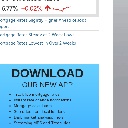
6.77%
+0.02%
ortgage Rates Slightly Higher Ahead of Jobs
eport
ortgage Rates Steady at 2 Week Lows
ortgage Rates Lowest in Over 2 Weeks
DOWNLOAD
OUR NEW APP
Track live mortgage rates
Instant rate change notifications
Mortgage calculators
See rates from local lenders
Daily market analysis, news
Streaming MBS and Treasuries