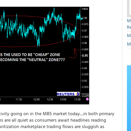
M
R
M
M
ivity going on in the MBS market today....in both primary
s are all quiet as consumers await headlines reading
uritization marketplace trading flows are sluggish as