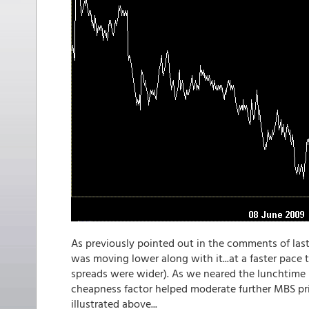
As previously pointed out in the comments of last 
was moving lower along with it...at a faster pace
spreads were wider). As we neared the lunchtime h
cheapness factor helped moderate further MBS pri
illustrated above...