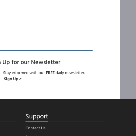
n Up for our Newsletter
Stay informed with our
FREE
daily newsletter.
Sign Up >
Support
Contact Us