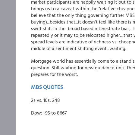
market participants are happily waiting it out to
brings us to a caveat within the "relative cheapne
believe that the only thing governing further MBS
buying)...besides that...it doesn't feel like there 
swift shift in the broad based interest rate bias,
repeatedly or it may to be relocated higher....tha
spread levels are indicative of richness vs. cheap
middle of a sentiment shifting event...waiting.
Mortgage world has essentially come to a stand st
question. Still waiting for new guidance..until th
prepares for the worst.
MBS QUOTES
2s vs. 10s: 248
Dow: -95 to 8667