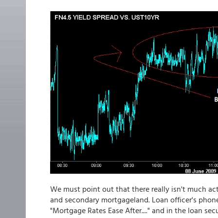
We must point out that there really isn't much act
and secondary mortgageland. Loan officer's phone
"Mortgage Rates Ease After...." and in the loan sec