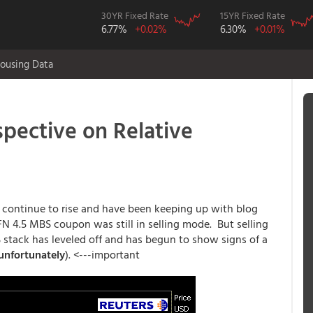
30YR Fixed Rate
15YR Fixed Rate
6.77%
+0.02%
6.30%
+0.01%
ousing Data
ective on Relative
d continue to rise and have been keeping up with blog
FN 4.5 MBS coupon was still in selling mode. But selling
 stack has leveled off and has begun to show signs of a
unfortunately
). <---important