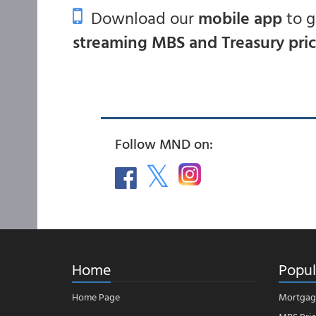
Download our
mobile app
to 
streaming MBS and Treasury pri
Follow MND on:
Home
Popul
Home Page
Mortgag