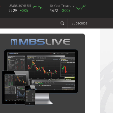
UMBS 30YR 5.5
10 Year Treasury
99.29
+0.05
4.672
-0.005
Subscribe