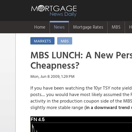
Home
News
Mortgage Rates
MBS
H
MARKETS
MBS
MBS LUNCH: A New Persp
Cheapness?
Mon, Jun 8 2009, 1:29 PM
If you have been watching the 10yr TSY note yiel
posts.... you would have most likely assumed the 
activity in the production coupon side of the MBS
slightly more stable range (
in a downward trend 