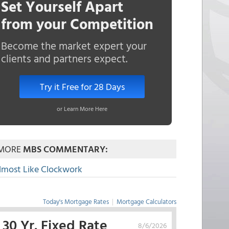
Set Yourself Apart
from your Competition
Become the market expert your
clients and partners expect.
Try it Free for 28 Days
or Learn More Here
MORE
MBS COMMENTARY:
lmost Like Clockwork
Today's Mortgage Rates
|
Mortgage Calculators
30 Yr. Fixed Rate
8/6/2026