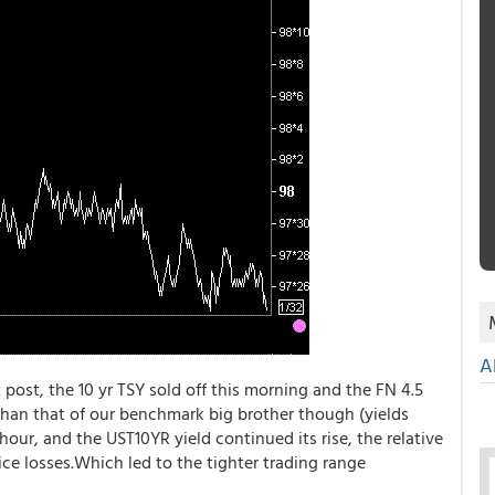
A
post, the 10 yr TSY sold off this morning and the FN 4.5
 than that of our benchmark big brother though (yields
our, and the UST10YR yield continued its rise, the relative
ce losses.Which led to the tighter trading range