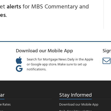
get
alerts
for MBS Commentary and
ces
.
Download our Mobile App
Sig
Search for Mortgage News Daily in the Apple
or Google app store. Make sure to set up
notifications.
ar
Stay Informed
e Rates
Download our Mobile App