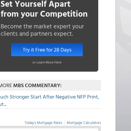
Set Yourself Apart
from your Competition
Become the market expert your
clients and partners expect.
Try it Free for 28 Days
or Learn More Here
MORE
MBS COMMENTARY:
uch Stronger Start After Negative NFP Print,
t...
Today's Mortgage Rates
|
Mortgage Calculators