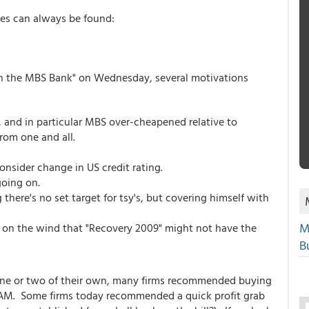
es can always be found:
n on the MBS Bank" on Wednesday, several motivations
 and in particular MBS over-cheapened relative to
rom one and all.
onsider change in US credit rating.
going on.
here's no set target for tsy's, but covering himself with
M
t on the wind that "Recovery 2009" might not have the
Bu
one or two of their own, many firms recommended buying
 AM. Some firms today recommended a quick profit grab