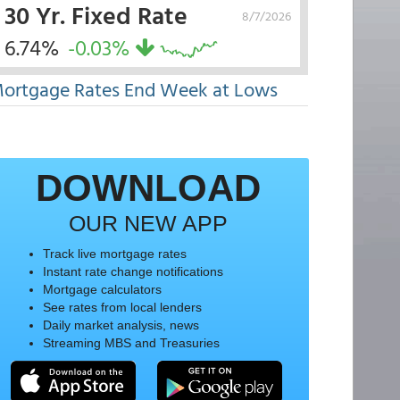
30 Yr. Fixed Rate
8/7/2026
6.74%
-0.03%
ortgage Rates End Week at Lows
DOWNLOAD
OUR NEW APP
Track live mortgage rates
Instant rate change notifications
Mortgage calculators
See rates from local lenders
Daily market analysis, news
Streaming MBS and Treasuries