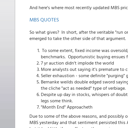
And here's where most recently updated MBS pric
MBS QUOTES
So what gives? In short, after the veritable "ru
emerged to take the other side of that argument.
To some extent, fixed income was oversold,
benchmarks. Opportunistic buying ensues f
7 yr auction didn't implode the world
More analysts out saying it's premature to c
Seller exhaustion - some definite "purging" 
Bernanke weilds double edged sword saying t
the cliche "act as needed" type of verbiage.
Despite up day in stocks, whispers of doub
legs some think.
"Month End" Approacheth
Due to some of the above reasons, and possibly 
MBS yesterday and that sentiment persisted this