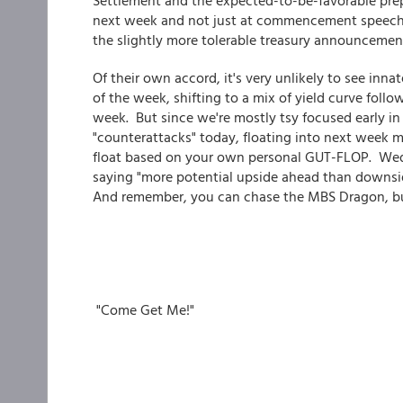
Settlement and the expected-to-be-favorable pre
next week and not just at commencement speeches
the slightly more tolerable treasury announcemen
Of their own accord, it's very unlikely to see inn
of the week, shifting to a mix of yield curve foll
week. But since we're mostly tsy focused early i
"counterattacks" today, floating into next week ma
float based on your own personal GUT-FLOP. Wedn
saying "more potential upside ahead than downsid
And remember, you can chase the MBS Dragon, bu
"Come Get Me!"