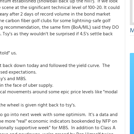
entum established (snowball back up the hill?). If we look
scene at the significant technical level of 100-20. It could
weary after 2 days of record volume in the bond market
e carbon fiber golf clubs for some lightning-safe golf
king recommendation, the same firm (BoA/ML) said they DO
M
y's as they wouldn't be surprised if 4.5's settle back
told" us.
ht back down today and followed the yield curve. The
ssed expectations.
tsy's and MBS.
in the face of uber supply.
cal movements around some epic price levels like "modal
he wheel is given right back to tsy's.
to go into next week with some optimism. It's a data and
the more "real" economic indicators bookended by NFP on
tionally supportive week" for MBS. In addition to Class A