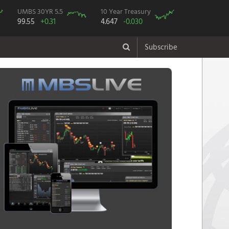
UMBS 30YR 5.5
10 Year Treasury
99.55
+0.31
4.647
-0.030
Subscribe