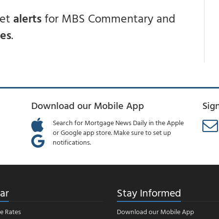
get
alerts
for MBS Commentary and
ces
.
Download our Mobile App
Sig
Search for Mortgage News Daily in the Apple
or Google app store. Make sure to set up
notifications.
ar
Stay Informed
e Rates
Download our Mobile App