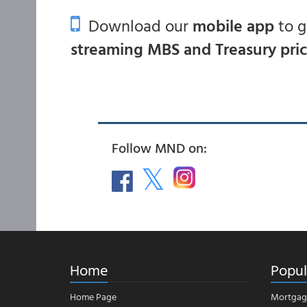
Download our
mobile app
to 
streaming MBS and Treasury pri
Follow MND on:
Home
Popul
Home Page
Mortgag