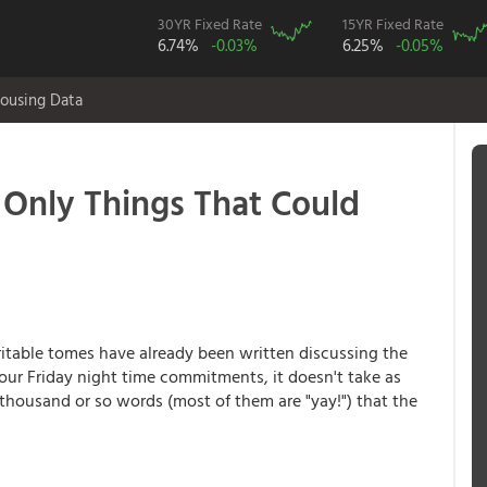
30YR Fixed Rate
15YR Fixed Rate
6.74%
-0.03%
6.25%
-0.05%
ousing Data
Only Things That Could
able tomes have already been written discussing the
our Friday night time commitments, it doesn't take as
e thousand or so words (most of them are "yay!") that the