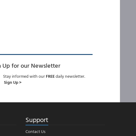
n Up for our Newsletter
Stay informed with our
FREE
daily newsletter.
Sign Up >
Support
Contact Us