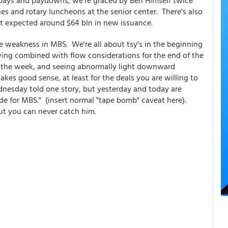
pays and paydowns, we're graced by Ben Himself twice
 and rotary luncheons at the senior center. There's also
t expected around $64 bln in new issuance.
ate weakness in MBS. We're all about tsy's in the beginning
owing combined with flow considerations for the end of the
n the week, and seeing abnormally light downward
kes good sense, at least for the deals you are willing to
esday told one story, but yesterday and today are
e for MBS." (insert normal "tape bomb" caveat here).
t you can never catch him.