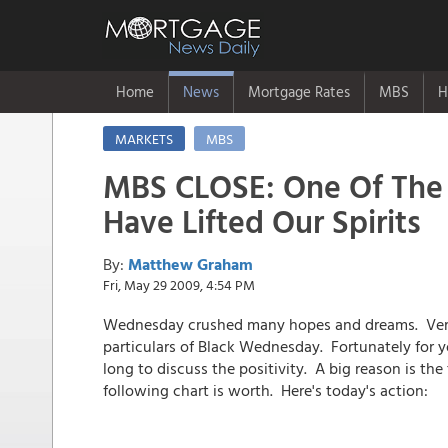
Home
News
Mortgage Rates
MBS
H
MARKETS
MBS
MBS CLOSE: One Of The 
Have Lifted Our Spirits
By:
Matthew Graham
Fri, May 29 2009, 4:54 PM
Wednesday crushed many hopes and dreams. Verit
particulars of Black Wednesday. Fortunately for y
long to discuss the positivity. A big reason is th
following chart is worth. Here's today's action: