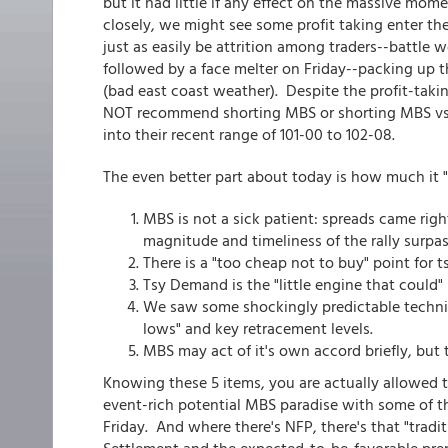
but it had little if any effect on the massive mom
closely, we might see some profit taking enter the 
just as easily be attrition among traders--battle 
followed by a face melter on Friday--packing up th
(bad east coast weather). Despite the profit-ta
NOT recommend shorting MBS or shorting MBS vs. Ts
into their recent range of 101-00 to 102-08.
The even better part about today is how much it "
MBS is not a sick patient: spreads came rig
magnitude and timeliness of the rally surpa
There is a "too cheap not to buy" point for 
Tsy Demand is the "little engine that could" 
We saw some shockingly predictable techni
lows" and key retracement levels.
MBS may act of it's own accord briefly, but t
Knowing these 5 items, you are actually allowed 
event-rich potential MBS paradise with some of 
Friday. And where there's NFP, there's that "tradi