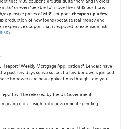
get that MBS coupons are still quite "rich" and in order
ant to" or even "be able to" move their MBS positions
rich/expensive prices of MBS coupons
cheapen up a few
g up production of new loans (because real money and
an expensive coupon that is exposed to extension risk:
RISK
).
rt
ll report "Weekly Mortgage Applications". Lenders have
 the past few days so we suspect a few borrowers jumped
hose borrowers are new applications though....did you
report will be released by the US Government.
again giving more insight into government spending
narrowing and is nearng a price point that will require