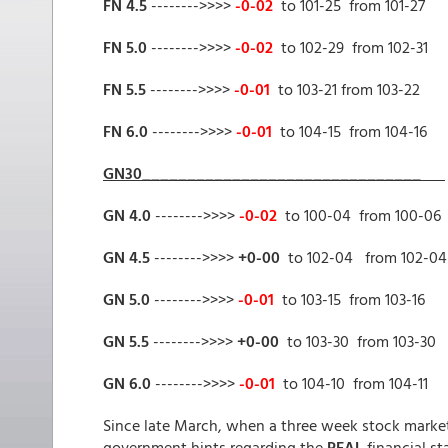
FN 4.5
-------->>>>
-0-02
to 101-25 from 101-27
FN 5.0
-------->>>>
-0-02
to 102-29 from 102-31
FN 5.5
-------->>>>
-0-01
to 103-21 from 103-22
FN 6.0
-------->>>>
-0-01
to 104-15 from 104-16
GN30_______________________________
GN 4.0
-------->>>>
-0-02
to 100-04 from 100-06
GN 4.5
-------->>>>
+0-00
to 102-04 from 102-04
GN 5.0
-------->>>>
-0-01
to 103-15 from 103-16
GN 5.5
-------->>>>
+0-00
to 103-30 from 103-30
GN 6.0
-------->>>>
-0-01
to 104-10 from 104-11
Since late March, when a three week stock market 
government hints regarding the
REAL
financial st