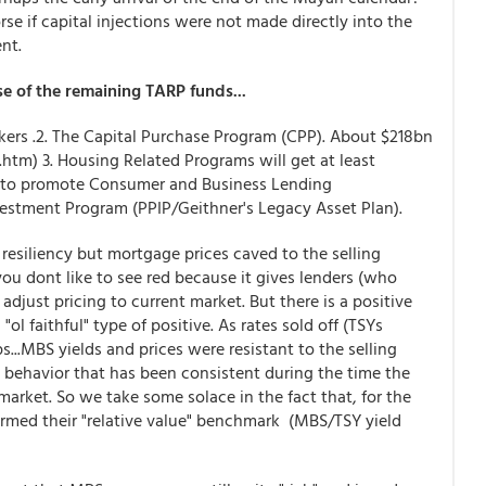
 if capital injections were not made directly into the
nt.
e of the remaining TARP funds...
makers .2. The Capital Purchase Program (CPP). About $218bn
.htm) 3. Housing Related Programs will get at least
ms to promote Consumer and Business Lending
nvestment Program (PPIP/Geithner's Legacy Asset Plan).
esiliency but mortgage prices caved to the selling
 you dont like to see red because it gives lenders (who
 adjust pricing to current market. But there is a positive
ol faithful" type of positive. As rates sold off (TSYs
s...MBS yields and prices were resistant to the selling
a behavior that has been consistent during the time the
arket. So we take some solace in the fact that, for the
ormed their "relative value" benchmark (MBS/TSY yield