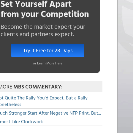
Set Yourself Apart
from your Competition
Become the market expert your
clients and partners expect.
Try it Free for 28 Days
or Learn More Here
MORE
MBS COMMENTARY:
t Quite The Rally You'd Expect, But a Rally
onetheless
ch Stronger Start After Negative NFP Print, But...
lmost Like Clockwork