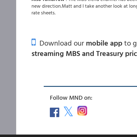
new direction.Matt and I take another look at lon
rate sheets.
Download our
mobile app
to 
streaming MBS and Treasury pri
Follow MND on: