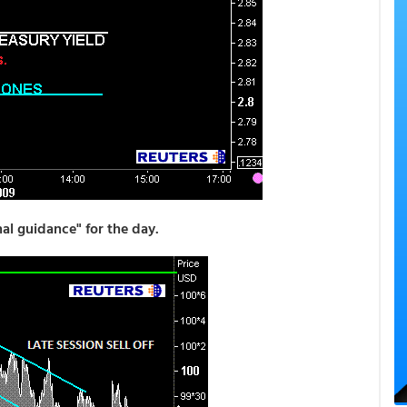
l guidance" for the day.