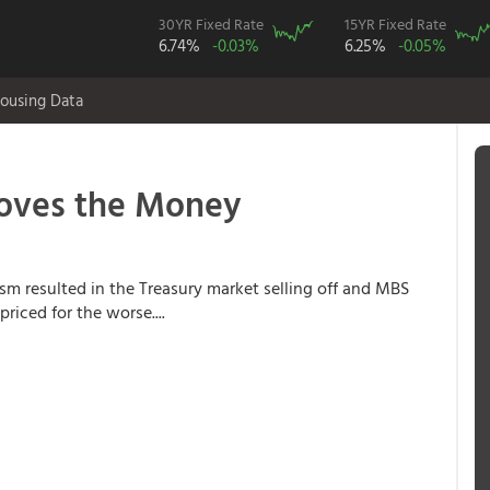
30YR Fixed Rate
15YR Fixed Rate
6.74%
-0.03%
6.25%
-0.05%
ousing Data
oves the Money
m resulted in the Treasury market selling off and MBS
riced for the worse....