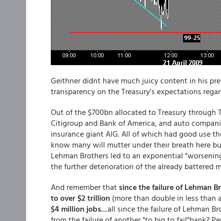
Geithner didnt have much juicy content in his pr
transparency on the Treasury's expectations rega
Out of the $700bn allocated to Treasury through TA
Citigroup and Bank of America, and auto companie
insurance giant AIG. All of which had good use tho
know many will mutter under their breath here but I
Lehman Brothers led to an exponential "worsening
the further deterioration of the already battered
And remember that
since the failure of Lehman B
to over $2 trillion
(more than double in less than a ye
$4 million jobs.
...all since the failure of Lehman B
from the failure of another "to big to fail"bank? P