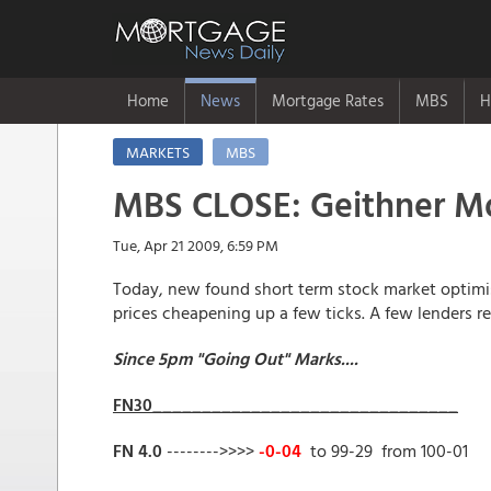
Home
News
Mortgage Rates
MBS
H
MARKETS
MBS
MBS CLOSE: Geithner M
Tue, Apr 21 2009, 6:59 PM
Today, new found short term stock market optimis
prices cheapening up a few ticks. A few lenders rep
Since 5pm "Going Out" Marks....
FN30_______________________________
FN 4.0
-------->>>>
-0-04
to 99-29 from 100-01