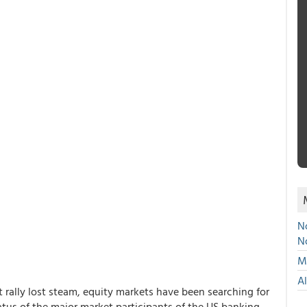
No
N
Mu
A
rally lost steam, equity markets have been searching for
atus of the major market participants of the US banking