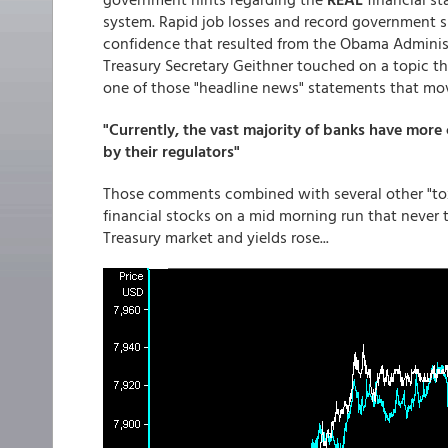
system. Rapid job losses and record government 
confidence that resulted from the Obama Administr
Treasury Secretary Geithner touched on a topic tha
one of those "headline news" statements that mov
"Currently, the vast majority of banks have more
by their regulators"
Those comments combined with several other "toxi
financial stocks on a mid morning run that never 
Treasury market and yields rose...