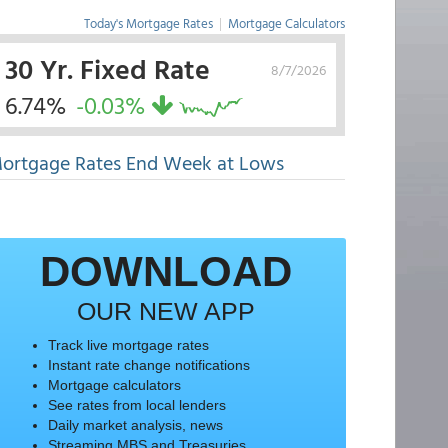
Today's Mortgage Rates
|
Mortgage Calculators
30 Yr. Fixed Rate
8/7/2026
6.74%
-0.03%
ortgage Rates End Week at Lows
DOWNLOAD
OUR NEW APP
Track live mortgage rates
Instant rate change notifications
Mortgage calculators
See rates from local lenders
Daily market analysis, news
Streaming MBS and Treasuries