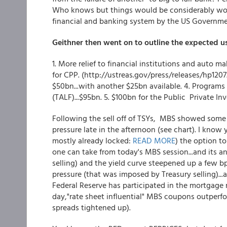
Who knows but things would be considerably worse
financial and banking system by the US Governme
Geithner then went on to outline the expected us
1. More relief to financial institutions and auto 
for CPP. (http://ustreas.gov/press/releases/hp1207
$50bn...with another $25bn available. 4. Progra
(TALF)...$95bn. 5. $100bn for the Public Private I
Following the sell off of TSYs, MBS showed some r
pressure late in the afternoon (see chart). I know
mostly already locked:
READ MORE
) the option to
one can take from today's MBS session...and its an "
selling) and the yield curve steepened up a few bp
pressure (that was imposed by Treasury selling)...
Federal Reserve has participated in the mortgage m
day,"rate sheet influential" MBS coupons outperf
spreads tightened up).