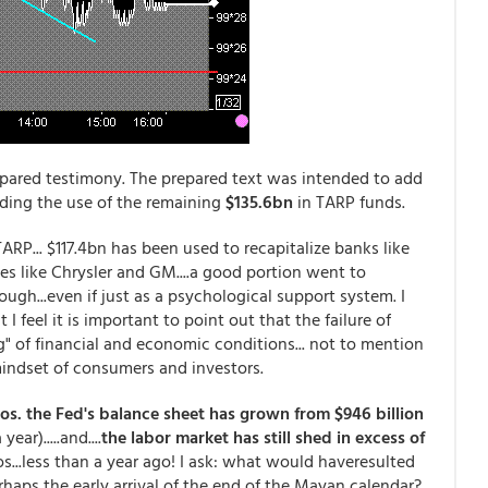
epared testimony. The prepared text was intended to add
rding the use of the remaining
$135.6bn
in TARP funds.
RP... $117.4bn has been used to recapitalize banks like
s like Chrysler and GM....a good portion went to
ugh...even if just as a psychological support system. I
 feel it is important to point out that the failure of
" of financial and economic conditions... not to mention
 mindset of consumers and investors.
ros. the Fed's balance sheet has grown from $946 billion
ar).....and....
the labor market has still shed in excess of
ros...less than a year ago! I ask: what would haveresulted
erhaps the early arrival of the end of the Mayan calendar?