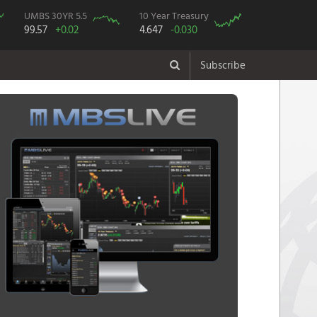
UMBS 30YR 5.5
10 Year Treasury
99.57
+0.02
4.647
-0.030
Subscribe