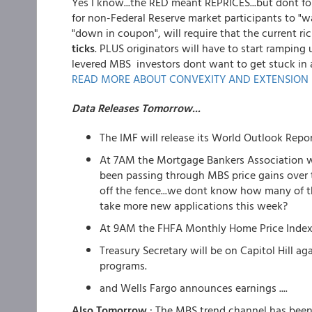
Yes I know...the RED meant REPRICES...but dont for
for non-Federal Reserve market participants to "w
"down in coupon", will require that the current 
ticks
. PLUS originators will have to start rampin
levered MBS investors dont want to get stuck in 
READ MORE ABOUT CONVEXITY AND EXTENSION 
Data Releases Tomorrow...
The IMF will release its World Outlook Repo
At 7AM the Mortgage Bankers Association wi
been passing through MBS price gains over
off the fence...we dont know how many of t
take more new applications this week?
At 9AM the FHFA Monthly Home Price Index 
Treasury Secretary will be on Capitol Hill 
programs.
and Wells Fargo announces earnings ....
Also Tomorrow
: The MBS trend channel has been 