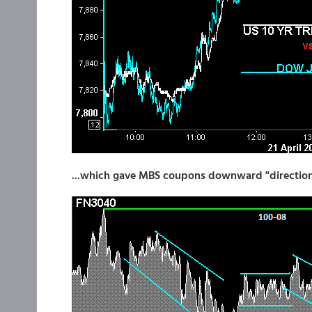
...which gave MBS coupons downward "directiona