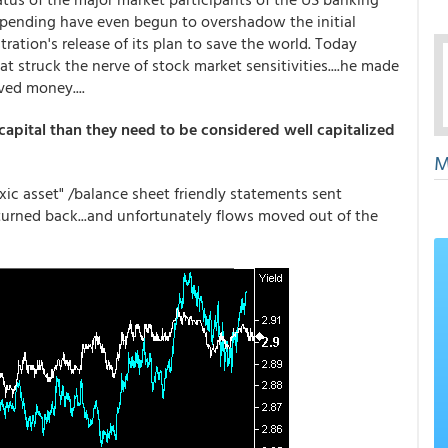
spending have even begun to overshadow the initial
ation's release of its plan to save the world. Today
t struck the nerve of stock market sensitivities....he made
ed money....
 capital than they need to be considered well capitalized
M
c asset" /balance sheet friendly statements sent
turned back...and unfortunately flows moved out of the