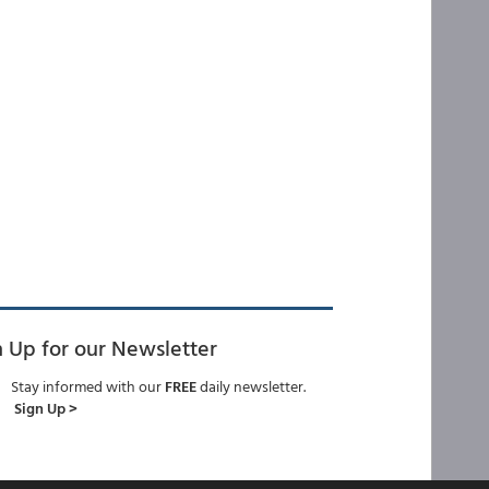
n Up for our Newsletter
Stay informed with our
FREE
daily newsletter.
Sign Up >