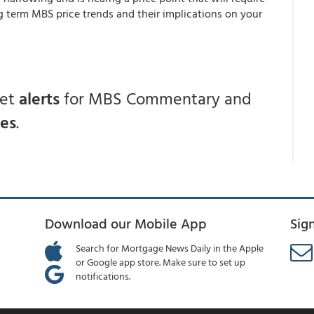
g term MBS price trends and their implications on your
get
alerts
for MBS Commentary and
ces
.
Download our Mobile App
Sig
Search for Mortgage News Daily in the Apple
or Google app store. Make sure to set up
notifications.