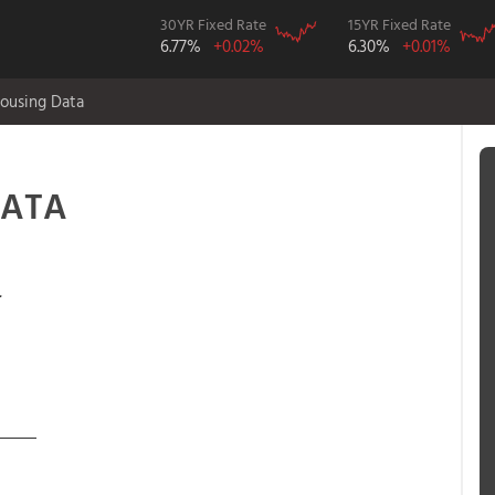
30YR Fixed Rate
15YR Fixed Rate
6.77%
+0.02%
6.30%
+0.01%
ousing Data
DATA
.
____
5 from 101-04