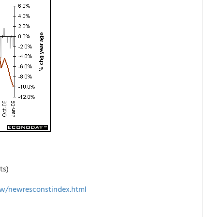
ts)
w/newresconstindex.html