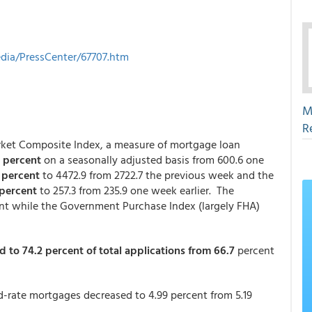
ia/PressCenter/67707.htm
M
R
arket Composite Index, a measure of mortgage loan
7 percent
on a seasonally adjusted basis from 600.6 one
3 percent
to 4472.9 from 2722.7 the previous week and the
 percent
to 257.3 from 235.9 one week earlier. The
nt while the Government Purchase Index (largely FHA)
d to 74.2 percent of total applications from 66.7
percent
ed-rate mortgages decreased to 4.99 percent from 5.19