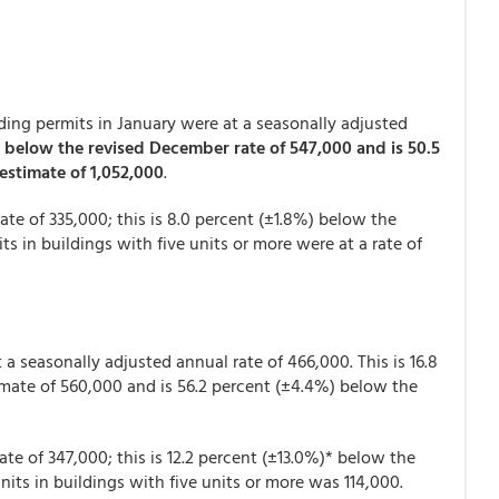
ing permits in January were at a seasonally adjusted
 below the revised December rate of 547,000 and is 50.5
estimate of 1,052,000
.
ate of 335,000; this is 8.0 percent (±1.8%) below the
s in buildings with five units or more were at a rate of
a seasonally adjusted annual rate of 466,000. This is 16.8
mate of 560,000 and is 56.2 percent (±4.4%) below the
ate of 347,000; this is 12.2 percent (±13.0%)* below the
nits in buildings with five units or more was 114,000.