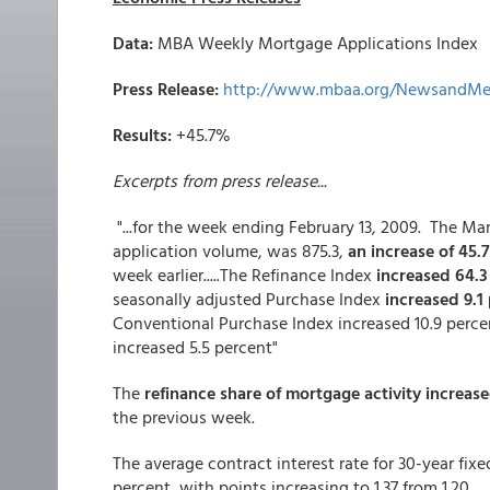
Data:
MBA Weekly Mortgage Applications Index
Press Release:
http://www.mbaa.org/NewsandMed
Results:
+45.7%
Excerpts from press release...
"...for the week ending February 13, 2009. The M
application volume, was 875.3,
an increase of 45.
week earlier.....The Refinance Index
increased 64.
seasonally adjusted Purchase Index
increased 9.1
Conventional Purchase Index increased 10.9 perce
increased 5.5 percent"
The
refinance share of mortgage activity increase
the previous week.
The average contract interest rate for 30-year fix
percent, with points increasing to 1.37 from 1.20...