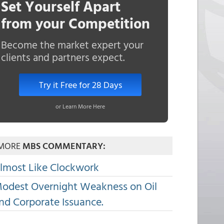
Set Yourself Apart
from your Competition
Become the market expert your
clients and partners expect.
Try it Free for 28 Days
or Learn More Here
MORE
MBS COMMENTARY:
lmost Like Clockwork
odest Overnight Weakness on Oil
nd Corporate Issuance.