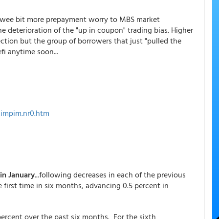
a wee bit more prepayment worry to MBS market
he deterioration of the "up in coupon" trading bias. Higher
tion but the group of borrowers that just "pulled the
fi anytime soon...
ximpim.nr0.htm
 in January
...following decreases in each of the previous
e first time in six months, advancing 0.5 percent in
 percent over the past six months. For the sixth