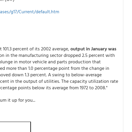
eases/g17/Current/default.htm
At 101.3 percent of its 2002 average,
output in January was
ion in the manufacturing sector dropped 2.5 percent with
 plunge in motor vehicle and parts production that
ed more than 1.0 percentage point from the change in
oved down 1.3 percent. A swing to below-average
ent in the output of utilities. The capacity utilization rate
 percentage points below its average from 1972 to 2008."
m it up for you...