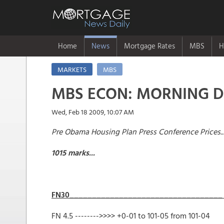
Home
News
Mortgage Rates
MBS
H
MARKETS
MBS
MBS ECON: MORNING 
Wed, Feb 18 2009, 10:07 AM
Pre Obama Housing Plan Press Conference Prices..
1015 marks...
FN30______________________________
FN 4.5 -------->>>> +0-01 to 101-0