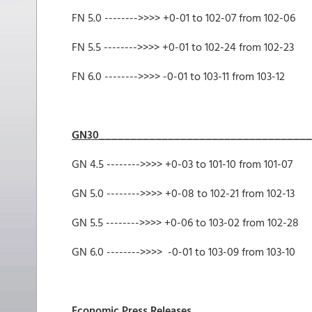
FN 5.0 -------->>>> +0-01 to 102-07
FN 5.5 -------->>>> +0-01 to 102-24 from 102-23
FN 6.0 -------->>>> -0-01 to 103-11
GN30__________________________________
GN 4.5 -------->>>> +0-03 to 101-10 from 101-07
GN 5.0 -------->>>> +0-08 to 102-21 from 102-13
GN 5.5 -------->>>> +0-06 to 103-02 from 102-28
GN 6.0 -------->>>> -0-01 to 103-09 from 103-10
Economic Press Releases