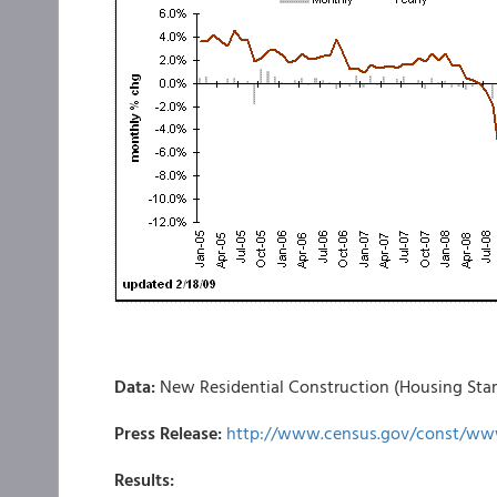
Data:
New Residential Construction (Housing Star
Press Release:
http://www.census.gov/const/ww
Results: