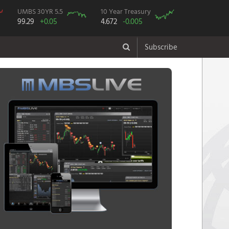
UMBS 30YR 5.5
10 Year Treasury
99.29
+0.05
4.672
-0.005
Subscribe