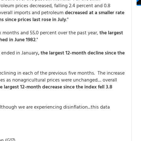
leum prices decreased, falling 2.4 percent and 0.8
h overall imports and petroleum
decreased at a smaller rate
s since prices last rose in July
."
six months and 55.0 percent over the past year,
the largest
shed in June 1982
."
ar ended in January
, the largest 12-month decline since the
eclining in each of the previous five months. The increase
ices as nonagricultural prices were unchanged.... overall
he largest 12-month decrease since the index fell 3.8
though we are experiencing disinflation...this data
on (G17)