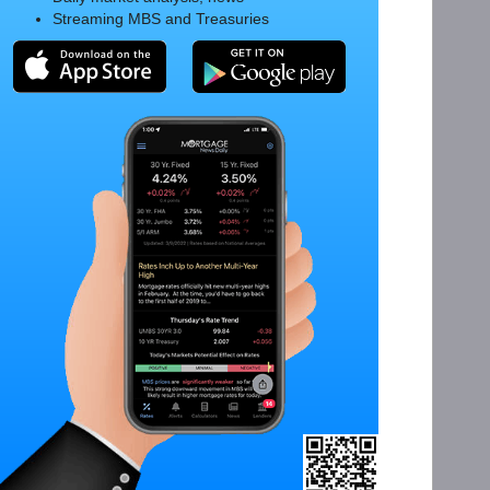
Streaming MBS and Treasuries