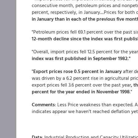
consecutive month, petroleum prices and nonpetro
percent, respectively, in January....Prices for bot
in January than in each of the previous five month
"Petroleum prices fell 69.1 percent over the past 
12-month decline since the index was first publi
"Overall, import prices fell 12.5 percent for the ye
index was first published in September 1982."
"
Export prices rose 0.5 percent in January
after d
was driven by a 6.2 percent rise in agricultural pr
export prices fell 3.6 percent over the past year
, t
percent for the year ended in November 1998
."
Comments
: Less Price weakness than expected. Al
indicates appear we haven't reached deflation yet
Data
: Industrial Production and Capacity Utilizati