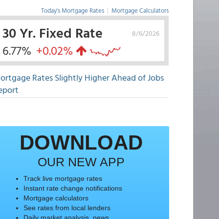
Today's Mortgage Rates
|
Mortgage Calculators
30 Yr. Fixed Rate
8/6/2026
6.77%
+0.02%
ortgage Rates Slightly Higher Ahead of Jobs
eport
DOWNLOAD
OUR NEW APP
Track live mortgage rates
Instant rate change notifications
Mortgage calculators
See rates from local lenders
Daily market analysis, news