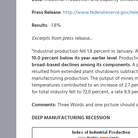
Press Release
:
http://www.federalreserve.gov/rel
Results
: -1.8%
Excerpts from press release...
"Industrial production fell 1.8 percent in January. 
10.0 percent below its year-earlier level
. Product
broad-based declines among its components
. A
resulted from extended plant shutdowns subtract
manufacturing production. The output of mines m
temperatures contributed to an increase of 2.7 perc
for total industry fell to 72.0 percent, a rate 8.9
Comments:
Three Words and one picture should su
DEEP MANUFACTURING RECESSION