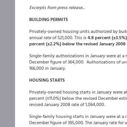
Excerpts from press release...
BUILDING PERMITS
Privately-owned housing units authorized by build
annual rate of 521,000. This is
4.8 percent (±3.5%)
percent (±2.2%) below the revised January 2008 
Single-family authorizations in January were at a r
December figure of 364,000. Authorizations of unit
166,000 in January.
HOUSING STARTS
Privately-owned housing starts in January were at 
percent (±11.0%) below the revised December esti
revised January 2008 rate of 1,064,000.
Single-family housing starts in January were at a r
December figure of 395,000. The January rate for u