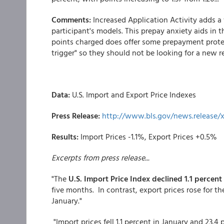
Comments:
Increased Application Activity adds 
participant's models. This prepay anxiety aids in t
points charged does offer some prepayment protec
trigger" so they should not be looking for a new re
Data:
U.S. Import and Export Price Indexes
Press Release:
http://www.bls.gov/news.release/
Results:
Import Prices -1.1%, Export Prices +0.5%
Excerpts from press release...
"The
U.S. Import Price Index declined 1.1 percent
five months. In contrast, export prices rose for th
January."
"Import prices fell 1.1 percent in January and 23.4