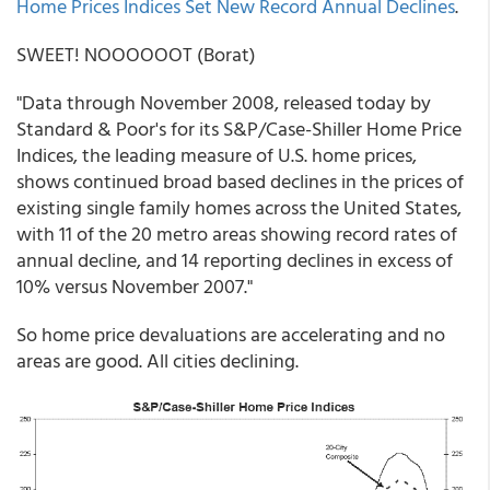
Home Prices Indices Set New Record Annual Declines
.
SWEET! NOOOOOOT (Borat)
"Data through November 2008, released today by
Standard & Poor's for its S&P/Case-Shiller Home Price
Indices, the leading measure of U.S. home prices,
shows continued broad based declines in the prices of
existing single family homes across the United States,
with 11 of the 20 metro areas showing record rates of
annual decline, and 14 reporting declines in excess of
10% versus November 2007."
So home price devaluations are accelerating and no
areas are good. All cities declining.