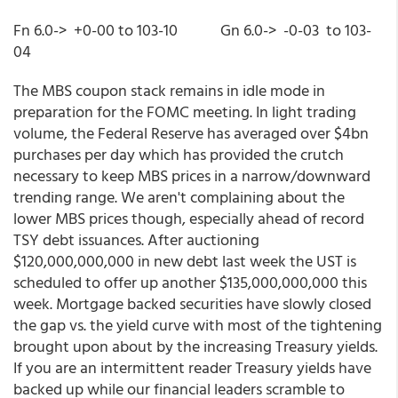
Fn 6.0-> +0-00 to 103-10 Gn 6.0-> -0-03 to 103-
04
The MBS coupon stack remains in idle mode in
preparation for the FOMC meeting. In light trading
volume, the Federal Reserve has averaged over $4bn
purchases per day which has provided the crutch
necessary to keep MBS prices in a narrow/downward
trending range. We aren't complaining about the
lower MBS prices though, especially ahead of record
TSY debt issuances. After auctioning
$120,000,000,000 in new debt last week the UST is
scheduled to offer up another $135,000,000,000 this
week. Mortgage backed securities have slowly closed
the gap vs. the yield curve with most of the tightening
brought upon about by the increasing Treasury yields.
If you are an intermittent reader Treasury yields have
backed up while our financial leaders scramble to