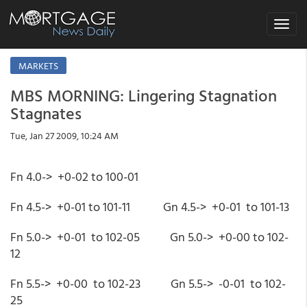
Toggle
navigat
MARKETS
MBS MORNING: Lingering Stagnation
Stagnates
Tue, Jan 27 2009, 10:24 AM
Fn 4.0-> +0-02 to 100-01
Fn 4.5-> +0-01 to 101-11 Gn 4.5-> +0-01 to 101-13
Fn 5.0-> +0-01 to 102-05 Gn 5.0-> +0-00 to 102-
12
Fn 5.5-> +0-00 to 102-23 Gn 5.5-> -0-01 to 102-
25