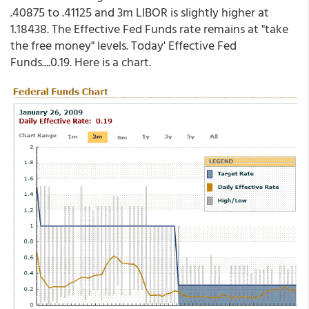
.40875 to .41125 and 3m LIBOR is slightly higher at
1.18438. The Effective Fed Funds rate remains at "take
the free money" levels. Today' Effective Fed
Funds....0.19. Here is a chart.