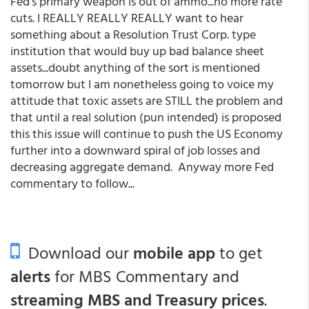
Fed's primary weapon is out of ammo...no more rate
cuts. I REALLY REALLY REALLY want to hear
something about a Resolution Trust Corp. type
institution that would buy up bad balance sheet
assets...doubt anything of the sort is mentioned
tomorrow but I am nonetheless going to voice my
attitude that toxic assets are STILL the problem and
that until a real solution (pun intended) is proposed
this this issue will continue to push the US Economy
further into a downward spiral of job losses and
decreasing aggregate demand. Anyway more Fed
commentary to follow...
Download our
mobile app
to get
alerts
for MBS Commentary and
streaming MBS and Treasury prices
.