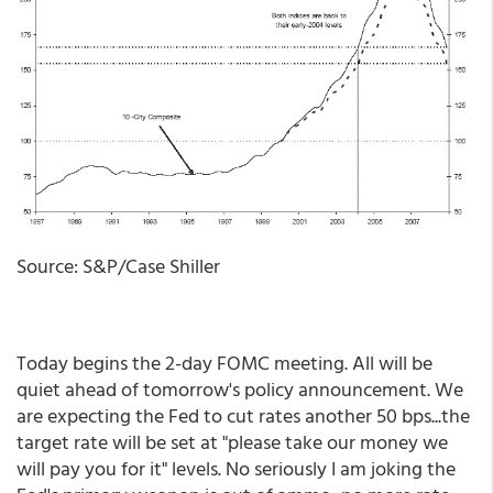
Source: S&P/Case Shiller
Today begins the 2-day FOMC meeting. All will be
quiet ahead of tomorrow's policy announcement. We
are expecting the Fed to cut rates another 50 bps...the
target rate will be set at "please take our money we
will pay you for it" levels. No seriously I am joking the