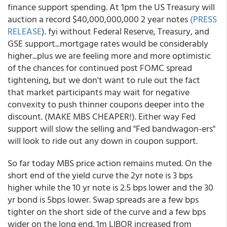
finance support spending. At 1pm the US Treasury will
auction a record $40,000,000,000 2 year notes
(PRESS
RELEASE
). fyi without Federal Reserve, Treasury, and
GSE support...mortgage rates would be considerably
higher...plus we are feeling more and more optimistic
of the chances for continued post FOMC spread
tightening, but we don't want to rule out the fact
that market participants may wait for negative
convexity to push thinner coupons deeper into the
discount. (MAKE MBS CHEAPER!). Either way Fed
support will slow the selling and "Fed bandwagon-ers"
will look to ride out any down in coupon support.
So far today MBS price action remains muted. On the
short end of the yield curve the 2yr note is 3 bps
higher while the 10 yr note is 2.5 bps lower and the 30
yr bond is 5bps lower. Swap spreads are a few bps
tighter on the short side of the curve and a few bps
wider on the long end. 1m LIBOR increased from