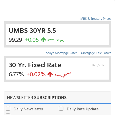
MBS & Treasury Prices
UMBS 30YR 5.5
99.29
+0.05
Today's Mortgage Rates
|
Mortgage Calculators
30 Yr. Fixed Rate
8/6/2026
6.77%
+0.02%
NEWSLETTER
SUBSCRIPTIONS
Daily Newsletter
Daily Rate Update