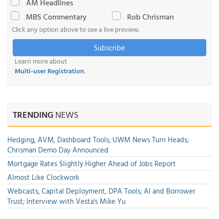
AM Headlines
MBS Commentary
Rob Chrisman
Click any option above to see a live preview.
Subscribe
Learn more about
Multi-user Registration
.
TRENDING
NEWS
Hedging, AVM, Dashboard Tools; UWM News Turn Heads;
Chrisman Demo Day Announced
Mortgage Rates Slightly Higher Ahead of Jobs Report
Almost Like Clockwork
Webcasts, Capital Deployment, DPA Tools; AI and Borrower
Trust; Interview with Vesta's Mike Yu