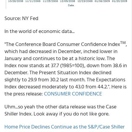
Source: NY Fed
In the world of economic data...
TM
"The Conference Board Consumer Confidence Index
,
which had decreased in December, inched lower in
January and continues to be at a historic low. The
Index now stands at 37.7 (1985=100), down from 38.6 in
December. The Present Situation Index declined
slightly to 29.9 from 30.2 last month. The Expectations
Index decreased moderately to 43.0 from 44.2.". Here is
the press release:
CONSUMER CONFIDENCE
Uhm...so yeah the other data release was the Case
Shiller Index. Look away if you do not like gore.
Home Price Declines Continue as the S&P/Case Shiller