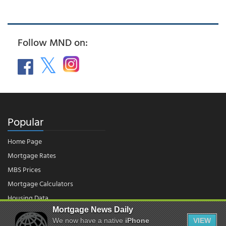
Follow MND on:
Popular
Home Page
Mortgage Rates
MBS Prices
Mortgage Calculators
Housing Data
Mortgage News Daily
We now have a native
iPhone
VIEW