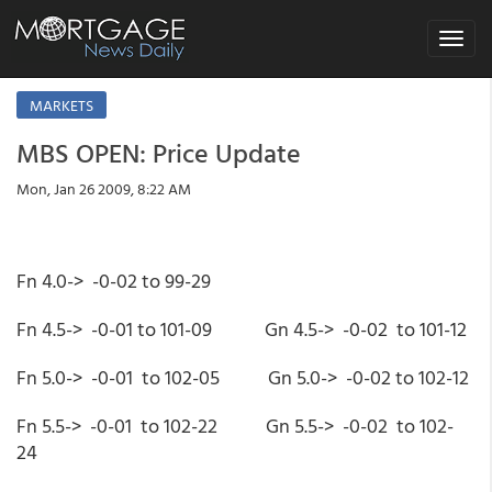
Toggle
navigat
MARKETS
MBS OPEN: Price Update
Mon, Jan 26 2009, 8:22 AM
Fn 4.0-> -0-02 to 99-29
Fn 4.5-> -0-01 to 101-09 Gn 4.5-> -0-02 to 101-12
Fn 5.0-> -0-01 to 102-05 Gn 5.0-> -0-02 to 102-12
Fn 5.5-> -0-01 to 102-22 Gn 5.5-> -0-02 to 102-
24