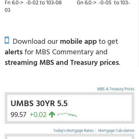
Fn 6.0-> -0-02 to 103-08 Gn 6.0-> -0-05 to 103-
03
Download our
mobile app
to get
alerts
for MBS Commentary and
streaming MBS and Treasury prices
.
MBS & Treasury Prices
UMBS 30YR 5.5
99.57
+0.02
Today's Mortgage Rates
|
Mortgage Calculators