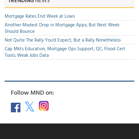
TRENDING
NEWS
Mortgage Rates End Week at Lows
Another Modest Drop in Mortgage Apps, But Next Week
Should Bounce
Not Quite The Rally You'd Expect, But a Rally Nonetheless
Cap Mkts Education, Mortgage Ops Support, QC, Flood Cert
Tools; Weak Jobs Data
Follow MND on: