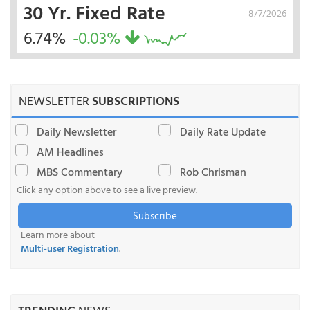
30 Yr. Fixed Rate
8/7/2026
6.74%
-0.03%
NEWSLETTER
SUBSCRIPTIONS
Daily Newsletter
Daily Rate Update
AM Headlines
MBS Commentary
Rob Chrisman
Click any option above to see a live preview.
Subscribe
Learn more about
Multi-user Registration
.