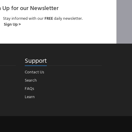
n Up for our Newsletter
Stay informed with our
FREE
daily newsletter.
Sign Up >
Support
Contact Us
Search
FAQs
Learn