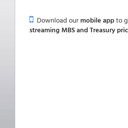
Download our
mobile app
to 
streaming MBS and Treasury pri