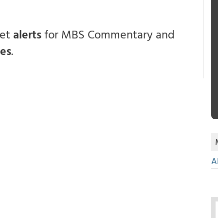
get
alerts
for MBS Commentary and
ces
.
A