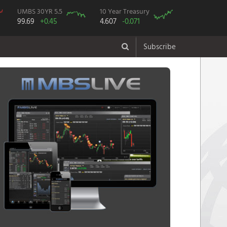
UMBS 30YR 5.5
10 Year Treasury
99.69
+0.45
4.607
-0.071
Subscribe