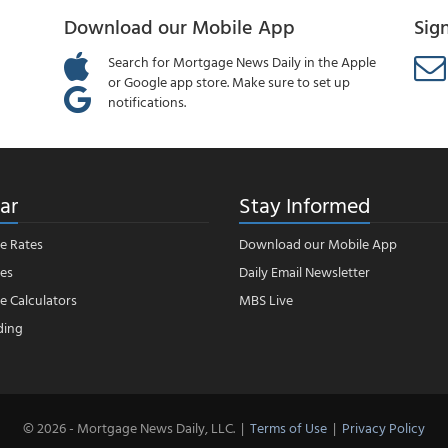
Download our Mobile App
Sig
Search for Mortgage News Daily in the Apple
or Google app store. Make sure to set up
notifications.
ar
Stay Informed
e Rates
Download our Mobile App
es
Daily Email Newsletter
 Calculators
MBS Live
ding
© 2026 - Mortgage News Daily, LLC.
|
Terms of Use
|
Privacy Policy