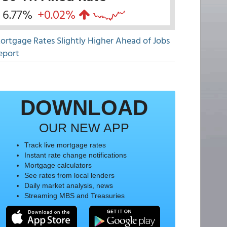
6.77%
+0.02%
ortgage Rates Slightly Higher Ahead of Jobs
eport
DOWNLOAD
OUR NEW APP
Track live mortgage rates
Instant rate change notifications
Mortgage calculators
See rates from local lenders
Daily market analysis, news
Streaming MBS and Treasuries