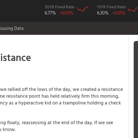
30YR Fixed Rate
15YR Fixed Rate
6.77%
+0.02%
6.30%
+0.01%
ousing Data
sistance
e rallied off the lows of the day, we created a resistance
e resistance point has held relatively firm this morning,
bouncy as a hyperactive kid on a trampoline holding a check
ing floaty, reassessing at the end of the day. If we see
ou know.