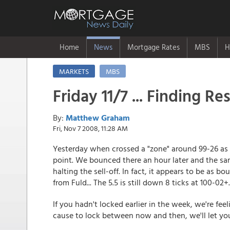
Home
News
Mortgage Rates
MBS
H
MARKETS
MBS
Friday 11/7 ... Finding Re
By:
Matthew Graham
Fri, Nov 7 2008, 11:28 AM
Yesterday when crossed a "zone" around 99-26 as w
point. We bounced there an hour later and the sam
halting the sell-off. In fact, it appears to be as 
from Fuld... The 5.5 is still down 8 ticks at 100-02+.
If you hadn't locked earlier in the week, we're feel
cause to lock between now and then, we'll let y