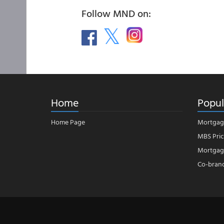
Follow MND on:
Home
Popul
Home Page
Mortgag
MBS Pric
Mortgage
Co-bran