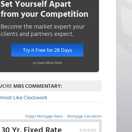
Set Yourself Apart
from your Competition
Become the market expert your
clients and partners expect.
Try it Free for 28 Days
or Learn More Here
MORE
MBS COMMENTARY:
lmost Like Clockwork
Today's Mortgage Rates
|
Mortgage Calculators
30 Yr. Fixed Rate
8/6/2026