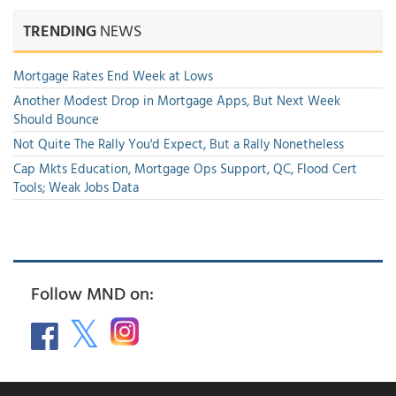
TRENDING
NEWS
Mortgage Rates End Week at Lows
Another Modest Drop in Mortgage Apps, But Next Week
Should Bounce
Not Quite The Rally You'd Expect, But a Rally Nonetheless
Cap Mkts Education, Mortgage Ops Support, QC, Flood Cert
Tools; Weak Jobs Data
Follow MND on: