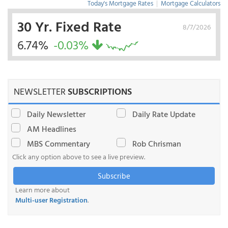
Today's Mortgage Rates
|
Mortgage Calculators
30 Yr. Fixed Rate
8/7/2026
6.74%
-0.03%
NEWSLETTER
SUBSCRIPTIONS
Daily Newsletter
Daily Rate Update
AM Headlines
MBS Commentary
Rob Chrisman
Click any option above to see a live preview.
Subscribe
Learn more about
Multi-user Registration
.