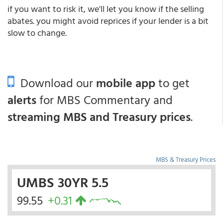
if you want to risk it, we'll let you know if the selling
abates. you might avoid reprices if your lender is a bit
slow to change.
Download our
mobile app
to get
alerts
for MBS Commentary and
streaming MBS and Treasury prices
.
MBS & Treasury Prices
UMBS 30YR 5.5
99.55
+0.31