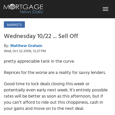
Toggle
navigat
MARKETS
Wednesday 10/22 ... Sell Off
By:
Matthew Graham
Wed, Oct 22 2008, 12:27 PM
pretty appreciable tank in the curve.
Reprices for the worse are a reality for savvy lenders.
Good time to lock deals closing this week or
potentially even early next week. It's entirely possible
rates will be better as soon as this afternoon, but if
you can't afford to ride out this choppiness, cash in
your gains and move on to the next deal.