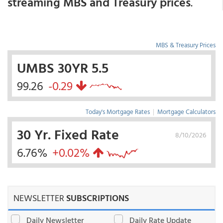
streaming MBS and Treasury prices
.
MBS & Treasury Prices
UMBS 30YR 5.5
99.26
-0.29
Today's Mortgage Rates
|
Mortgage Calculators
30 Yr. Fixed Rate
8/10/2026
6.76%
+0.02%
NEWSLETTER
SUBSCRIPTIONS
Daily Newsletter
Daily Rate Update