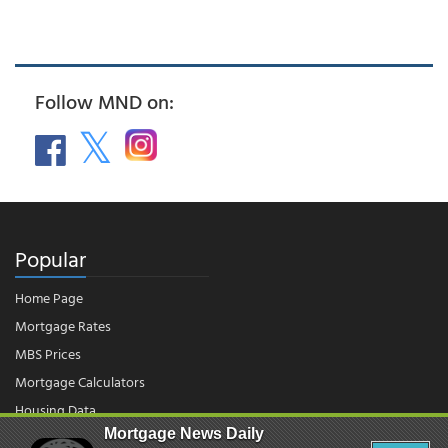
Follow MND on:
Popular
Home Page
Mortgage Rates
MBS Prices
Mortgage Calculators
Housing Data
Mortgage News Daily