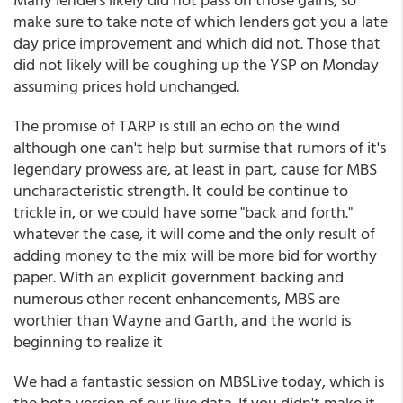
make sure to take note of which lenders got you a late
day price improvement and which did not. Those that
did not likely will be coughing up the YSP on Monday
assuming prices hold unchanged.
The promise of TARP is still an echo on the wind
although one can't help but surmise that rumors of it's
legendary prowess are, at least in part, cause for MBS
uncharacteristic strength. It could be continue to
trickle in, or we could have some "back and forth."
whatever the case, it will come and the only result of
adding money to the mix will be more bid for worthy
paper. With an explicit government backing and
numerous other recent enhancements, MBS are
worthier than Wayne and Garth, and the world is
beginning to realize it
We had a fantastic session on MBSLive today, which is
the beta version of our live data. If you didn't make it,