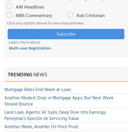
AM Headlines
MBS Commentary
Rob Chrisman
Click any option above to see a live preview.
Subscribe
Learn more about
Multi-user Registration
.
TRENDING
NEWS
Mortgage Rates End Week at Lows
Another Modest Drop in Mortgage Apps, But Next Week
Should Bounce
Land Loan, Agentic AI Tools; Deep Dive Into Earnings;
Pennymac's Spector on Servicing Value
Another Week, Another Oil Price Pivot