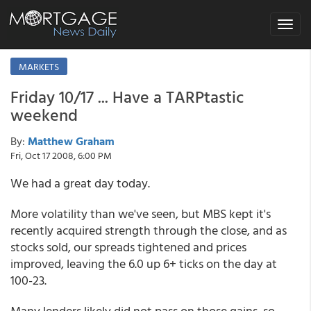
Toggle
navigat
MARKETS
Friday 10/17 ... Have a TARPtastic
weekend
By:
Matthew Graham
Fri, Oct 17 2008, 6:00 PM
We had a great day today.
More volatility than we've seen, but MBS kept it's
recently acquired strength through the close, and as
stocks sold, our spreads tightened and prices
improved, leaving the 6.0 up 6+ ticks on the day at
100-23.
Many lenders likely did not pass on those gains, so