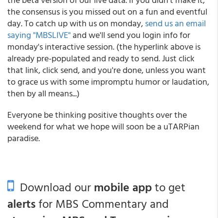
the consensus is you missed out on a fun and eventful
day. To catch up with us on monday,
send us an email
saying "MBSLIVE"
and we'll send you login info for
monday's interactive session. (the hyperlink above is
already pre-populated and ready to send. Just click
that link, click send, and you're done, unless you want
to grace us with some impromptu humor or laudation,
then by all means...)
Everyone be thinking positive thoughts over the
weekend for what we hope will soon be a uTARPian
paradise.
Download our
mobile app
to get
alerts
for MBS Commentary and