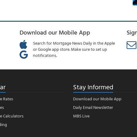
Download our Mobile App
Sig
Search for Mortgage News Daily in the Apple
or Google app store. Make sure to set up
notifications.
ar
Stay Informed
e Rates
Download our Mobile App
es
Daily Email Newsletter
 Calculators
MBS Live
ding