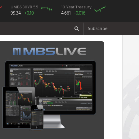
UMBS 30YR 5.5
10 Year Treasury
99.34
+0.10
4.661
-0.016
Subscribe