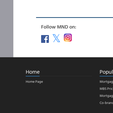
Follow MND on:
Home
Popul
Home Page
Mortgag
MBS Pric
Mortgage
Co-bran