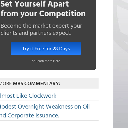
Set Yourself Apart
from your Competition
Become the market expert your
clients and partners expect.
Try it Free for 28 Days
or Learn More Here
MORE
MBS COMMENTARY:
lmost Like Clockwork
odest Overnight Weakness on Oil
nd Corporate Issuance.