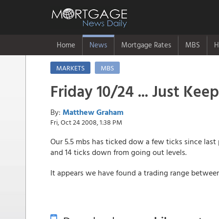
Home
News
Mortgage Rates
MBS
H
MARKETS
MBS
Friday 10/24 ... Just Kee
By:
Matthew Graham
Fri, Oct 24 2008, 1:38 PM
Our 5.5 mbs has ticked dow a few ticks since last 
and 14 ticks down from going out levels.
It appears we have found a trading range between 