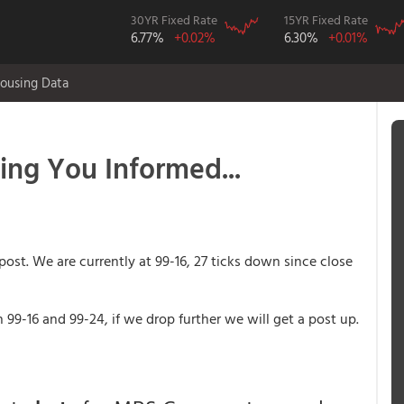
30YR Fixed Rate
15YR Fixed Rate
6.77%
+0.02%
6.30%
+0.01%
ousing Data
ping You Informed...
post. We are currently at 99-16, 27 ticks down since close
99-16 and 99-24, if we drop further we will get a post up.