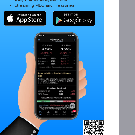
Streaming MBS and Treasuries