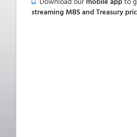
Download our
mobile app
to 
streaming MBS and Treasury pri