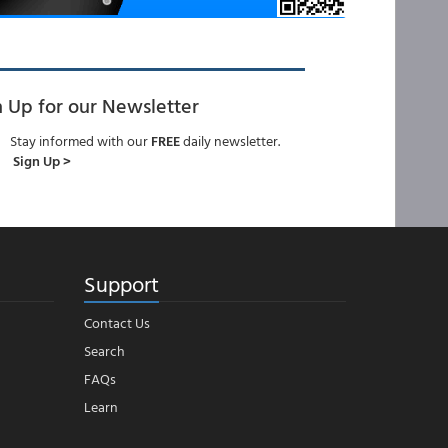
n Up for our Newsletter
Stay informed with our
FREE
daily newsletter.
Sign Up >
Support
Contact Us
Search
FAQs
Learn