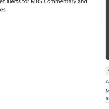
get
alerts
for MBS Commentary and
ces
.
A
M
a