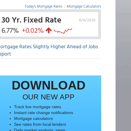
Today's Mortgage Rates
|
Mortgage Calculators
30 Yr. Fixed Rate
8/6/2026
6.77%
+0.02%
ortgage Rates Slightly Higher Ahead of Jobs
eport
DOWNLOAD
OUR NEW APP
Track live mortgage rates
Instant rate change notifications
Mortgage calculators
See rates from local lenders
Daily market analysis, news