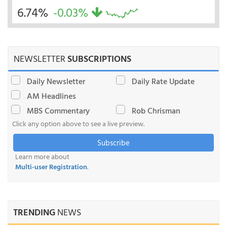
6.74%
-0.03%
NEWSLETTER
SUBSCRIPTIONS
Daily Newsletter
Daily Rate Update
AM Headlines
MBS Commentary
Rob Chrisman
Click any option above to see a live preview.
Subscribe
Learn more about
Multi-user Registration
.
TRENDING
NEWS