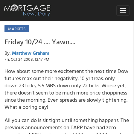
Toggle
navigat
MARKETS
Friday 10/24 .... Yawn....
By:
Matthew Graham
Fri, Oct 24 2008, 12:17 PM
How about some more excitement the next time Dow
futures max out their negativity. 10 yr treas. only
down 23 ticks, 5.5 MBS down only 22 ticks. Worse yet,
there doesn't seem to be much more price choppiness
since the morning. Even spreads are slowly tightening.
What a boring day!
All you can do is sit tight until something happens. The
previous announcements on TARP have had zero