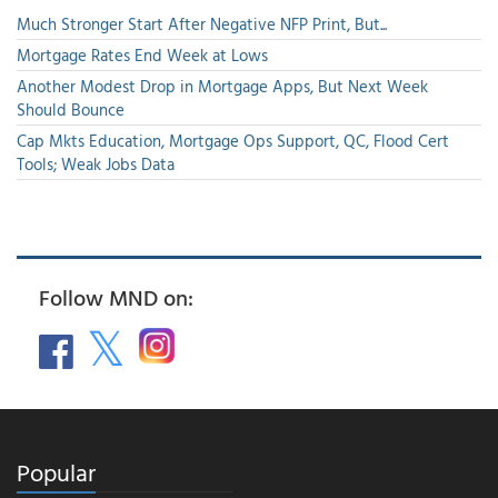
Much Stronger Start After Negative NFP Print, But...
Mortgage Rates End Week at Lows
Another Modest Drop in Mortgage Apps, But Next Week
Should Bounce
Cap Mkts Education, Mortgage Ops Support, QC, Flood Cert
Tools; Weak Jobs Data
Follow MND on:
Popular