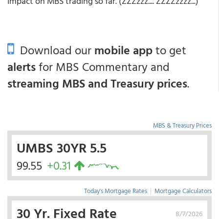
impact on MBS trading so far. (ZZZzzz.... ZZZZzzzz...)
Download our
mobile app
to get
alerts
for MBS Commentary and
streaming MBS and Treasury prices
.
MBS & Treasury Prices
UMBS 30YR 5.5
99.55
+0.31
Today's Mortgage Rates
|
Mortgage Calculators
30 Yr. Fixed Rate
8/7/2026