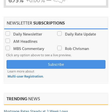
6.75%
+0.00%
NEWSLETTER
SUBSCRIPTIONS
Daily Newsletter
Daily Rate Update
AM Headlines
MBS Commentary
Rob Chrisman
Click any option above to see a live preview.
Subscribe
Learn more about
Multi-user Registration
.
TRENDING
NEWS
Mortgage Rates Steady at 2 Week Lows