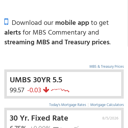
Download our
mobile app
to get
alerts
for MBS Commentary and
streaming MBS and Treasury prices
.
MBS & Treasury Prices
UMBS 30YR 5.5
99.57
-0.03
Today's Mortgage Rates
|
Mortgage Calculators
30 Yr. Fixed Rate
8/5/2026