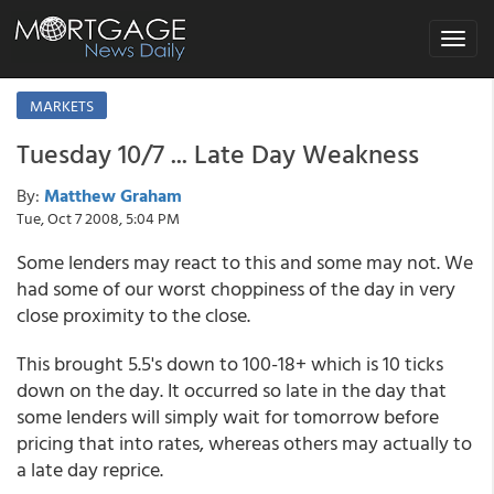
Toggle
navigat
MARKETS
Tuesday 10/7 ... Late Day Weakness
By:
Matthew Graham
Tue, Oct 7 2008, 5:04 PM
Some lenders may react to this and some may not. We
had some of our worst choppiness of the day in very
close proximity to the close.
This brought 5.5's down to 100-18+ which is 10 ticks
down on the day. It occurred so late in the day that
some lenders will simply wait for tomorrow before
pricing that into rates, whereas others may actually to
a late day reprice.