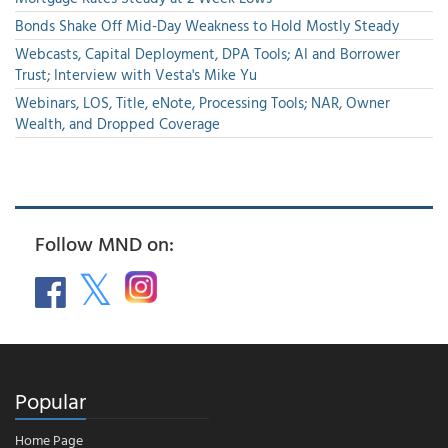
Bonds Shake Off Mid-Day Weakness to Hold Mostly Steady
Webcasts, Capital Deployment, DPA Tools; AI and Borrower
Trust; Interview with Vesta's Mike Yu
Webinars, LOS, Title, eNote, Processing Tools; NAR, Owner
Wealth, and Dropped Coverage
Follow MND on:
Popular
Home Page