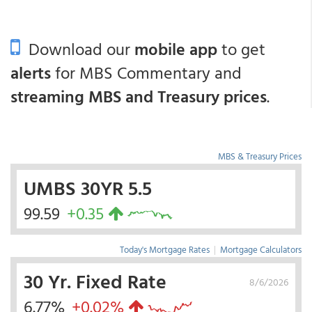
Download our
mobile app
to get
alerts
for MBS Commentary and
streaming MBS and Treasury prices
.
MBS & Treasury Prices
UMBS 30YR 5.5
99.59
+0.35
Today's Mortgage Rates
|
Mortgage Calculators
30 Yr. Fixed Rate
8/6/2026
6.77%
+0.02%