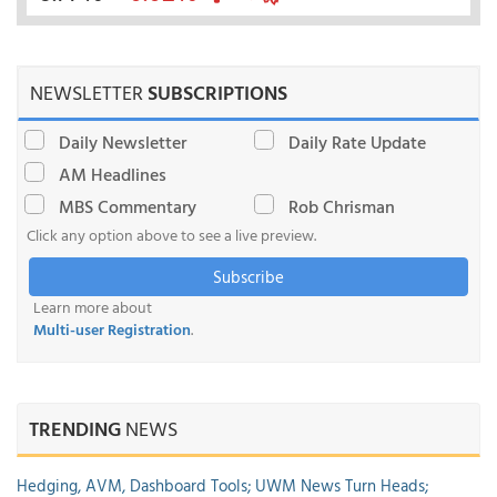
NEWSLETTER
SUBSCRIPTIONS
Daily Newsletter
Daily Rate Update
AM Headlines
MBS Commentary
Rob Chrisman
Click any option above to see a live preview.
Subscribe
Learn more about
Multi-user Registration
.
TRENDING
NEWS
Hedging, AVM, Dashboard Tools; UWM News Turn Heads;