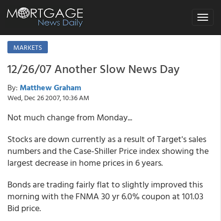
Toggle
navigat
MARKETS
12/26/07 Another Slow News Day
By:
Matthew Graham
Wed, Dec 26 2007, 10:36 AM
Not much change from Monday...
Stocks are down currently as a result of Target's sales
numbers and the Case-Shiller Price index showing the
largest decrease in home prices in 6 years.
Bonds are trading fairly flat to slightly improved this
morning with the FNMA 30 yr 6.0% coupon at 101.03
Bid price.