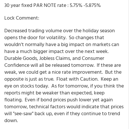
30 year fixed PAR NOTE rate : 5.75% -5.875%
Lock Comment:
Decreased trading volume over the holiday season
opens the door for volatility. So changes that
wouldn't normally have a big impact on markets can
have a much bigger impact over the next week.
Durable Goods, Jobless Claims, and Consumer
Confidence will all be released tomorrow. If these are
weak, we could get a nice rate improvement. But the
opposite is just as true. Float with Caution. Keep an
eye on stocks today. As for tomorrow, if you think the
reports might be weaker than expected, keep
floating. Even if bond prices push lower yet again
tomorrow, technical factors would indicate that prices
will "see-saw" back up, even if they continue to trend
down.