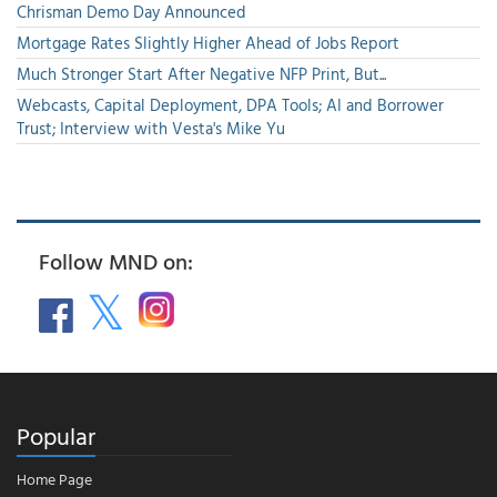
Chrisman Demo Day Announced
Mortgage Rates Slightly Higher Ahead of Jobs Report
Much Stronger Start After Negative NFP Print, But...
Webcasts, Capital Deployment, DPA Tools; AI and Borrower
Trust; Interview with Vesta's Mike Yu
Follow MND on:
Popular
Home Page