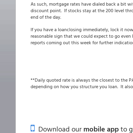
As such, mortgage rates have dialed back a bit wit
discount point. If stocks stay at the 200 level t
end of the day.
If you have a loanclosing immediately, lock it n
reasonable sign that we could expect to go even 
reports coming out this week for further indicatio
**Daily quoted rate is always the closest to the P
depending on how you structure you loan. It also
Download our
mobile app
to 