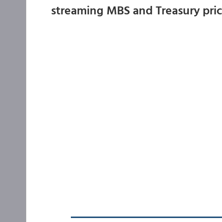
streaming MBS and Treasury pri