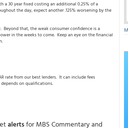
h a 30 year fixed costing an additional 0.25% of a
hroughout the day, expect another .125% worsening by the
ow. Beyond that, the weak consumer confidence is a
M
lower in the weeks to come. Keep an eye on the financial
n.
AR rate from our best lenders. It can include fees
 depends on qualifications.
get
alerts
for MBS Commentary and