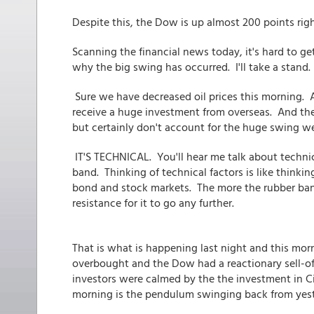
Despite this, the Dow is up almost 200 points ri
Scanning the financial news today, it's hard to g
why the big swing has occurred. I'll take a stand.
Sure we have decreased oil prices this morning. A
receive a huge investment from overseas. And th
but certainly don't account for the huge swing we
IT'S TECHNICAL. You'll hear me talk about technic
band. Thinking of technical factors is like thinki
bond and stock markets. The more the rubber ban
resistance for it to go any further.
That is what is happening last night and this mo
overbought and the Dow had a reactionary sell-of
investors were calmed by the the investment in C
morning is the pendulum swinging back from yes