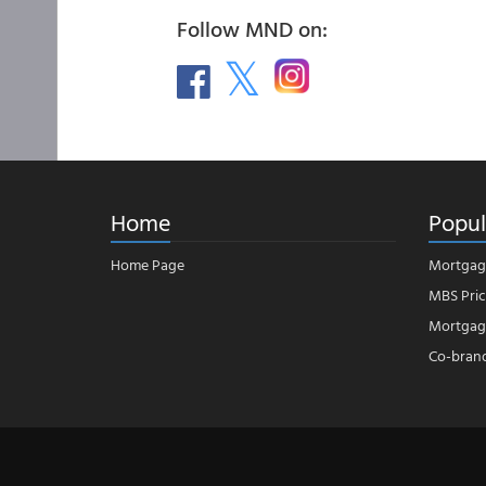
Follow MND on:
Home
Popul
Home Page
Mortgag
MBS Pric
Mortgage
Co-bran