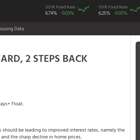
30YR Fixed Rate
15YR Fixed Rate
6.74%
-0.03%
6.25%
-0.05%
ousing Data
WARD, 2 STEPS BACK
ys+ Float.
rs should be leading to improved interest rates, namely the
and the sharp decline in home prices.