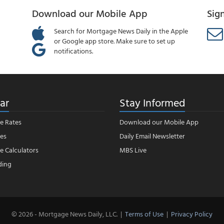
Download our Mobile App
Sig
Search for Mortgage News Daily in the Apple
or Google app store. Make sure to set up
notifications.
ar
Stay Informed
e Rates
Download our Mobile App
es
Daily Email Newsletter
 Calculators
MBS Live
ding
© 2026 - Mortgage News Daily, LLC.
|
Terms of Use
|
Privacy Policy