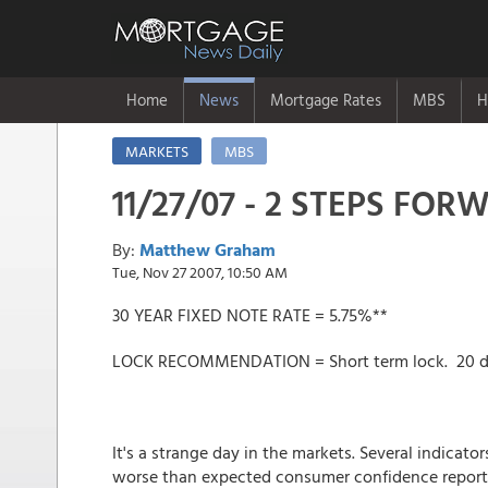
Home
News
Mortgage Rates
MBS
H
MARKETS
MBS
11/27/07 - 2 STEPS FOR
By:
Matthew Graham
Tue, Nov 27 2007, 10:50 AM
30 YEAR FIXED NOTE RATE = 5.75%**
LOCK RECOMMENDATION = Short term lock. 20 da
It's a strange day in the markets. Several indicato
worse than expected consumer confidence report 