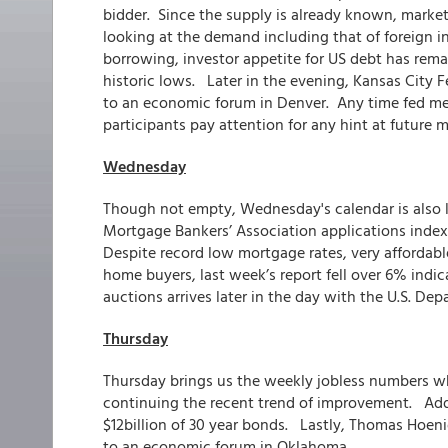
bidder. Since the supply is already known, market
looking at the demand including that of foreign 
borrowing, investor appetite for US debt has rem
historic lows. Later in the evening, Kansas City 
to an economic forum in Denver. Any time fed m
participants pay attention for any hint at future
Wednesday
Though not empty, Wednesday's calendar is also l
Mortgage Bankers’ Association applications inde
Despite record low mortgage rates, very affordabl
home buyers, last week’s report fell over 6% ind
auctions arrives later in the day with the U.S. Dep
Thursday
Thursday brings us the weekly jobless numbers wh
continuing the recent trend of improvement. Addit
$12billion of 30 year bonds. Lastly, Thomas Hoeni
to an economic forum in Oklahoma.