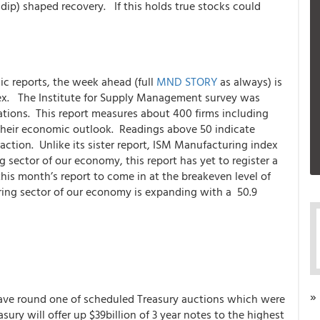
ip) shaped recovery. If this holds true stocks could
ic reports, the week ahead (full
MND STORY
as always) is
ex. The Institute for Supply Management survey was
ations. This report measures about 400 firms including
n their economic outlook. Readings above 50 indicate
ction. Unlike its sister report, ISM Manufacturing index
sector of our economy, this report has yet to register a
is month’s report to come in at the breakeven level of
ring sector of our economy is expanding with a 50.9
»
ave round one of scheduled Treasury auctions which were
ry will offer up $39billion of 3 year notes to the highest