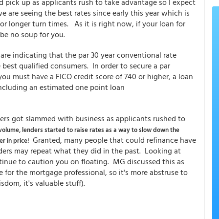
 pick up as applicants rush to take advantage so I expect
e are seeing the best rates since early this year which is
r longer turn times. As it is right now, if your loan for
 be no soup for you.
are indicating that the par 30 year conventional rate
 best qualified consumers. In order to secure a par
you must have a FICO credit score of 740 or higher, a loan
including an estimated one point loan
nders got slammed with business as applicants rushed to
volume, lenders started to raise rates as a way to slow down the
Granted, many people that could refinance have
r in price!
nders may repeat what they did in the past. Looking at
tinue to caution you on floating. MG discussed this as
for the mortgage professional, so it's more abstruse to
dom, it's valuable stuff).