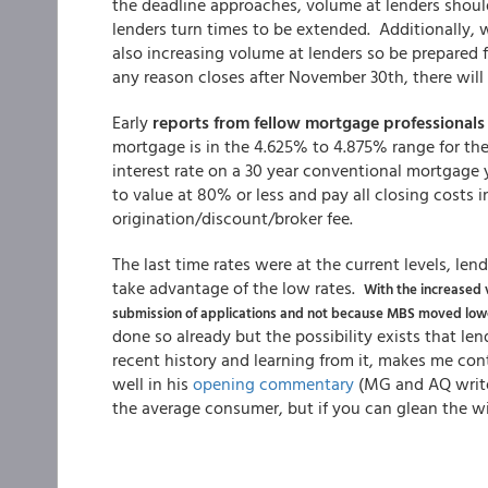
the deadline approaches, volume at lenders should
lenders turn times to be extended. Additionally, w
also increasing volume at lenders so be prepared fo
any reason closes after November 30th, there will
Early
reports from fellow mortgage professionals
mortgage is in the 4.625% to 4.875% range for the
interest rate on a 30 year conventional mortgage 
to value at 80% or less and pay all closing costs 
origination/discount/broker fee.
The last time rates were at the current levels, le
take advantage of the low rates.
With the increased 
submission of applications and not because MBS moved lowe
done so already but the possibility exists that le
recent history and learning from it, makes me con
well in his
opening commentary
(MG and AQ write 
the average consumer, but if you can glean the wis