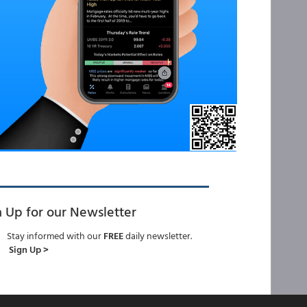
n Up for our Newsletter
Stay informed with our
FREE
daily newsletter.
Sign Up >