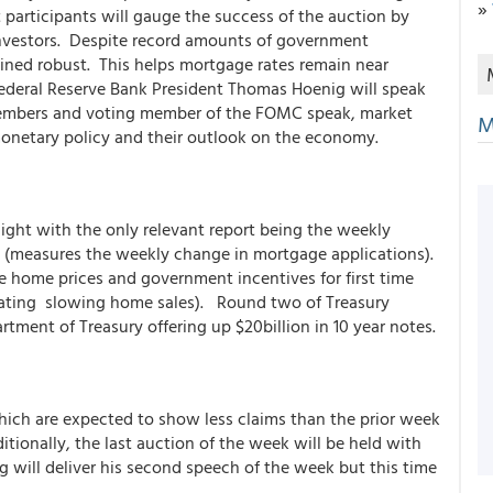
»
 participants will gauge the success of the auction by
investors. Despite record amounts of government
ained robust. This helps mortgage rates remain near
Federal Reserve Bank President Thomas Hoenig will speak
embers and voting member of the FOMC speak, market
M
 monetary policy and their outlook on the economy.
ight with the only relevant report being the weekly
x (measures the weekly change in mortgage applications).
e home prices and government incentives for first time
icating slowing home sales). Round two of Treasury
artment of Treasury offering up $20billion in 10 year notes.
ich are expected to show less claims than the prior week
ionally, the last auction of the week will be held with
g will deliver his second speech of the week but this time