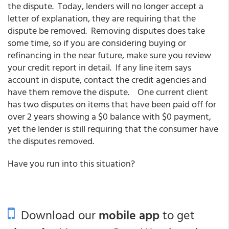
the dispute. Today, lenders will no longer accept a
letter of explanation, they are requiring that the
dispute be removed. Removing disputes does take
some time, so if you are considering buying or
refinancing in the near future, make sure you review
your credit report in detail. If any line item says
account in dispute, contact the credit agencies and
have them remove the dispute. One current client
has two disputes on items that have been paid off for
over 2 years showing a $0 balance with $0 payment,
yet the lender is still requiring that the consumer have
the disputes removed.
Have you run into this situation?
Download our
mobile app
to get