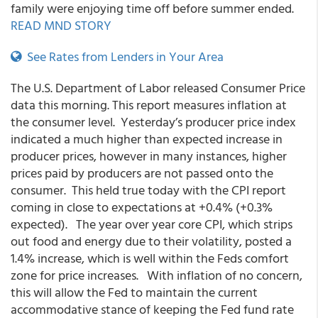
family were enjoying time off before summer ended.
READ MND STORY
See Rates from Lenders in Your Area
The U.S. Department of Labor released Consumer Price
data this morning. This report measures inflation at
the consumer level. Yesterday’s producer price index
indicated a much higher than expected increase in
producer prices, however in many instances, higher
prices paid by producers are not passed onto the
consumer. This held true today with the CPI report
coming in close to expectations at +0.4% (+0.3%
expected). The year over year core CPI, which strips
out food and energy due to their volatility, posted a
1.4% increase, which is well within the Feds comfort
zone for price increases. With inflation of no concern,
this will allow the Fed to maintain the current
accommodative stance of keeping the Fed fund rate