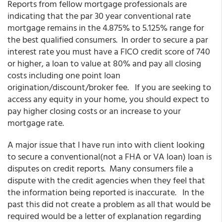
Reports from fellow mortgage professionals are
indicating that the par 30 year conventional rate
mortgage remains in the 4.875% to 5.125% range for
the best qualified consumers. In order to secure a par
interest rate you must have a FICO credit score of 740
or higher, a loan to value at 80% and pay all closing
costs including one point loan
origination/discount/broker fee. If you are seeking to
access any equity in your home, you should expect to
pay higher closing costs or an increase to your
mortgage rate.
A major issue that I have run into with client looking
to secure a conventional(not a FHA or VA loan) loan is
disputes on credit reports. Many consumers file a
dispute with the credit agencies when they feel that
the information being reported is inaccurate. In the
past this did not create a problem as all that would be
required would be a letter of explanation regarding