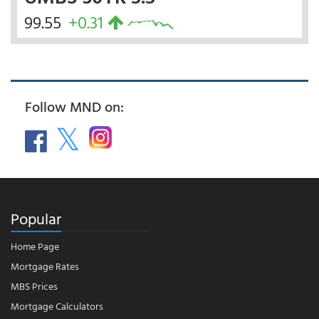
99.55
+0.31
Follow MND on:
Popular
Home Page
Mortgage Rates
MBS Prices
Mortgage Calculators