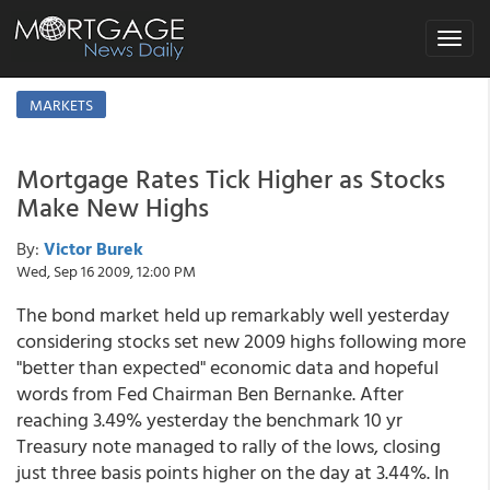
Toggle
navigat
MARKETS
Mortgage Rates Tick Higher as Stocks
Make New Highs
By:
Victor Burek
Wed, Sep 16 2009, 12:00 PM
The bond market held up remarkably well yesterday
considering stocks set new 2009 highs following more
"better than expected" economic data and hopeful
words from Fed Chairman Ben Bernanke. After
reaching 3.49% yesterday the benchmark 10 yr
Treasury note managed to rally of the lows, closing
just three basis points higher on the day at 3.44%. In