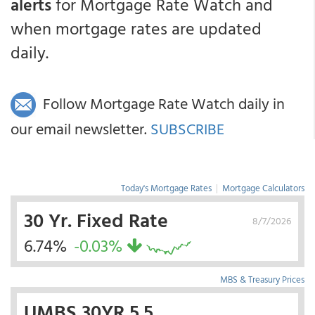
alerts
for Mortgage Rate Watch and
when mortgage rates are updated
daily.
Follow Mortgage Rate Watch daily in
our email newsletter.
SUBSCRIBE
Today's Mortgage Rates
|
Mortgage Calculators
30 Yr. Fixed Rate
8/7/2026
6.74%
-0.03%
MBS & Treasury Prices
UMBS 30YR 5.5