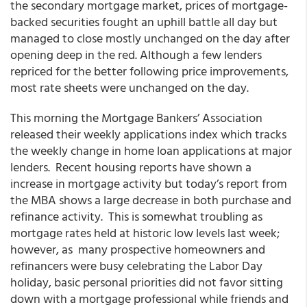
the secondary mortgage market, prices of mortgage-
backed securities fought an uphill battle all day but
managed to close mostly unchanged on the day after
opening deep in the red. Although a few lenders
repriced for the better following price improvements,
most rate sheets were unchanged on the day.
This morning the Mortgage Bankers’ Association
released their weekly applications index which tracks
the weekly change in home loan applications at major
lenders. Recent housing reports have shown a
increase in mortgage activity but today’s report from
the MBA shows a large decrease in both purchase and
refinance activity. This is somewhat troubling as
mortgage rates held at historic low levels last week;
however, as many prospective homeowners and
refinancers were busy celebrating the Labor Day
holiday, basic personal priorities did not favor sitting
down with a mortgage professional while friends and