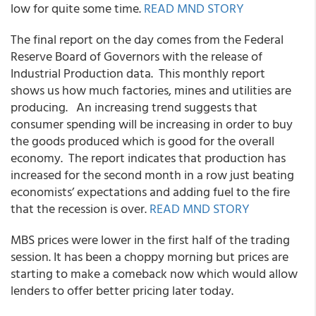
low for quite some time.
READ MND STORY
The final report on the day comes from the Federal
Reserve Board of Governors with the release of
Industrial Production data. This monthly report
shows us how much factories, mines and utilities are
producing. An increasing trend suggests that
consumer spending will be increasing in order to buy
the goods produced which is good for the overall
economy. The report indicates that production has
increased for the second month in a row just beating
economists’ expectations and adding fuel to the fire
that the recession is over.
READ MND STORY
MBS prices were lower in the first half of the trading
session. It has been a choppy morning but prices are
starting to make a comeback now which would allow
lenders to offer better pricing later today.