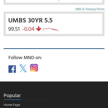
MBS & Treasury Prices
UMBS 30YR 5.5
99.51
-0.04
Follow MND on:
Popular
Home Page