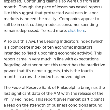
expected. Continuing claims also were up from last
month. Though the pace of losses has eased, reports
like this suggest that protracted weakness in labor
markets is indeed the reality. Companies appear to
still be in cost cutting mode as consumer spending
remains depressed. To read more,
click here
.
Also out this AM, the Leading Indicators Index (which
is a composite index of ten economic indicators
intended to "lead" upcoming economic activity). This
report came in very much in line with expectations.
Regrding whether or not this report has the predictive
power that it's name suggests, this is the fourth
month in a row the index has moved higher.
The Federal Reserve Bank of Philadelphia brings us the
last significant data of the AM with the release of the
Philly Fed index. This report gives market participants
a read on the strength of business conditions around