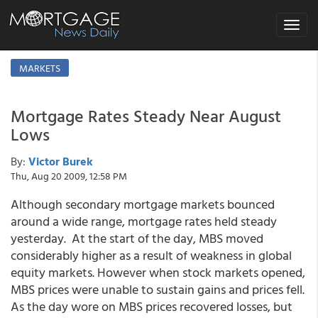
Toggle
navigat
MARKETS
Mortgage Rates Steady Near August
Lows
By:
Victor Burek
Thu, Aug 20 2009, 12:58 PM
Although secondary mortgage markets bounced
around a wide range, mortgage rates held steady
yesterday. At the start of the day, MBS moved
considerably higher as a result of weakness in global
equity markets. However when stock markets opened,
MBS prices were unable to sustain gains and prices fell.
As the day wore on MBS prices recovered losses, but