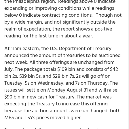
the Philadelphia region. Readings above 0 indicate
expanding or improving conditions while readings
below 0 indicate contracting conditions. Though not
by a wide margin, and not significantly outside the
realm of expectation, the report shows a positive
reading for the first time in about a year.
At 11am eastern, the U.S. Department of Treasury
announced the amount of treasuries to be auctioned
next week. All three offerings are unchanged from
July. The package totals $109 bln and consists of $42
bln 2s, $39 bln 5s, and $28 bln 7s. 2s will go off on
Tuesday, 5s on Wednesday, and 7s on Thursday. The
issues will settle on Monday August 31 and will raise
$90 bln in new cash for Treasury. The market was
expecting the Treasury to increase this offering,
because the auction amounts were unchanged...both
MBS and TSYs prices moved higher.