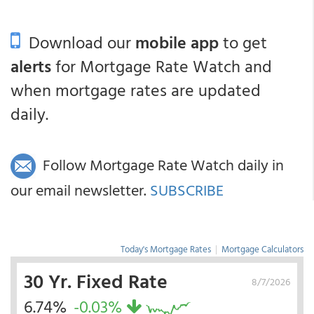
Download our
mobile app
to get
alerts
for Mortgage Rate Watch and
when mortgage rates are updated
daily.
Follow Mortgage Rate Watch daily in
our email newsletter.
SUBSCRIBE
Today's Mortgage Rates
|
Mortgage Calculators
30 Yr. Fixed Rate
8/7/2026
6.74%
-0.03%