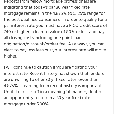
Reports from fellow mortgage professionals are
indicating that today’s par 30 year fixed rate
mortgage remains in the 4.875% to 5.125% range for
the best qualified consumers. In order to qualify for a
par interest rate you must have a FICO credit score of
740 or higher, a loan to value of 80% or less and pay
all closing costs including one point loan
origination/discount/broker fee. As always, you can
elect to pay less fees but your interest rate will move
higher.
I will continue to caution if you are floating your
interest rate. Recent history has shown that lenders
are unwilling to offer 30 yr fixed rates lower than
4.875%. Learning from recent history is important.
Until stocks selloff in a meaningful manner, dont miss
an opportunity to lock in a 30 year fixed rate
mortgage under 5.00%