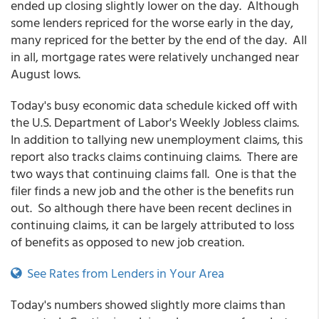
ended up closing slightly lower on the day. Although
some lenders repriced for the worse early in the day,
many repriced for the better by the end of the day. All
in all, mortgage rates were relatively unchanged near
August lows.
Today's busy economic data schedule kicked off with
the U.S. Department of Labor's Weekly Jobless claims.
In addition to tallying new unemployment claims, this
report also tracks claims continuing claims. There are
two ways that continuing claims fall. One is that the
filer finds a new job and the other is the benefits run
out. So although there have been recent declines in
continuing claims, it can be largely attributed to loss
of benefits as opposed to new job creation.
See Rates from Lenders in Your Area
Today's numbers showed slightly more claims than