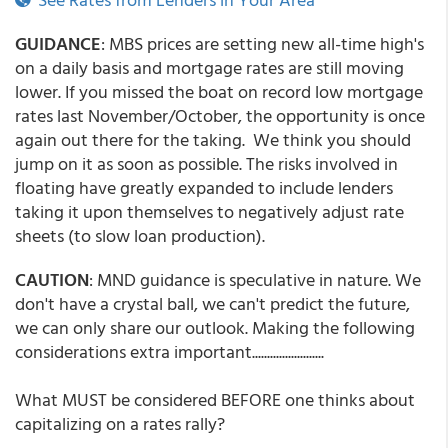
GUIDANCE
: MBS prices are setting new all-time high's
on a daily basis and mortgage rates are still moving
lower. If you missed the boat on record low mortgage
rates last November/October, the opportunity is once
again out there for the taking. We think you should
jump on it as soon as possible. The risks involved in
floating have greatly expanded to include lenders
taking it upon themselves to negatively adjust rate
sheets (to slow loan production).
CAUTION
: MND guidance is speculative in nature. We
don't have a crystal ball, we can't predict the future,
we can only share our outlook. Making the following
considerations extra important........................
What MUST be considered BEFORE one thinks about
capitalizing on a rates rally?