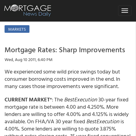
Toggle
navigat
MARKETS
Mortgage Rates: Sharp Improvements
Wed, Aug 10 2011, 6:40 PM
We experienced some wild price swings today but
consumer borrowing costs improved in the end. In
many cases those improvements were significant.
CURRENT MARKET
*: The
BestExecution
30-year fixed
mortgage rate is between 4.00 and 4.250%. More
lenders are willing to offer 4.00% and 4.125% is widely
available. On FHA/VA 30 year fixed
BestExecution
is
4.00%. Some lenders are willing to quote 3.875%
without extra closing costs. 15 year fixed conventional