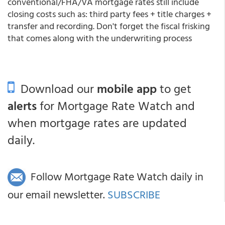
conventional/FHA/VA mortgage rates still include
closing costs such as: third party fees + title charges +
transfer and recording. Don't forget the fiscal frisking
that comes along with the underwriting process
Download our
mobile app
to get
alerts
for Mortgage Rate Watch and
when mortgage rates are updated
daily.
Follow Mortgage Rate Watch daily in
our email newsletter.
SUBSCRIBE