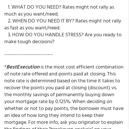
1. WHAT DO YOU NEED? Rates might not rally as
much as you want/need.
2. WHEN DO YOU NEED IT BY? Rates might not rally
as fast as you want/need.
3. HOW DO YOU HANDLE STRESS? Are you ready to
make tough decisions?
----------------------------
*
BestExecution
is the most cost efficient combination
of note rate offered and points paid at closing. This
note rate is determined based on the time it takes to
recover the points you paid at closing (discount) vs.
the monthly savings of permanently buying down
your mortgage rate by 0.125%. When deciding on
whether or not to pay points, the borrower must have
an idea of how long they intend to keep their
mortgage. For more info, ask you originator to explain
the findings of their "breakeven analysis" on your