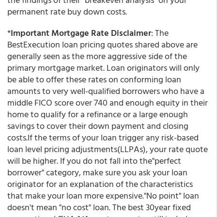
permanent rate buy down costs.
*
Important Mortgage Rate Disclaimer
: The
BestExecution loan pricing quotes shared above are
generally seen as the more aggressive side of the
primary mortgage market. Loan originators will only
be able to offer these rates on conforming loan
amounts to very well-qualified borrowers who have a
middle FICO score over 740 and enough equity in their
home to qualify for a refinance or a large enough
savings to cover their down payment and closing
costs.If the terms of your loan trigger any risk-based
loan level pricing adjustments(LLPAs), your rate quote
will be higher. If you do not fall into the"perfect
borrower" category, make sure you ask your loan
originator for an explanation of the characteristics
that make your loan more expensive."No point" loan
doesn't mean "no cost" loan. The best 30year fixed