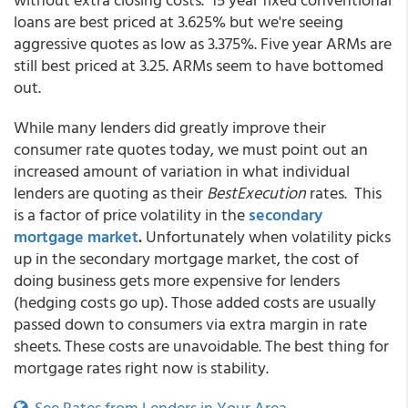
loans are best priced at 3.625% but we're seeing
aggressive quotes as low as 3.375%. Five year ARMs are
still best priced at 3.25. ARMs seem to have bottomed
out.
While many lenders did greatly improve their
consumer rate quotes today, we must point out an
increased amount of variation in what individual
lenders are quoting as their
BestExecution
rates. This
is a factor of price volatility in the
secondary
mortgage market
.
Unfortunately when volatility picks
up in the secondary mortgage market, the cost of
doing business gets more expensive for lenders
(hedging costs go up). Those added costs are usually
passed down to consumers via extra margin in rate
sheets. These costs are unavoidable. The best thing for
mortgage rates right now is stability.
See Rates from Lenders in Your Area