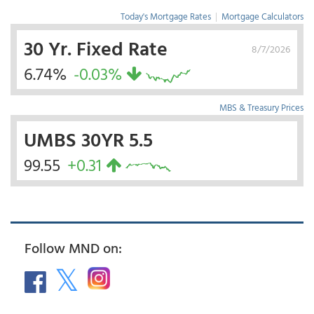
Today's Mortgage Rates
|
Mortgage Calculators
30 Yr. Fixed Rate
8/7/2026
6.74%
-0.03%
MBS & Treasury Prices
UMBS 30YR 5.5
99.55
+0.31
Follow MND on: