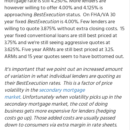
mortgage rate is still 4.250%. More lenders are
however willing to offer 4.00% and 4.125% is
approaching
BestExecution
status. On FHA/VA 30
year fixed
BestExecution
is 4.00%. Few lenders are
willing to quote 3.875% without extra closing costs. 15
year fixed conventional loans are still best priced at
3.75% and we're still seeing aggressive quotes at
3.625%. Five year ARMs are still best priced at 3.25.
ARMs and 15 year quotes seem to have bottomed out.
It's important that we point out an increased amount
of variation in what individual lenders are quoting as
their BestExecution rates. This is a factor of price
volatility in the
secondary mortgage
market
. Unfortunately when volatility picks up in the
secondary mortgage market, the cost of doing
business gets more expensive for lenders (hedging
costs go up). Those added costs are usually passed
down to consumers via extra margin in rate sheets.