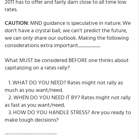
2011 has to offer and fairly darn close to all time low
rates.
CAUTION
: MND guidance is speculative in nature. We
don't have a crystal ball, we can't predict the future,
we can only share our outlook. Making the following
considerations extra important........................
What MUST be considered BEFORE one thinks about
capitalizing on a rates rally?
1. WHAT DO YOU NEED? Rates might not rally as
much as you want/need.
2. WHEN DO YOU NEED IT BY? Rates might not rally
as fast as you want/need.
3. HOW DO YOU HANDLE STRESS? Are you ready to
make tough decisions?
----------------------------