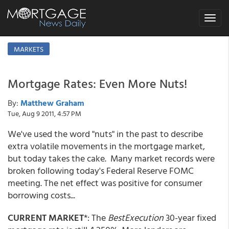
Toggle
navigat
MARKETS
Mortgage Rates: Even More Nuts!
By:
Matthew Graham
Tue, Aug 9 2011, 4:57 PM
We've used the word "nuts" in the past to describe
extra volatile movements in the mortgage market,
but today takes the cake. Many market records were
broken following today's Federal Reserve FOMC
meeting. The net effect was positive for consumer
borrowing costs...
CURRENT MARKET
*: The
BestExecution
30-year fixed