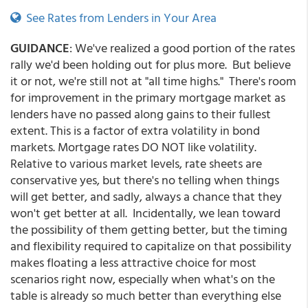
See Rates from Lenders in Your Area
GUIDANCE
: We've realized a good portion of the rates
rally we'd been holding out for plus more. But believe
it or not, we're still not at "all time highs." There's room
for improvement in the primary mortgage market as
lenders have no passed along gains to their fullest
extent. This is a factor of extra volatility in bond
markets. Mortgage rates DO NOT like volatility.
Relative to various market levels, rate sheets are
conservative yes, but there's no telling when things
will get better, and sadly, always a chance that they
won't get better at all. Incidentally, we lean toward
the possibility of them getting better, but the timing
and flexibility required to capitalize on that possibility
makes floating a less attractive choice for most
scenarios right now, especially when what's on the
table is already so much better than everything else