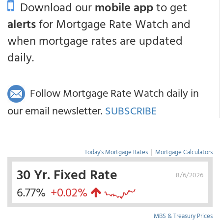
Download our
mobile app
to get
alerts
for Mortgage Rate Watch and
when mortgage rates are updated
daily.
Follow Mortgage Rate Watch daily in
our email newsletter.
SUBSCRIBE
Today's Mortgage Rates
|
Mortgage Calculators
30 Yr. Fixed Rate
8/6/2026
6.77%
+0.02%
MBS & Treasury Prices