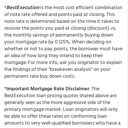
*
BestExecution
is the most cost efficient combination
of note rate offered and points paid at closing. This
note rate is determined based on the time it takes to
recover the points you paid at closing (discount) vs.
the monthly savings of permanently buying down
your mortgage rate by 0.125%. When deciding on
whether or not to pay points, the borrower must have
an idea of how long they intend to keep their
mortgage. For more info, ask you originator to explain
the findings of their "breakeven analysis" on your
permanent rate buy down costs.
*
Important Mortgage Rate Disclaimer
: The
BestExecution loan pricing quotes shared above are
generally seen as the more aggressive side of the
primary mortgage market. Loan originators will only
be able to offer these rates on conforming loan
amounts to very well-qualified borrowers who have a