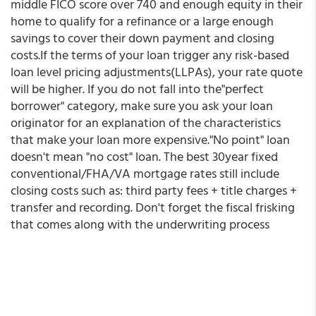
middle FICO score over 740 and enough equity in their
home to qualify for a refinance or a large enough
savings to cover their down payment and closing
costs.If the terms of your loan trigger any risk-based
loan level pricing adjustments(LLPAs), your rate quote
will be higher. If you do not fall into the"perfect
borrower" category, make sure you ask your loan
originator for an explanation of the characteristics
that make your loan more expensive."No point" loan
doesn't mean "no cost" loan. The best 30year fixed
conventional/FHA/VA mortgage rates still include
closing costs such as: third party fees + title charges +
transfer and recording. Don't forget the fiscal frisking
that comes along with the underwriting process