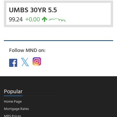
UMBS 30YR 5.5
99.24
+0.00
Follow MND on:
Popular
Home Page
Mortgage Rates
MBS Prices