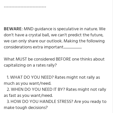
----------------------------
BEWARE
: MND guidance is speculative in nature. We
don't have a crystal ball, we can't predict the future,
we can only share our outlook. Making the following
considerations extra important........................
What MUST be considered BEFORE one thinks about
capitalizing on a rates rally?
1. WHAT DO YOU NEED? Rates might not rally as
much as you want/need.
2. WHEN DO YOU NEED IT BY? Rates might not rally
as fast as you want/need.
3. HOW DO YOU HANDLE STRESS? Are you ready to
make tough decisions?