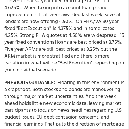
conventional 30-year fixed mortgage rate is still
4.625%. When taking into account loan pricing
improvements that were awarded last week, several
lenders are now offering 4.50%. On FHA/VA 30 year
fixed "BestExecution" is 4.375% and in some cases
4.25%. Strong FHA quotes at 4.50% are widespread. 15
year fixed conventional loans are best priced at 3.75%.
Five year ARMs are still best priced at 3.25% but the
ARM market is more stratified and there is more
variation in what will be "BestExecution" depending on
your individual scenario.
PREVIOUS GUIDANCE:
Floating in this environment is
a crapshoot. Both stocks and bonds are maneuvering
through major market uncertainties. And the week
ahead holds little new economic data, leaving market
participants to focus on news headlines regarding U.S.
budget issues, EU debt contagion concerns, and
financial earnings. That puts the direction of mortgage