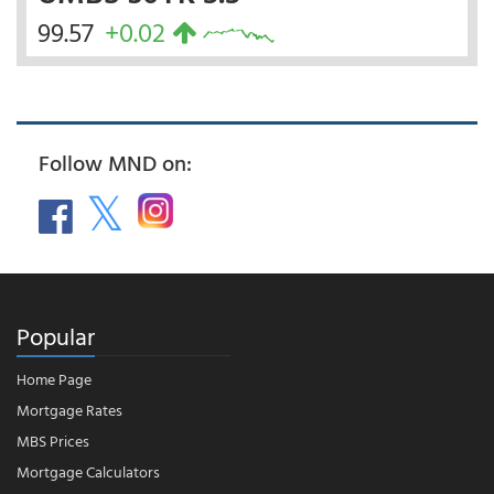
99.57
+0.02
Follow MND on:
Popular
Home Page
Mortgage Rates
MBS Prices
Mortgage Calculators