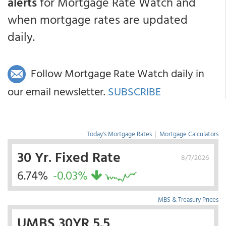
alerts
for Mortgage Rate Watch and
when mortgage rates are updated
daily.
Follow Mortgage Rate Watch daily in
our email newsletter.
SUBSCRIBE
Today's Mortgage Rates
|
Mortgage Calculators
30 Yr. Fixed Rate
8/7/2026
6.74%
-0.03%
MBS & Treasury Prices
UMBS 30YR 5.5