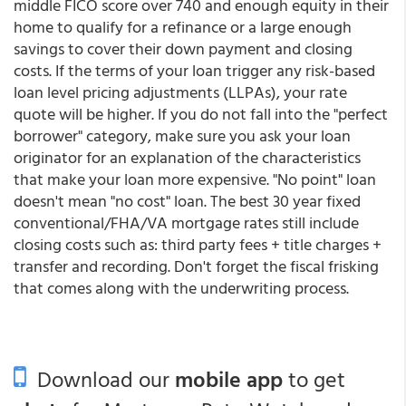
middle FICO score over 740 and enough equity in their
home to qualify for a refinance or a large enough
savings to cover their down payment and closing
costs. If the terms of your loan trigger any risk-based
loan level pricing adjustments (LLPAs), your rate
quote will be higher. If you do not fall into the "perfect
borrower" category, make sure you ask your loan
originator for an explanation of the characteristics
that make your loan more expensive. "No point" loan
doesn't mean "no cost" loan. The best 30 year fixed
conventional/FHA/VA mortgage rates still include
closing costs such as: third party fees + title charges +
transfer and recording. Don't forget the fiscal frisking
that comes along with the underwriting process.
Download our
mobile app
to get