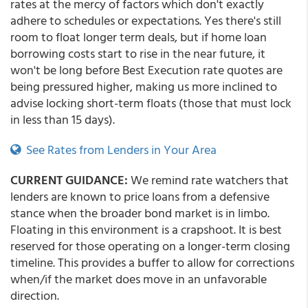
rates at the mercy of factors which don't exactly
adhere to schedules or expectations. Yes there's still
room to float longer term deals, but if home loan
borrowing costs start to rise in the near future, it
won't be long before Best Execution rate quotes are
being pressured higher, making us more inclined to
advise locking short-term floats (those that must lock
in less than 15 days).
See Rates from Lenders in Your Area
CURRENT GUIDANCE:
We remind rate watchers that
lenders are known to price loans from a defensive
stance when the broader bond market is in limbo.
Floating in this environment is a crapshoot. It is best
reserved for those operating on a longer-term closing
timeline. This provides a buffer to allow for corrections
when/if the market does move in an unfavorable
direction.