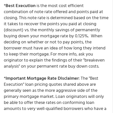
*
Best Execution
is the most cost efficient
combination of note rate offered and points paid at
closing. This note rate is determined based on the time
it takes to recover the points you paid at closing
(discount) vs. the monthly savings of permanently
buying down your mortgage rate by 0.125%. When
deciding on whether or not to pay points, the
borrower must have an idea of how long they intend
to keep their mortgage. For more info, ask you
originator to explain the findings of their "breakeven
analysis" on your permanent rate buy down costs.
*
Important Mortgage Rate Disclaimer
: The "Best
Execution" loan pricing quotes shared above are
generally seen as the more aggressive side of the
primary mortgage market. Loan originators will only
be able to offer these rates on conforming loan
amounts to very well-qualified borrowers who have a