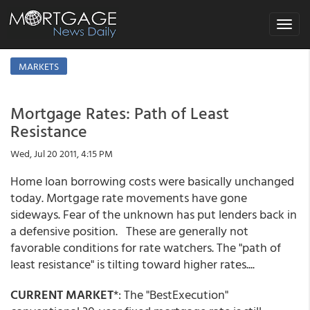
Toggle
navigat
MARKETS
Mortgage Rates: Path of Least
Resistance
Wed, Jul 20 2011, 4:15 PM
Home loan borrowing costs were basically unchanged
today. Mortgage rate movements have gone
sideways. Fear of the unknown has put lenders back in
a defensive position. These are generally not
favorable conditions for rate watchers. The "path of
least resistance" is tilting toward higher rates....
CURRENT MARKET
*: The "BestExecution"