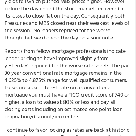
yields fell which pushed MBS prices higher. However
before the day ended the stock market recovered all
its losses to close flat on the day. Consequently both
Treasuries and MBS closed near their weakest levels of
the session. No lenders repriced for the worse
though...but we did end the day on a sour note.
Reports from fellow mortgage professionals indicate
lender pricing to have improved slightly from
yesterday’s repriced for the worse rate sheets. The par
30 year conventional rate mortgage remains in the
4.625% to 4.875% range for well qualified consumers.
To secure a par interest rate on a conventional
mortgage you must have a FICO credit score of 740 or
higher, a loan to value at 80% or less and pay all
closing costs including an estimated one point loan
origination/discount/broker fee.
I continue to favor locking as rates are back at historic