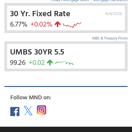
30 Yr. Fixed Rate
8/6/2026
6.77%
+0.02%
MBS & Treasury Prices
UMBS 30YR 5.5
99.26
+0.02
Follow MND on: