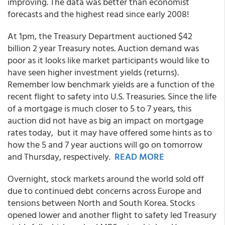
improving. The data was better than economist
forecasts and the highest read since early 2008!
At 1pm, the Treasury Department auctioned $42
billion 2 year Treasury notes. Auction demand was
poor as it looks like market participants would like to
have seen higher investment yields (returns).
Remember low benchmark yields are a function of the
recent flight to safety into U.S. Treasuries. Since the life
of a mortgage is much closer to 5 to 7 years, this
auction did not have as big an impact on mortgage
rates today, but it may have offered some hints as to
how the 5 and 7 year auctions will go on tomorrow
and Thursday, respectively.
READ MORE
Overnight, stock markets around the world sold off
due to continued debt concerns across Europe and
tensions between North and South Korea. Stocks
opened lower and another flight to safety led Treasury