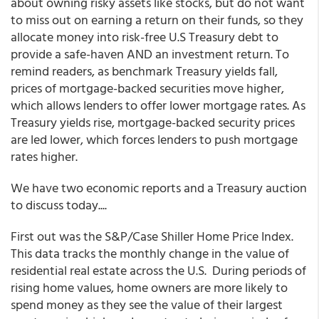
about owning risky assets like stocks, but do not want
to miss out on earning a return on their funds, so they
allocate money into risk-free U.S Treasury debt to
provide a safe-haven AND an investment return. To
remind readers, as benchmark Treasury yields fall,
prices of mortgage-backed securities move higher,
which allows lenders to offer lower mortgage rates. As
Treasury yields rise, mortgage-backed security prices
are led lower, which forces lenders to push mortgage
rates higher.
We have two economic reports and a Treasury auction
to discuss today....
First out was the S&P/Case Shiller Home Price Index.
This data tracks the monthly change in the value of
residential real estate across the U.S. During periods of
rising home values, home owners are more likely to
spend money as they see the value of their largest