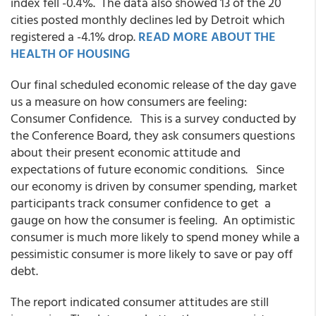
index fell -0.4%. The data also showed 13 of the 20
cities posted monthly declines led by Detroit which
registered a -4.1% drop.
READ MORE ABOUT THE
HEALTH OF HOUSING
Our final scheduled economic release of the day gave
us a measure on how consumers are feeling:
Consumer Confidence. This is a survey conducted by
the Conference Board, they ask consumers questions
about their present economic attitude and
expectations of future economic conditions. Since
our economy is driven by consumer spending, market
participants track consumer confidence to get a
gauge on how the consumer is feeling. An optimistic
consumer is much more likely to spend money while a
pessimistic consumer is more likely to save or pay off
debt.
The report indicated consumer attitudes are still