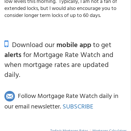
low levels this morning. Typically, I am not a fan of
extended locks, but I would also encourage you to
consider longer term locks of up to 60 days.
Download our
mobile app
to get
alerts
for Mortgage Rate Watch and
when mortgage rates are updated
daily.
Follow Mortgage Rate Watch daily in
our email newsletter.
SUBSCRIBE
Today's Mortgage Rates
|
Mortgage Calculators