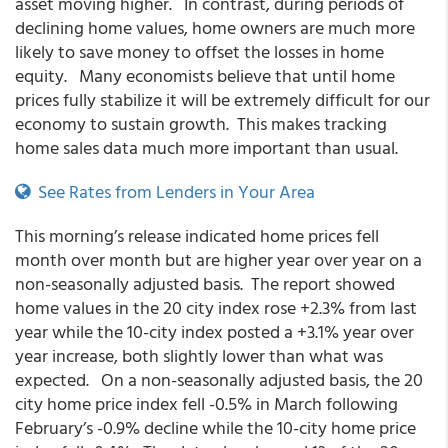
asset moving higher. In contrast, during periods of
declining home values, home owners are much more
likely to save money to offset the losses in home
equity. Many economists believe that until home
prices fully stabilize it will be extremely difficult for our
economy to sustain growth. This makes tracking
home sales data much more important than usual.
See Rates from Lenders in Your Area
This morning’s release indicated home prices fell
month over month but are higher year over year on a
non-seasonally adjusted basis. The report showed
home values in the 20 city index rose +2.3% from last
year while the 10-city index posted a +3.1% year over
year increase, both slightly lower than what was
expected. On a non-seasonally adjusted basis, the 20
city home price index fell -0.5% in March following
February’s -0.9% decline while the 10-city home price