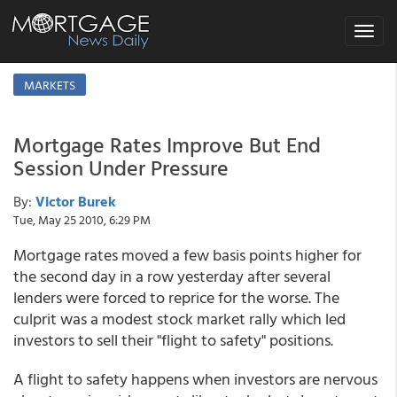
Toggle
navigat
MARKETS
Mortgage Rates Improve But End
Session Under Pressure
By:
Victor Burek
Tue, May 25 2010, 6:29 PM
Mortgage rates moved a few basis points higher for
the second day in a row yesterday after several
lenders were forced to reprice for the worse. The
culprit was a modest stock market rally which led
investors to sell their "flight to safety" positions.
A flight to safety happens when investors are nervous