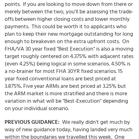
points. If you are looking to move down from there or
merely between the two, you'll be assessing the trade-
offs between higher closing costs and lower monthly
payments. This could be worth it to applicants who
plan to keep their new mortgage outstanding for long
enough to breakeven on the extra upfront costs. On
FHA/VA 30 year fixed "Best Execution" is also a moving
target roughly centered on 4.375% with adjacent rates
(even 4.25%) being logical in some scenarios. 4.50% is
a no-brainer for most FHA 30YR fixed scenarios. 15
year fixed conventional loans are best priced at
3.875%. Five year ARMs are best priced at 3.25% but
the ARM market is more stratified and there is more
variation in what will be "Best-Execution" depending
on your individual scenario.
PREVIOUS GUIDANCE:
We really didn't get much by
way of new guidance today, having landed very much
within the boundaries we travelled this week. One