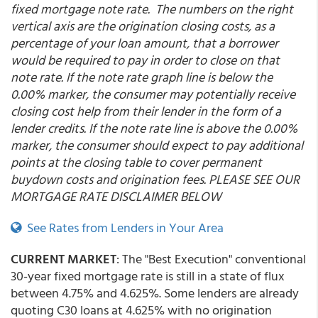
fixed mortgage note rate. The numbers on the right
vertical axis are the origination closing costs, as a
percentage of your loan amount, that a borrower
would be required to pay in order to close on that
note rate. If the note rate graph line is below the
0.00% marker, the consumer may potentially receive
closing cost help from their lender in the form of a
lender credits. If the note rate line is above the 0.00%
marker, the consumer should expect to pay additional
points at the closing table to cover permanent
buydown costs and origination fees. PLEASE SEE OUR
MORTGAGE RATE DISCLAIMER BELOW
See Rates from Lenders in Your Area
CURRENT MARKET
: The "Best Execution" conventional
30-year fixed mortgage rate is still in a state of flux
between 4.75% and 4.625%. Some lenders are already
quoting C30 loans at 4.625% with no origination