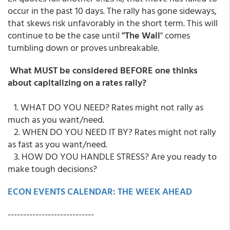
occur in the past 10 days. The rally has gone sideways,
that skews risk unfavorably in the short term. This will
continue to be the case until
"The Wall
" comes
tumbling down or proves unbreakable.
What MUST be considered BEFORE one thinks
about capitalizing on a rates rally?
1. WHAT DO YOU NEED? Rates might not rally as
much as you want/need.
2. WHEN DO YOU NEED IT BY? Rates might not rally
as fast as you want/need.
3. HOW DO YOU HANDLE STRESS? Are you ready to
make tough decisions?
ECON EVENTS CALENDAR: THE WEEK AHEAD
----------------------------