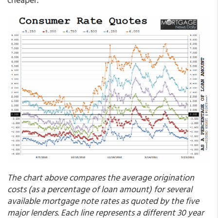
The chart above compares the average origination
costs (as a percentage of loan amount) for several
available mortgage note rates as quoted by the five
major lenders.
Each line represents a different 30 year