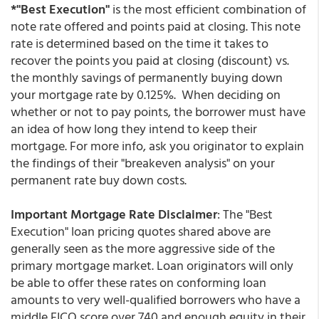
*"Best Execution"
is the most efficient combination of
note rate offered and points paid at closing. This note
rate is determined based on the time it takes to
recover the points you paid at closing (discount) vs.
the monthly savings of permanently buying down
your mortgage rate by 0.125%. When deciding on
whether or not to pay points, the borrower must have
an idea of how long they intend to keep their
mortgage. For more info, ask you originator to explain
the findings of their "breakeven analysis" on your
permanent rate buy down costs.
Important Mortgage Rate Disclaimer
: The "Best
Execution" loan pricing quotes shared above are
generally seen as the more aggressive side of the
primary mortgage market. Loan originators will only
be able to offer these rates on conforming loan
amounts to very well-qualified borrowers who have a
middle FICO score over 740 and enough equity in their