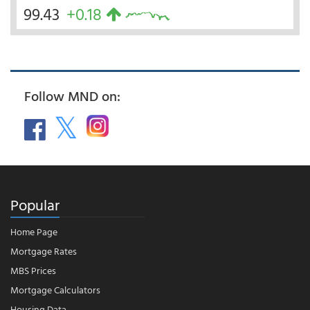
99.43
+0.18
Follow MND on:
Popular
Home Page
Mortgage Rates
MBS Prices
Mortgage Calculators
Housing Data