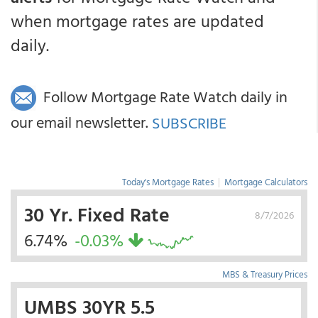
when mortgage rates are updated
daily.
Follow Mortgage Rate Watch daily in
our email newsletter.
SUBSCRIBE
Today's Mortgage Rates
|
Mortgage Calculators
30 Yr. Fixed Rate
8/7/2026
6.74%
-0.03%
MBS & Treasury Prices
UMBS 30YR 5.5