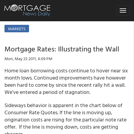
Toggle
navigat
MARKETS
Mortgage Rates: Illustrating the Wall
Mon, May 23 2011, 4:09 PM
Home loan borrowing costs continue to hover near six
month lows. Continued improvements have however
been hard to come by since the recent rally hit a wall.
We've entered a period of stagnation.
Sideways behavior is apparent in the chart below of
Consumer Rate Quotes. If the line is moving up,
origination costs are rising for the particular note rate
offer. If the line is moving down, costs are getting
cheaper.