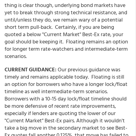
thing is clear though, underlying bond markets have
yet to break through strong technical resistance, and
until/unless they do, we remain wary of a potential
short term pull-back. Certainly, if you are being
quoted a below "Current Market" Best-Ex rate, your
goal should be keeping it. Floating remains an option
for longer term rate-watchers and intermediate-term
scenarios.
CURRENT GUIDANCE:
Our previous guidance was
timely and remains applicable today. Floating is still
an option for borrowers who have a longer lock/float
timeline as well intermediate-term scenarios.
Borrowers with a 10-15 day lock/float timeline should
be more defensive of recent rate improvements,
especially if lenders are quoting the lower of our
"Current Market" Best-Ex pairs. Although it wouldn't
take a big move in the secondary market to see Best-
Ex quotes fall another 0.125%, that move has failed to