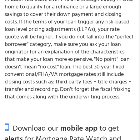
home to qualify for a refinance or a large enough
savings to cover their down payment and closing
costs. If the terms of your loan trigger any risk-based
loan level pricing adjustments (LLPAs), your rate
quote will be higher. If you do not fall into the "perfect
borrower" category, make sure you ask your loan
originator for an explanation of the characteristics
that make your loan more expensive. "No point" loan
doesn't mean "no cost" loan. The best 30 year fixed
conventional/FHA/VA mortgage rates still include
closing costs such as: third party fees + title charges +
transfer and recording. Don't forget the fiscal frisking
that comes along with the underwriting process.
Download our
mobile app
to get
alerts
for Mortgage Rate Watch and