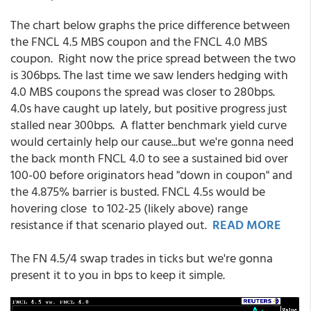
The chart below graphs the price difference between
the FNCL 4.5 MBS coupon and the FNCL 4.0 MBS
coupon. Right now the price spread between the two
is 306bps. The last time we saw lenders hedging with
4.0 MBS coupons the spread was closer to 280bps.
4.0s have caught up lately, but positive progress just
stalled near 300bps. A flatter benchmark yield curve
would certainly help our cause...but we're gonna need
the back month FNCL 4.0 to see a sustained bid over
100-00 before originators head "down in coupon" and
the 4.875% barrier is busted. FNCL 4.5s would be
hovering close to 102-25 (likely above) range
resistance if that scenario played out.
READ MORE
The FN 4.5/4 swap trades in ticks but we're gonna
present it to you in bps to keep it simple.