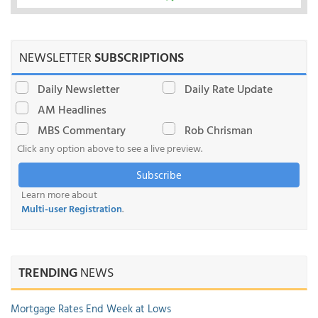
NEWSLETTER
SUBSCRIPTIONS
Daily Newsletter
Daily Rate Update
AM Headlines
MBS Commentary
Rob Chrisman
Click any option above to see a live preview.
Subscribe
Learn more about
Multi-user Registration
.
TRENDING
NEWS
Mortgage Rates End Week at Lows