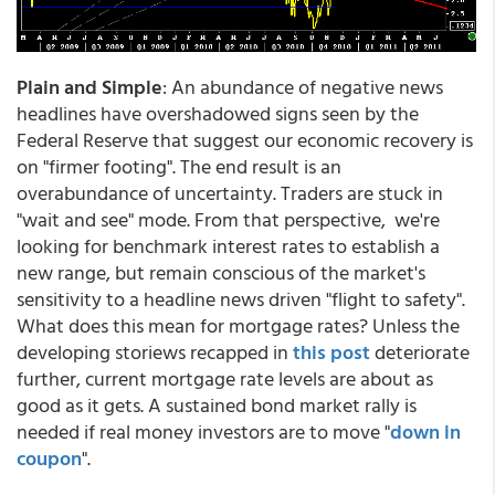
Plain and Simple
: An abundance of negative news
headlines have overshadowed signs seen by the
Federal Reserve that suggest our economic recovery is
on "firmer footing". The end result is an
overabundance of uncertainty. Traders are stuck in
"wait and see" mode. From that perspective, we're
looking for benchmark interest rates to establish a
new range, but remain conscious of the market's
sensitivity to a headline news driven "flight to safety".
What does this mean for mortgage rates? Unless the
developing storiews recapped in
this post
deteriorate
further, current mortgage rate levels are about as
good as it gets. A sustained bond market rally is
needed if real money investors are to move "
down in
coupon
".