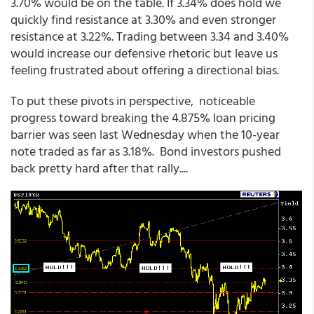
3.70% would be on the table. If 3.34% does hold we
quickly find resistance at 3.30% and even stronger
resistance at 3.22%. Trading between 3.34 and 3.40%
would increase our defensive rhetoric but leave us
feeling frustrated about offering a directional bias.
To put these pivots in perspective, noticeable
progress toward breaking the 4.875% loan pricing
barrier was seen last Wednesday when the 10-year
note traded as far as 3.18%. Bond investors pushed
back pretty hard after that rally....