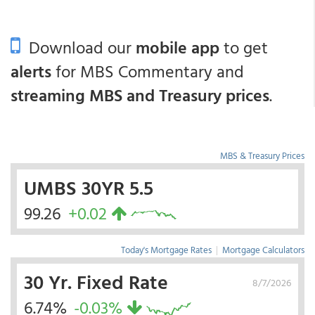
Download our
mobile app
to get
alerts
for MBS Commentary and
streaming MBS and Treasury prices
.
MBS & Treasury Prices
UMBS 30YR 5.5
99.26
+0.02
Today's Mortgage Rates
|
Mortgage Calculators
30 Yr. Fixed Rate
8/7/2026
6.74%
-0.03%