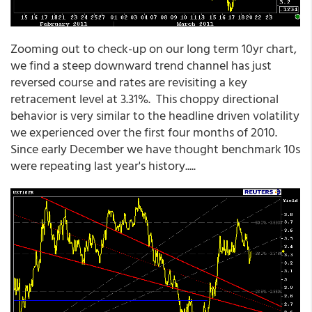
Zooming out to check-up on our long term 10yr chart,
we find a steep downward trend channel has just
reversed course and rates are revisiting a key
retracement level at 3.31%. This choppy directional
behavior is very similar to the headline driven volatility
we experienced over the first four months of 2010.
Since early December we have thought benchmark 10s
were repeating last year's history.....