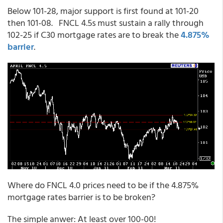
Below 101-28, major support is first found at 101-20
then 101-08. FNCL 4.5s must sustain a rally through
102-25 if C30 mortgage rates are to break the
4.875%
barrier
.
Where do FNCL 4.0 prices need to be if the 4.875%
mortgage rates barrier is to be broken?
The simple anwer: At least over 100-00!