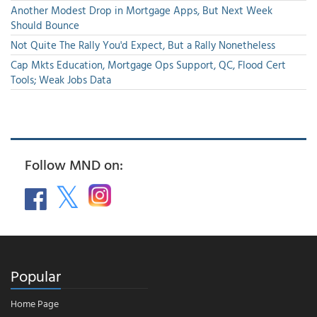
Another Modest Drop in Mortgage Apps, But Next Week
Should Bounce
Not Quite The Rally You'd Expect, But a Rally Nonetheless
Cap Mkts Education, Mortgage Ops Support, QC, Flood Cert
Tools; Weak Jobs Data
Follow MND on:
Popular
Home Page