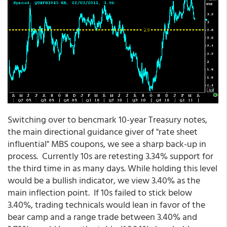
Switching over to bencmark 10-year Treasury notes,
the main directional guidance giver of "rate sheet
influential" MBS coupons, we see a sharp back-up in
process. Currently 10s are retesting 3.34% support for
the third time in as many days. While holding this level
would be a bullish indicator, we view 3.40% as the
main inflection point. If 10s failed to stick below
3.40%, trading technicals would lean in favor of the
bear camp and a range trade between 3.40% and