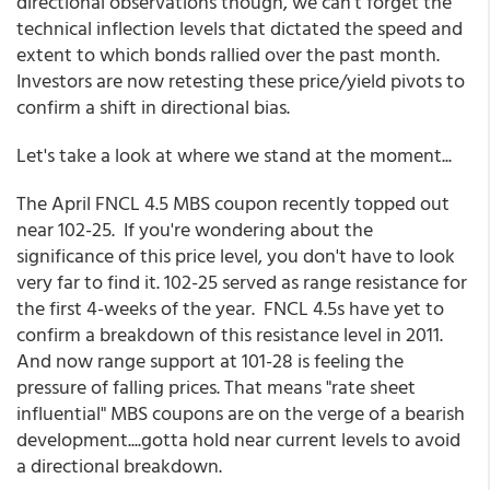
directional observations though, we can't forget the
technical inflection levels that dictated the speed and
extent to which bonds rallied over the past month.
Investors are now retesting these price/yield pivots to
confirm a shift in directional bias.
Let's take a look at where we stand at the moment...
The April FNCL 4.5 MBS coupon recently topped out
near 102-25. If you're wondering about the
significance of this price level, you don't have to look
very far to find it. 102-25 served as range resistance for
the first 4-weeks of the year. FNCL 4.5s have yet to
confirm a breakdown of this resistance level in 2011.
And now range support at 101-28 is feeling the
pressure of falling prices. That means "rate sheet
influential" MBS coupons are on the verge of a bearish
development....gotta hold near current levels to avoid
a directional breakdown.