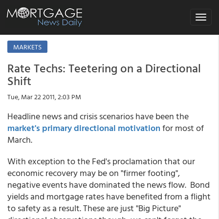
Toggle
navigat
MARKETS
Rate Techs: Teetering on a Directional
Shift
Tue, Mar 22 2011, 2:03 PM
Headline news and crisis scenarios have been the
market's primary directional motivation
for most of
March.
With exception to the Fed's proclamation that our
economic recovery may be on "firmer footing",
negative events have dominated the news flow. Bond
yields and mortgage rates have benefited from a flight
to safety as a result. These are just "Big Picture"