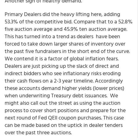
Another sign of healthy demand.
Primary Dealers did the heavy lifting here, adding
53.3% of the competitive bid. Compare that to a 52.8%
five auction average and 45.9% ten auction average.
This has turned into a trend as dealers have been
forced to take down larger shares of inventory over
the past five fundraisers in the short end of the curve.
We contend it is a factor of global inflation fears.
Dealers are just picking up the slack of direct and
indirect bidders who see inflationary risks eroding
their cash flows on a 2-3 year timeline. Accordingly
these accounts demand higher yields (lower prices)
when underwriting Treasury debt issuances. We
might also call out the street as using the auction
process to cover short positions and prepare for the
next round of Fed QEII coupon purchases. This case
can be made based on the uptick in dealer tenders
over the past three auctions.