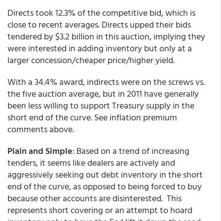
Directs took 12.3% of the competitive bid, which is
close to recent averages. Directs upped their bids
tendered by $3.2 billion in this auction, implying they
were interested in adding inventory but only at a
larger concession/cheaper price/higher yield.
With a 34.4% award, indirects were on the screws vs.
the five auction average, but in 2011 have generally
been less willing to support Treasury supply in the
short end of the curve. See inflation premium
comments above.
Plain and Simple
: Based on a trend of increasing
tenders, it seems like dealers are actively and
aggressively seeking out debt inventory in the short
end of the curve, as opposed to being forced to buy
because other accounts are disinterested. This
represents short covering or an attempt to hoard