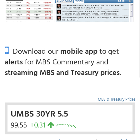
Download our
mobile app
to get
alerts
for MBS Commentary and
streaming MBS and Treasury prices
.
MBS & Treasury Prices
UMBS 30YR 5.5
99.55
+0.31