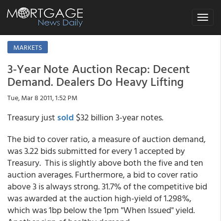
Toggle
navigat
MARKETS
3-Year Note Auction Recap: Decent
Demand. Dealers Do Heavy Lifting
Tue, Mar 8 2011, 1:52 PM
Treasury just
sold
$32 billion 3-year notes.
The bid to cover ratio, a measure of auction demand,
was 3.22 bids submitted for every 1 accepted by
Treasury. This is slightly above both the five and ten
auction averages. Furthermore, a bid to cover ratio
above 3 is always strong. 31.7% of the competitive bid
was awarded at the auction high-yield of 1.298%,
which was 1bp below the 1pm "When Issued" yield.