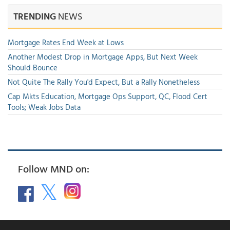
TRENDING
NEWS
Mortgage Rates End Week at Lows
Another Modest Drop in Mortgage Apps, But Next Week
Should Bounce
Not Quite The Rally You'd Expect, But a Rally Nonetheless
Cap Mkts Education, Mortgage Ops Support, QC, Flood Cert
Tools; Weak Jobs Data
Follow MND on: