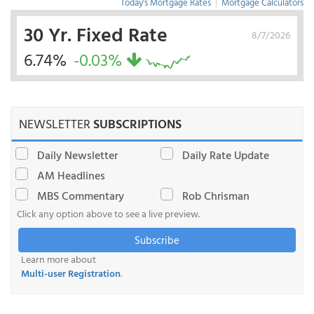
Today's Mortgage Rates
|
Mortgage Calculators
30 Yr. Fixed Rate
8/7/2026
6.74%
-0.03%
NEWSLETTER
SUBSCRIPTIONS
Daily Newsletter
Daily Rate Update
AM Headlines
MBS Commentary
Rob Chrisman
Click any option above to see a live preview.
Subscribe
Learn more about
Multi-user Registration
.