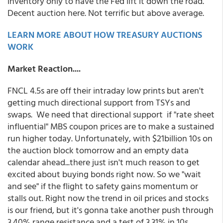
inventory only to have the Fed lift it down the road.
Decent auction here. Not terrific but above average.
LEARN MORE ABOUT HOW TREASURY AUCTIONS
WORK
Market Reaction....
FNCL 4.5s are off their intraday low prints but aren't
getting much directional support from TSYs and
swaps. We need that directional support if "rate sheet
influential" MBS coupon prices are to make a sustained
run higher today. Unfortunately, with $21billion 10s on
the auction block tomorrow and an empty data
calendar ahead...there just isn't much reason to get
excited about buying bonds right now. So we "wait
and see" if the flight to safety gains momentum or
stalls out. Right now the trend in oil prices and stocks
is our friend, but it's gonna take another push through
3.40% range resistance and a test of 3.31% in 10s