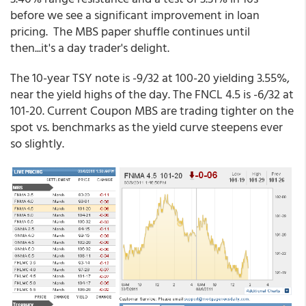
before we see a significant improvement in loan
pricing. The MBS paper shuffle continues until
then...it's a day trader's delight.
The 10-year TSY note is -9/32 at 100-20 yielding 3.55%,
near the yield highs of the day. The FNCL 4.5 is -6/32 at
101-20. Current Coupon MBS are trading tighter on the
spot vs. benchmarks as the yield curve steepens ever
so slightly.