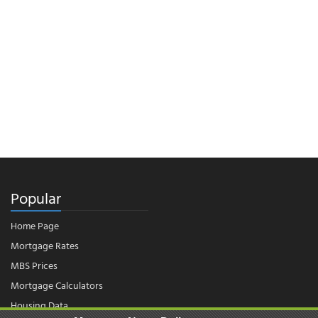
Popular
Home Page
Mortgage Rates
MBS Prices
Mortgage Calculators
Housing Data