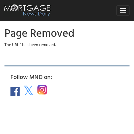
Toggle
navigat
Page Removed
The URL '' has been removed.
Follow MND on: