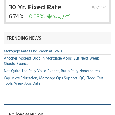
30 Yr. Fixed Rate
8/7/2026
6.74%
-0.03%
TRENDING
NEWS
Mortgage Rates End Week at Lows
Another Modest Drop in Mortgage Apps, But Next Week
Should Bounce
Not Quite The Rally You'd Expect, But a Rally Nonetheless
Cap Mkts Education, Mortgage Ops Support, QC, Flood Cert
Tools; Weak Jobs Data
Follow MND on: