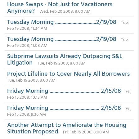
House Swaps - Not Just for Vacationers
Anymore?
Wed, Feb 20 2008, 8:00 AM
Tuesday Morning .................................2/19/08
Tue,
Feb 19 2008, 11:34 AM
Tuesday Morning .................................2/19/08
Tue,
Feb 19 2008, 11:08 AM
Subprime Lawsuits Already Outpacing S&L
Litigation
Tue, Feb 19 2008, 8:00 AM
Project Lifeline to Cover Nearly All Borrowers
Tue, Feb 19 2008, 8:00 AM
Friday Morning ........................................ 2/15/08
Fri,
Feb 15 2008, 10:13 AM
Friday Morning ........................................ 2/15/08
Fri,
Feb 15 2008, 9:36 AM
Another Attempt to Ameliorate the Housing
Situation Proposed
Fri, Feb 15 2008, 8:00 AM