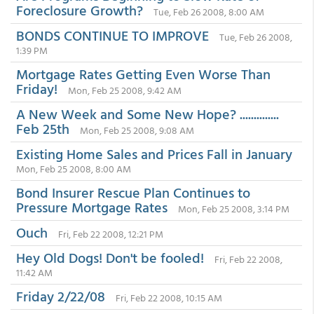
Foreclosure Growth?
Tue, Feb 26 2008, 8:00 AM
BONDS CONTINUE TO IMPROVE
Tue, Feb 26 2008,
1:39 PM
Mortgage Rates Getting Even Worse Than
Friday!
Mon, Feb 25 2008, 9:42 AM
A New Week and Some New Hope? ..............
Feb 25th
Mon, Feb 25 2008, 9:08 AM
Existing Home Sales and Prices Fall in January
Mon, Feb 25 2008, 8:00 AM
Bond Insurer Rescue Plan Continues to
Pressure Mortgage Rates
Mon, Feb 25 2008, 3:14 PM
Ouch
Fri, Feb 22 2008, 12:21 PM
Hey Old Dogs! Don't be fooled!
Fri, Feb 22 2008,
11:42 AM
Friday 2/22/08
Fri, Feb 22 2008, 10:15 AM