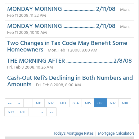
MONDAY MORNING ......................... 2/11/08
Mon,
Feb 11 2008, 11:22 PM
MONDAY MORNING ......................... 2/11/08
Mon,
Feb 11 2008, 10:10 AM
Two Changes in Tax Code May Benefit Some
Homeowners
Mon, Feb 11 2008, 8:00 AM
THE MORNING AFTER ......................................2/8/08
Fri, Feb 8 2008, 10:26 AM
Cash-Out Refi's Declining in Both Numbers and
Amounts
Fri, Feb 8 2008, 8:00 AM
««
«
…
601
602
603
604
605
606
607
608
609
610
…
»
»»
Today's Mortgage Rates
|
Mortgage Calculators