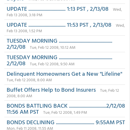
UPDATE ................................ 1:13 PST , 2/13/08
Wed,
Feb 13 2008, 3:18 PM
UPDATE ................................ 11:53 PST , 2/13/08
Wed,
Feb 13 2008, 1:52 PM
TUESDAY MORNING ..............................................
2/12/08
Tue, Feb 12 2008, 10:12 AM
TUESDAY MORNING ..............................................
2/12/08
Tue, Feb 12 2008, 9:50 AM
Delinquent Homeowners Get a New "Lifeline"
Tue, Feb 12 2008, 8:00 AM
Buffet Offers Help to Bond Insurers
Tue, Feb 12
2008, 8:00 AM
BONDS BATTLING BACK ................................2/12/08
11:56 AM PST
Tue, Feb 12 2008, 1:49 PM
BONDS DECLINING ................................. 9:55AM PST
Mon, Feb 11 2008, 11:55 AM