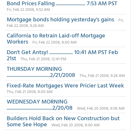
Bond Prices Falling ......................... 7:53 AM PST
Fri, Feb 22 2008, 9:52 AM
Mortgage bonds holding yesterday's gains
Fri,
Feb 22 2008, 9:26 AM
California to Retrain Laid-off Mortgage
Workers
Fri, Feb 22 2008, 8:00 AM
Don't Get Antsy! .................... 10:41 AM PST Feb
21st
Thu, Feb 21 2008, 12:41 PM
THURSDAY MORNING
.....................................2/21/2008
Thu, Feb 21 2008, 9:28 AM
Fixed-Rate Mortgages Were Pricier Last Week
Thu, Feb 21 2008, 8:00 AM
WEDNESDAY MORNING
.......................................2/20/08
Wed, Feb 20 2008, 9:58 AM
Builders Hold Back on New Construction but
Some See Hope
Wed, Feb 20 2008, 8:00 AM