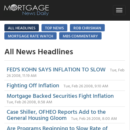
Toggle
navigat
ALL HEADLINES
TOP NEWS
ROB CHRISMAN
MORTGAGE RATE WATCH
MBS COMMENTARY
All News Headlines
FED'S KOHN SAYS INFLATION TO SLOW
Tue, Feb
26 2008, 11:19 AM
Fighting Off Inflation
Tue, Feb 26 2008, 9:10 AM
Mortgage Backed Securities Fight Inflation
Tue, Feb 26 2008, 8:58 AM
Case Shiller, OFHEO Reports Add to the
General Housing Gloom
Tue, Feb 26 2008, 8:00 AM
Are Programs Beginning to Slow Rate of