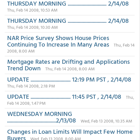
THURSDAY MORNING ............................... 2/14/08
Thu, Feb 14 2008, 10:53 AM
THURSDAY MORNING ............................... 2/14/08
Thu, Feb 14 2008, 10:30 AM
NAR Price Survey Shows House Prices
Continuing To Increase In Many Areas
Thu, Feb 14
2008, 8:00 AM
Mortgage Rates are Drifting and Applications
Trend Down
Thu, Feb 14 2008, 8:00 AM
UPDATE ................................ 12:19 PM PST , 2/14/08
Thu, Feb 14 2008, 2:18 PM
UPDATE ................................ 11:45 PST , 2/14/08
Thu,
Feb 14 2008, 1:47 PM
WEDNESDAY MORNING
.......................................2/13/08
Wed, Feb 13 2008, 10:35 AM
Changes in Loan Limits Will Impact Few Home
Buyers
Wed, Feb 13 2008, 8:00 AM